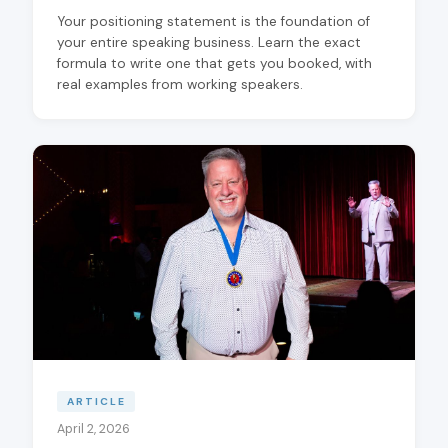
Your positioning statement is the foundation of
your entire speaking business. Learn the exact
formula to write one that gets you booked, with
real examples from working speakers.
ARTICLE
April 2, 2026