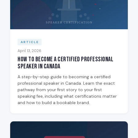
ARTICLE
April 13, 2026
How to Become a Certified Professional
Speaker in Canada
A step-by-step guide to becoming a certified
professional speaker in Canada. Learn the exact
pathway from your first story to your first
speaking fee, including what certifications matter
and how to build a bookable brand.