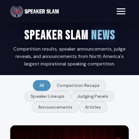
SPEAKER SLAM
NEWS
Competition results, speaker announcements, judge
reveals, and announcements from North America's
largest inspirational speaking competition.
All
Competition Recaps
Speaker Lineups
Judging Panels
Announcements
Articles