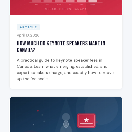
ARTICLE
April 13, 2026
How Much Do Keynote Speakers Make in
Canada?
A practical guide to keynote speaker fees in
Canada. Learn what emerging, established, and
expert speakers charge, and exactly how to move
up the fee scale.