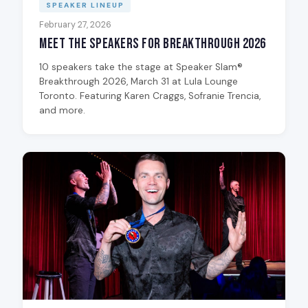
SPEAKER LINEUP
February 27, 2026
Meet the Speakers for Breakthrough 2026
10 speakers take the stage at Speaker Slam®
Breakthrough 2026, March 31 at Lula Lounge
Toronto. Featuring Karen Craggs, Sofranie Trencia,
and more.