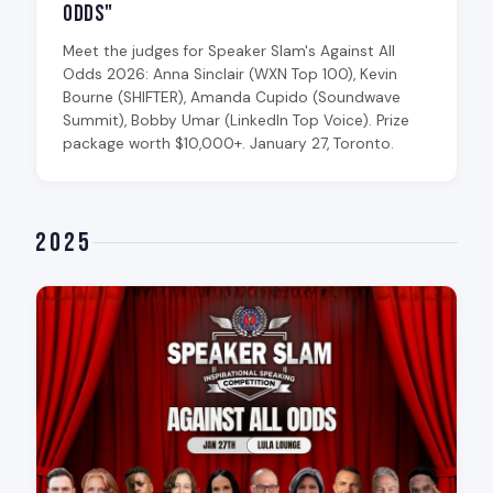
Odds"
Meet the judges for Speaker Slam's Against All
Odds 2026: Anna Sinclair (WXN Top 100), Kevin
Bourne (SHIFTER), Amanda Cupido (Soundwave
Summit), Bobby Umar (LinkedIn Top Voice). Prize
package worth $10,000+. January 27, Toronto.
2025