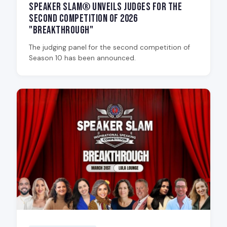
Speaker Slam® Unveils Judges for the
Second Competition of 2026
"Breakthrough"
The judging panel for the second competition of
Season 10 has been announced.