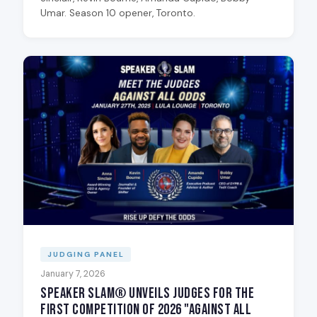
Umar. Season 10 opener, Toronto.
JUDGING PANEL
January 7, 2026
Speaker Slam® Unveils Judges for the
First Competition of 2026 "Against All