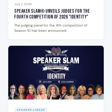
July 2, 2026
Speaker Slam® Unveils Judges for the
Fourth Competition of 2026 "Identity"
The judging panel for the 4th competition of
Season 10 has been announced.
SPEAKER LINEUP