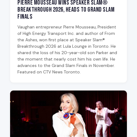
Pierre Mousseau Wins Speaker Slam®
Breakthrough 2026, Heads to Grand Slam
Finals
Vaughan entrepreneur Pierre Mousseau, President
of High Energy Transport Inc. and author of From
the Ashes, won first place at Speaker Slam®
Breakthrough 2026 at Lula Lounge in Toronto. He
shared the loss of his 20-year-old son Parker and
the moment that nearly cost him his own life. He
advances to the Grand Slam Finals in November.
Featured on CTV News Toronto.