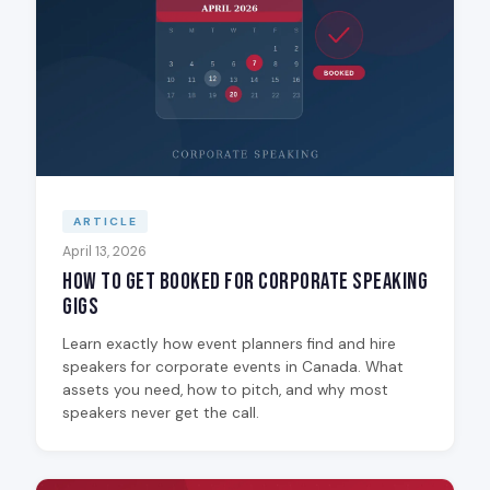
ARTICLE
April 13, 2026
How to Get Booked for Corporate Speaking
Gigs
Learn exactly how event planners find and hire
speakers for corporate events in Canada. What
assets you need, how to pitch, and why most
speakers never get the call.