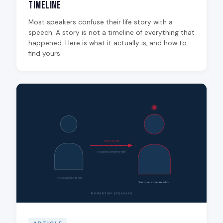
Timeline
Most speakers confuse their life story with a
speech. A story is not a timeline of everything that
happened. Here is what it actually is, and how to
find yours.