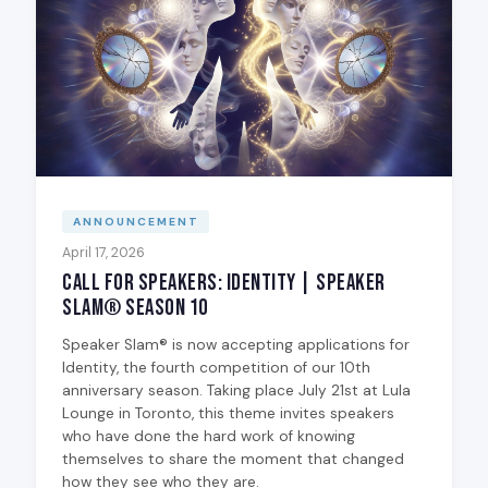
ANNOUNCEMENT
April 17, 2026
Call for Speakers: Identity | Speaker
Slam® Season 10
Speaker Slam® is now accepting applications for
Identity, the fourth competition of our 10th
anniversary season. Taking place July 21st at Lula
Lounge in Toronto, this theme invites speakers
who have done the hard work of knowing
themselves to share the moment that changed
how they see who they are.