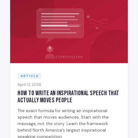
ARTICLE
April 13, 2026
How to Write an Inspirational Speech That
Actually Moves People
The exact formula for writing an inspirational
speech that moves audiences. Start with the
message, not the story. Learn the framework
behind North America's largest inspirational
speaking competition.