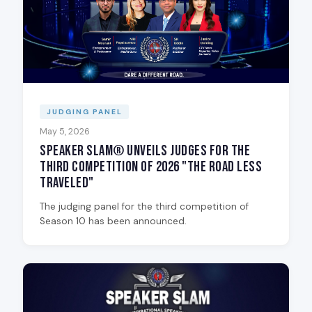
JUDGING PANEL
May 5, 2026
Speaker Slam® Unveils Judges for the
Third Competition of 2026 "The Road Less
Traveled"
The judging panel for the third competition of
Season 10 has been announced.