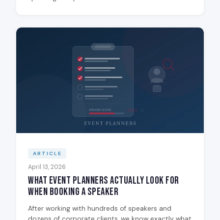
ARTICLE
April 13, 2026
What Event Planners Actually Look for
When Booking a Speaker
After working with hundreds of speakers and
dozens of corporate clients, we know exactly what