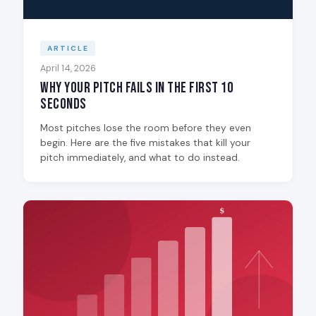
ARTICLE
April 14, 2026
Why Your Pitch Fails in the First 10
Seconds
Most pitches lose the room before they even
begin. Here are the five mistakes that kill your
pitch immediately, and what to do instead.