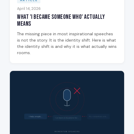
ARTICLE
April 14, 2026
What 'I Became Someone Who' Actually
Means
The missing piece in most inspirational speeches
is not the story. It is the identity shift. Here is what
the identity shift is and why it is what actually wins
rooms.