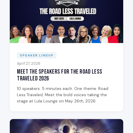
SPEAKER LINEUP
April 27, 2026
Meet the Speakers for The Road Less
Traveled 2026
10 speakers. 5 minutes each. One theme: Road
Less Traveled. Meet the bold voices taking the
stage at Lula Lounge on May 26th, 2026