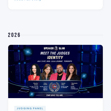
2026
JUDGING PANEL