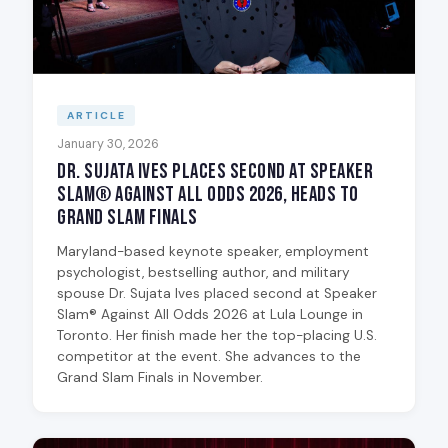
ARTICLE
January 30, 2026
Dr. Sujata Ives Places Second at Speaker
Slam® Against All Odds 2026, Heads to
Grand Slam Finals
Maryland-based keynote speaker, employment
psychologist, bestselling author, and military
spouse Dr. Sujata Ives placed second at Speaker
Slam® Against All Odds 2026 at Lula Lounge in
Toronto. Her finish made her the top-placing U.S.
competitor at the event. She advances to the
Grand Slam Finals in November.