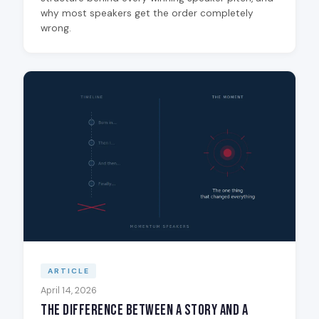
why most speakers get the order completely
wrong.
ARTICLE
April 14, 2026
The Difference Between a Story and a