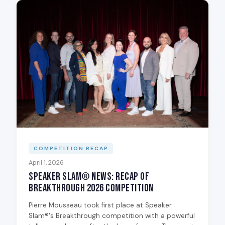
COMPETITION RECAP
April 1, 2026
Speaker Slam® News: Recap of
Breakthrough 2026 Competition
Pierre Mousseau took first place at Speaker
Slam®'s Breakthrough competition with a powerful