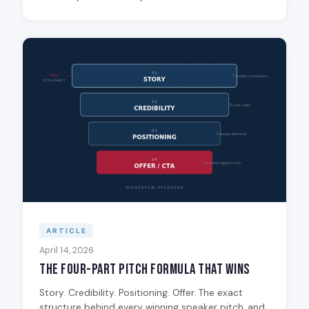
ARTICLE
April 14, 2026
The Four-Part Pitch Formula That Wins
Story. Credibility. Positioning. Offer. The exact
structure behind every winning speaker pitch, and