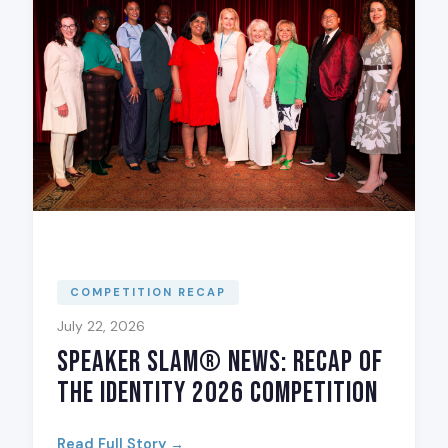
COMPETITION RECAP
July 22, 2026
Speaker Slam® News: Recap of
The Identity 2026 Competition
Read Full Story →