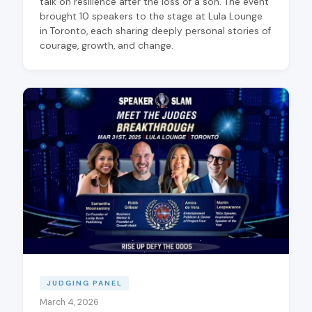
talk on resilience after the loss of a son. The event
brought 10 speakers to the stage at Lula Lounge
in Toronto, each sharing deeply personal stories of
courage, growth, and change.
JUDGING PANEL
March 4, 2026