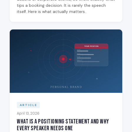
tips a booking decision. It is rarely the speech
itself. Here is what actually matters.
ARTICLE
April 13, 2026
What Is a Positioning Statement and Why
Every Speaker Needs One