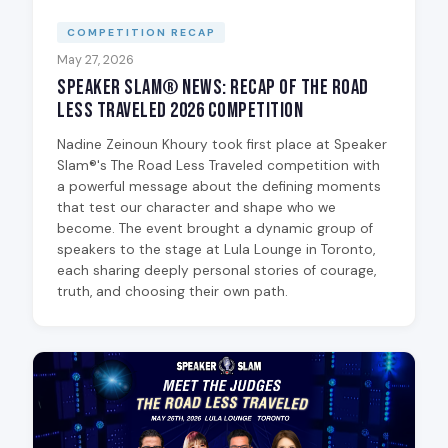
COMPETITION RECAP
May 27, 2026
Speaker Slam® News: Recap of The Road
Less Traveled 2026 Competition
Nadine Zeinoun Khoury took first place at Speaker
Slam®'s The Road Less Traveled competition with
a powerful message about the defining moments
that test our character and shape who we
become. The event brought a dynamic group of
speakers to the stage at Lula Lounge in Toronto,
each sharing deeply personal stories of courage,
truth, and choosing their own path.