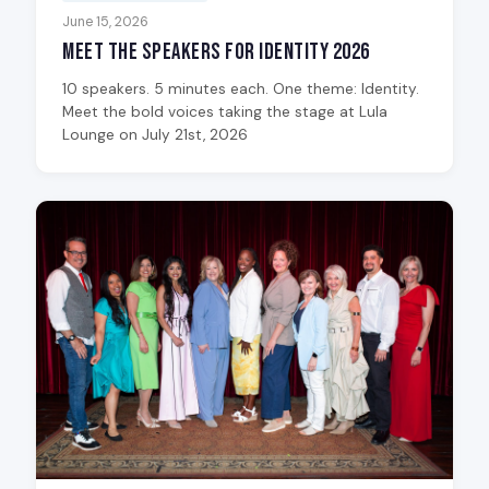
June 15, 2026
Meet the Speakers for Identity 2026
10 speakers. 5 minutes each. One theme: Identity.
Meet the bold voices taking the stage at Lula
Lounge on July 21st, 2026