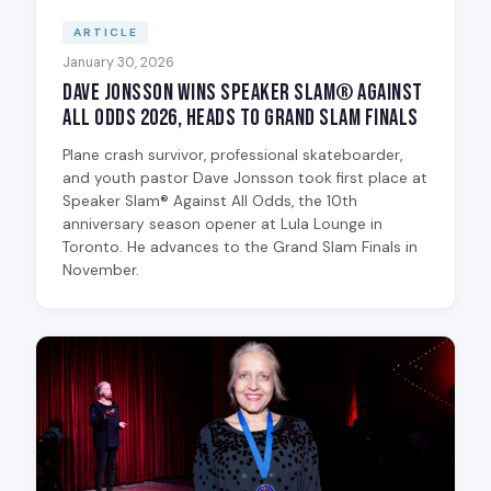
ARTICLE
January 30, 2026
Dave Jonsson Wins Speaker Slam® Against
All Odds 2026, Heads to Grand Slam Finals
Plane crash survivor, professional skateboarder,
and youth pastor Dave Jonsson took first place at
Speaker Slam® Against All Odds, the 10th
anniversary season opener at Lula Lounge in
Toronto. He advances to the Grand Slam Finals in
November.