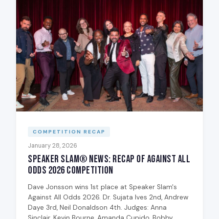
COMPETITION RECAP
January 28, 2026
Speaker Slam® News: Recap of Against All
Odds 2026 Competition
Dave Jonsson wins 1st place at Speaker Slam's
Against All Odds 2026. Dr. Sujata Ives 2nd, Andrew
Daye 3rd, Neil Donaldson 4th. Judges: Anna
Sinclair, Kevin Bourne, Amanda Cupido, Bobby