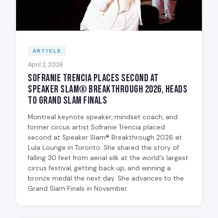
ARTICLE
April 2, 2026
Sofranie Trencia Places Second at
Speaker Slam® Breakthrough 2026, Heads
to Grand Slam Finals
Montreal keynote speaker, mindset coach, and
former circus artist Sofranie Trencia placed
second at Speaker Slam® Breakthrough 2026 at
Lula Lounge in Toronto. She shared the story of
falling 30 feet from aerial silk at the world's largest
circus festival, getting back up, and winning a
bronze medal the next day. She advances to the
Grand Slam Finals in November.