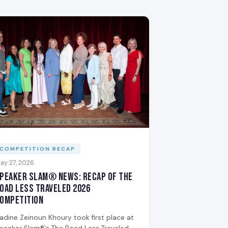
COMPETITION RECAP
ay 27, 2026
peaker Slam® News: Recap of The
oad Less Traveled 2026
ompetition
adine Zeinoun Khoury took first place at