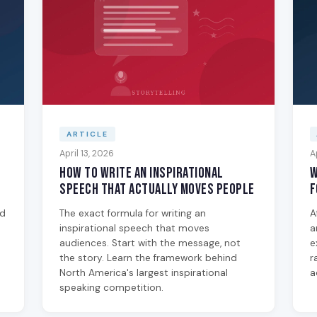
ARTICLE
April 13, 2026
A
How to Write an Inspirational
W
Speech That Actually Moves People
f
nd
The exact formula for writing an
A
inspirational speech that moves
a
audiences. Start with the message, not
e
the story. Learn the framework behind
r
North America's largest inspirational
a
speaking competition.