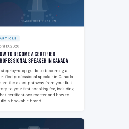
ARTICLE
pril 13, 2026
ow to Become a Certified
rofessional Speaker in Canada
 step-by-step guide to becoming a
ertified professional speaker in Canada.
earn the exact pathway from your first
tory to your first speaking fee, including
hat certifications matter and how to
uild a bookable brand.