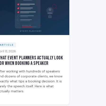
ARTICLE
pril 13, 2026
hat Event Planners Actually Look
or When Booking a Speaker
fter working with hundreds of speakers
nd dozens of corporate clients, we know
xactly what tips a booking decision. It is
arely the speech itself. Here is what
ctually matters.