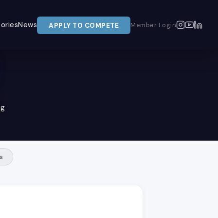
ories
News
APPLY TO COMPETE
Member Login
ng
s