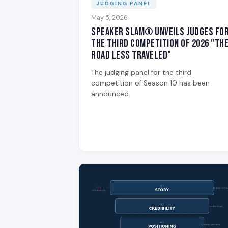
JUDGING PANEL
May 5, 2026
Speaker Slam® Unveils Judges fo
the Third Competition of 2026 "Th
Road Less Traveled"
The judging panel for the third
competition of Season 10 has been
announced.