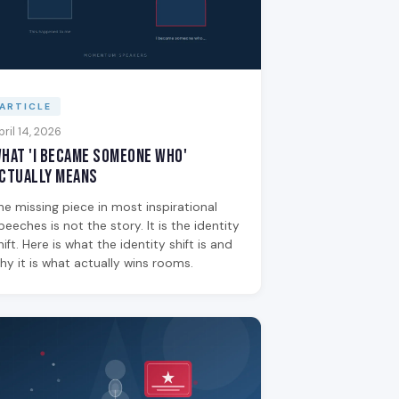
ARTICLE
pril 14, 2026
hat 'I Became Someone Who'
ctually Means
he missing piece in most inspirational
peeches is not the story. It is the identity
hift. Here is what the identity shift is and
hy it is what actually wins rooms.