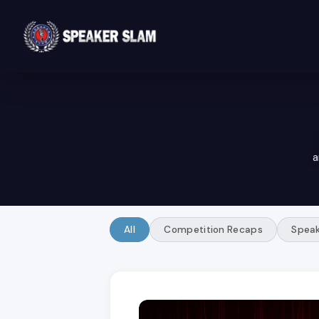
a
All
Competition Recaps
Speak