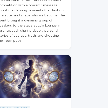
peaker Slam®'s The Road Less Traveled
ompetition with a powerful message
bout the defining moments that test our
haracter and shape who we become. The
vent brought a dynamic group of
peakers to the stage at Lula Lounge in
oronto, each sharing deeply personal
tories of courage, truth, and choosing
heir own path.