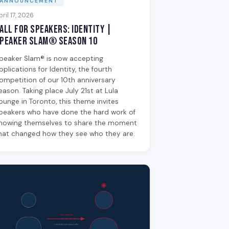
ANNOUNCEMENT
pril 17, 2026
all for Speakers: Identity |
peaker Slam® Season 10
peaker Slam® is now accepting
pplications for Identity, the fourth
ompetition of our 10th anniversary
eason. Taking place July 21st at Lula
ounge in Toronto, this theme invites
peakers who have done the hard work of
nowing themselves to share the moment
hat changed how they see who they are.