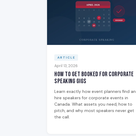
ARTICLE
April 13, 2026
How to Get Booked for Corporate
Speaking Gigs
Learn exactly how event planners find a
hire speakers for corporate events in
Canada. What assets you need, how to
pitch, and why most speakers never get
the call.