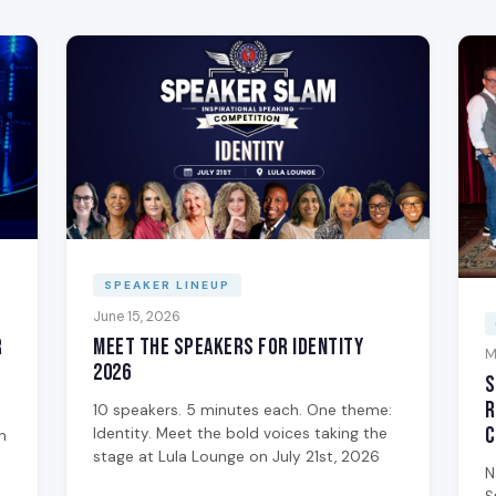
SPEAKER LINEUP
June 15, 2026
Meet the Speakers for Identity
r
M
2026
S
R
10 speakers. 5 minutes each. One theme:
C
Identity. Meet the bold voices taking the
n
stage at Lula Lounge on July 21st, 2026
N