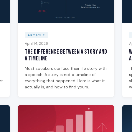
ARTICLE
April 14, 2026
A
The Difference Between a Story and
W
a Timeline
A
Most speakers confuse their life story with
T
a speech. A story is not a timeline of
s
et
everything that happened. Here is what it
s
actually is, and how to find yours.
w