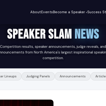
About
Events
Become a Speaker
Success St
SPEAKER SLAM
NEWS
Competition results, speaker announcements, judge reveals, and
nnouncements from North America's largest inspirational speaki
competition.
er Lineups
Judging Panels
Announcements
Article