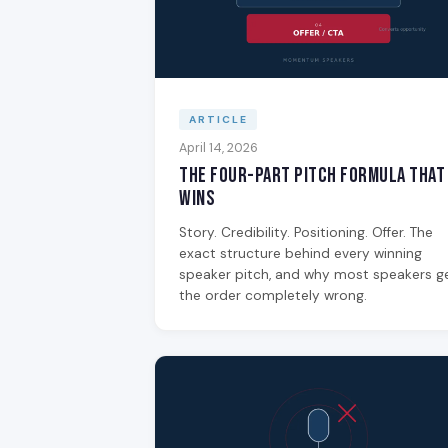
ARTICLE
April 14, 2026
The Four-Part Pitch Formula That
Wins
Story. Credibility. Positioning. Offer. The
exact structure behind every winning
speaker pitch, and why most speakers g
the order completely wrong.