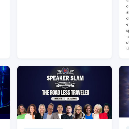
S
c
a
c
e
s
T
s
t