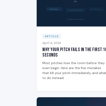
ARTICLE
April 14, 2026
Why Your Pitch Fails in the First 1
Seconds
Most pitches lose the room before they
even begin. Here are the five mistakes
that kill your pitch immediately, and wha
to do instead.