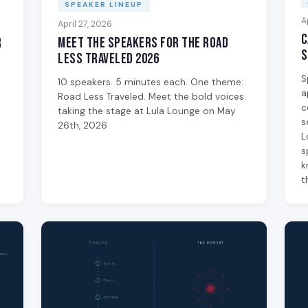
SPEAKER LINEUP
A
April 27, 2026
C
Meet the Speakers for The Road
r
S
Less Traveled 2026
e
S
10 speakers. 5 minutes each. One theme:
a
Road Less Traveled. Meet the bold voices
c
taking the stage at Lula Lounge on May
s
26th, 2026
L
s
k
t