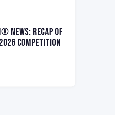
m® News: Recap of
 2026 Competition