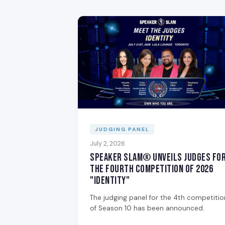
JUDGING PANEL
July 2, 2026
Speaker Slam® Unveils Judges fo
the Fourth Competition of 2026
"Identity"
The judging panel for the 4th competitio
of Season 10 has been announced.