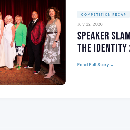
COMPETITION RECAP
July 22, 2026
Speaker Sla
The Identity
Read Full Story →