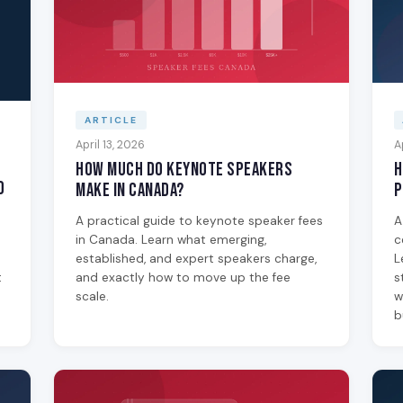
ARTICLE
April 13, 2026
A
How Much Do Keynote Speakers
H
0
Make in Canada?
P
A practical guide to keynote speaker fees
A
in Canada. Learn what emerging,
c
established, and expert speakers charge,
L
t
and exactly how to move up the fee
s
scale.
w
b