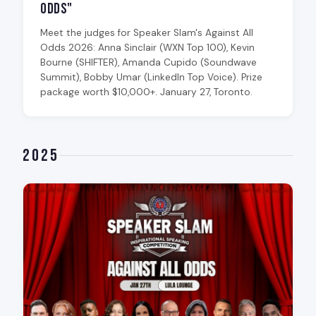
Odds"
Meet the judges for Speaker Slam's Against All
Odds 2026: Anna Sinclair (WXN Top 100), Kevin
Bourne (SHIFTER), Amanda Cupido (Soundwave
Summit), Bobby Umar (LinkedIn Top Voice). Prize
package worth $10,000+. January 27, Toronto.
2025