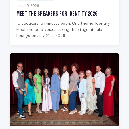
June 15, 2026
Meet the Speakers for Identity 2026
10 speakers. 5 minutes each. One theme: Identity.
Meet the bold voices taking the stage at Lula
Lounge on July 21st, 2026