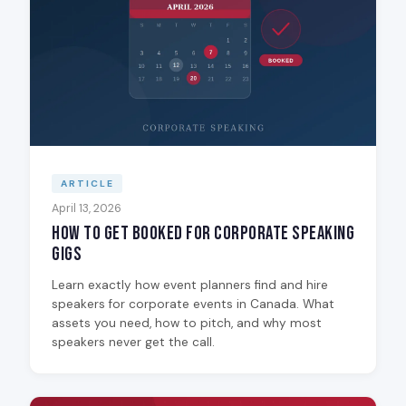
ARTICLE
April 13, 2026
How to Get Booked for Corporate Speaking
Gigs
Learn exactly how event planners find and hire
speakers for corporate events in Canada. What
assets you need, how to pitch, and why most
speakers never get the call.