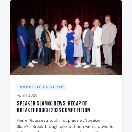
COMPETITION RECAP
April 1, 2026
Speaker Slam® News: Recap of
Breakthrough 2026 Competition
Pierre Mousseau took first place at Speaker
Slam®'s Breakthrough competition with a powerful