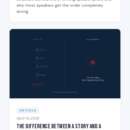
why most speakers get the order completely
wrong.
ARTICLE
April 14, 2026
The Difference Between a Story and a