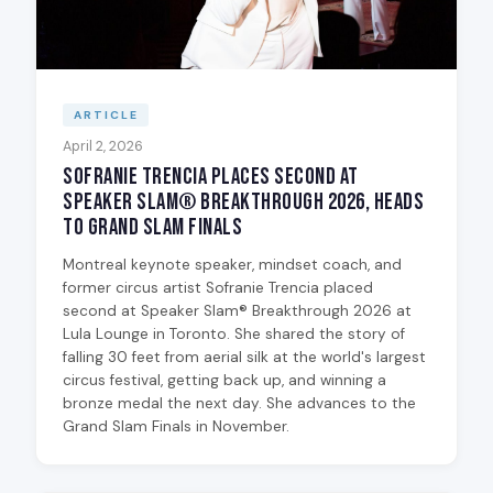
ARTICLE
April 2, 2026
Sofranie Trencia Places Second at
Speaker Slam® Breakthrough 2026, Heads
to Grand Slam Finals
Montreal keynote speaker, mindset coach, and
former circus artist Sofranie Trencia placed
second at Speaker Slam® Breakthrough 2026 at
Lula Lounge in Toronto. She shared the story of
falling 30 feet from aerial silk at the world's largest
circus festival, getting back up, and winning a
bronze medal the next day. She advances to the
Grand Slam Finals in November.