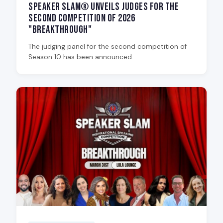
Speaker Slam® Unveils Judges for the
Second Competition of 2026
"Breakthrough"
The judging panel for the second competition of
Season 10 has been announced.