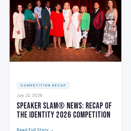
COMPETITION RECAP
July 22, 2026
Speaker Slam® News: Recap of
The Identity 2026 Competition
Read Full Story →