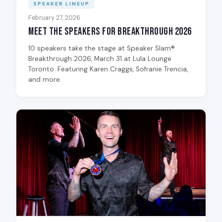
SPEAKER LINEUP
February 27, 2026
Meet the Speakers for Breakthrough 2026
10 speakers take the stage at Speaker Slam®
Breakthrough 2026, March 31 at Lula Lounge
Toronto. Featuring Karen Craggs, Sofranie Trencia,
and more.