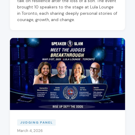
talk on resilience after the loss of a son. The event
brought 10 speakers to the stage at Lula Lounge
in Toronto, each sharing deeply personal stories of
courage, growth, and change.
JUDGING PANEL
March 4, 2026