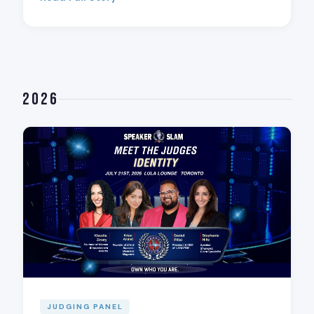
2026
JUDGING PANEL