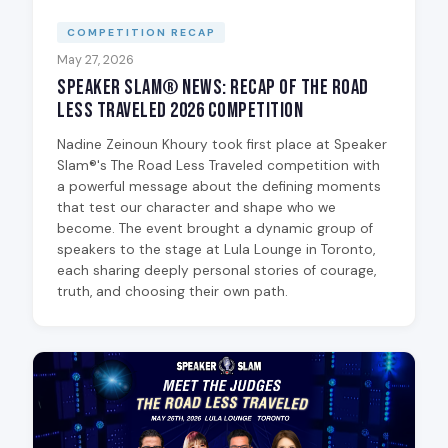
COMPETITION RECAP
May 27, 2026
Speaker Slam® News: Recap of The Road
Less Traveled 2026 Competition
Nadine Zeinoun Khoury took first place at Speaker
Slam®'s The Road Less Traveled competition with
a powerful message about the defining moments
that test our character and shape who we
become. The event brought a dynamic group of
speakers to the stage at Lula Lounge in Toronto,
each sharing deeply personal stories of courage,
truth, and choosing their own path.