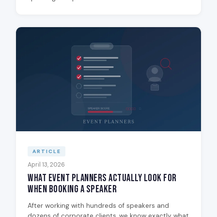
ARTICLE
April 13, 2026
What Event Planners Actually Look for
When Booking a Speaker
After working with hundreds of speakers and
dozens of corporate clients, we know exactly what