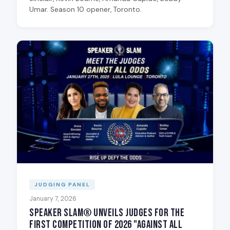
Umar. Season 10 opener, Toronto.
JUDGING PANEL
January 7, 2026
Speaker Slam® Unveils Judges for the
First Competition of 2026 "Against All