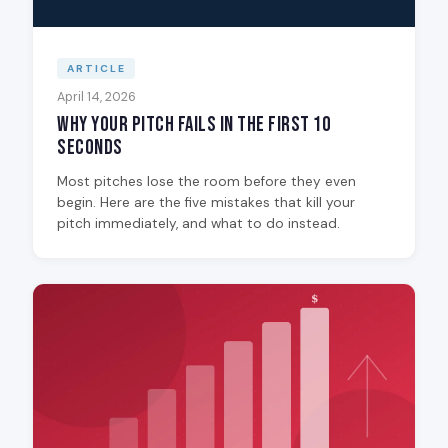
ARTICLE
April 14, 2026
Why Your Pitch Fails in the First 10
Seconds
Most pitches lose the room before they even
begin. Here are the five mistakes that kill your
pitch immediately, and what to do instead.