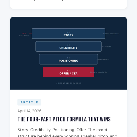
ARTICLE
April 14, 2026
The Four-Part Pitch Formula That Wins
Story. Credibility. Positioning. Offer. The exact
structure behind every winning speaker pitch, and