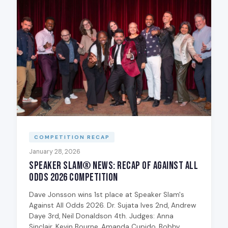
COMPETITION RECAP
January 28, 2026
Speaker Slam® News: Recap of Against All
Odds 2026 Competition
Dave Jonsson wins 1st place at Speaker Slam's
Against All Odds 2026. Dr. Sujata Ives 2nd, Andrew
Daye 3rd, Neil Donaldson 4th. Judges: Anna
Sinclair, Kevin Bourne, Amanda Cupido, Bobby