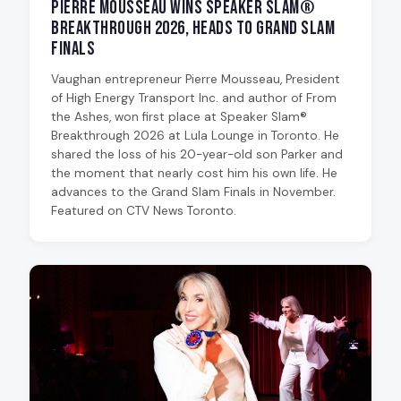
Pierre Mousseau Wins Speaker Slam®
Breakthrough 2026, Heads to Grand Slam
Finals
Vaughan entrepreneur Pierre Mousseau, President
of High Energy Transport Inc. and author of From
the Ashes, won first place at Speaker Slam®
Breakthrough 2026 at Lula Lounge in Toronto. He
shared the loss of his 20-year-old son Parker and
the moment that nearly cost him his own life. He
advances to the Grand Slam Finals in November.
Featured on CTV News Toronto.