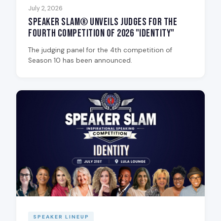
July 2, 2026
Speaker Slam® Unveils Judges for the
Fourth Competition of 2026 "Identity"
The judging panel for the 4th competition of
Season 10 has been announced.
SPEAKER LINEUP