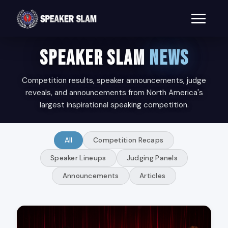
SPEAKER SLAM
NEWS
Competition results, speaker announcements, judge
reveals, and announcements from North America's
largest inspirational speaking competition.
All
Competition Recaps
Speaker Lineups
Judging Panels
Announcements
Articles