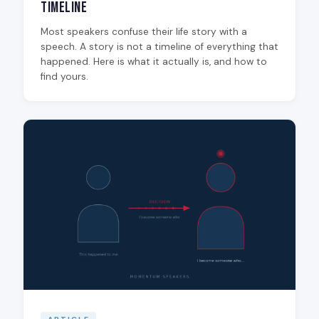
Timeline
Most speakers confuse their life story with a
speech. A story is not a timeline of everything that
happened. Here is what it actually is, and how to
find yours.