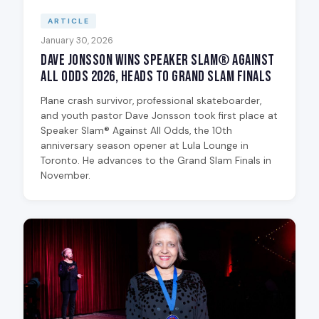
ARTICLE
January 30, 2026
Dave Jonsson Wins Speaker Slam® Against
All Odds 2026, Heads to Grand Slam Finals
Plane crash survivor, professional skateboarder,
and youth pastor Dave Jonsson took first place at
Speaker Slam® Against All Odds, the 10th
anniversary season opener at Lula Lounge in
Toronto. He advances to the Grand Slam Finals in
November.