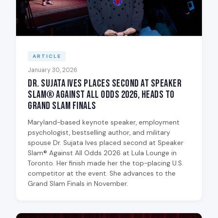
ARTICLE
January 30, 2026
Dr. Sujata Ives Places Second at Speaker
Slam® Against All Odds 2026, Heads to
Grand Slam Finals
Maryland-based keynote speaker, employment
psychologist, bestselling author, and military
spouse Dr. Sujata Ives placed second at Speaker
Slam® Against All Odds 2026 at Lula Lounge in
Toronto. Her finish made her the top-placing U.S.
competitor at the event. She advances to the
Grand Slam Finals in November.