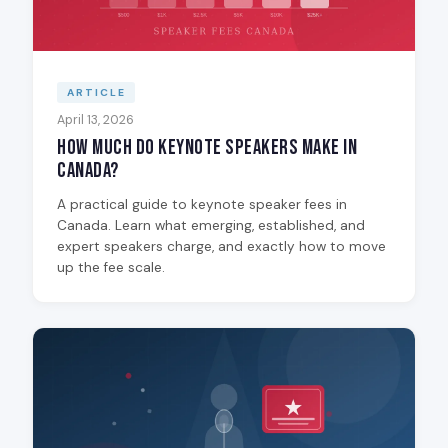
ARTICLE
April 13, 2026
How Much Do Keynote Speakers Make in
Canada?
A practical guide to keynote speaker fees in
Canada. Learn what emerging, established, and
expert speakers charge, and exactly how to move
up the fee scale.