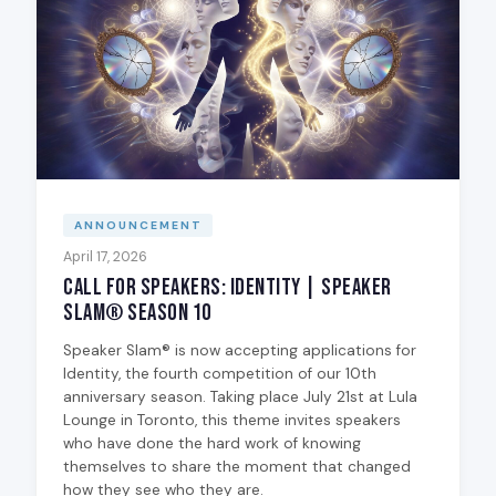
ANNOUNCEMENT
April 17, 2026
Call for Speakers: Identity | Speaker
Slam® Season 10
Speaker Slam® is now accepting applications for
Identity, the fourth competition of our 10th
anniversary season. Taking place July 21st at Lula
Lounge in Toronto, this theme invites speakers
who have done the hard work of knowing
themselves to share the moment that changed
how they see who they are.