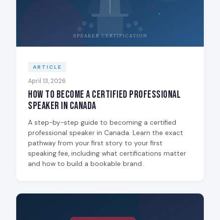
ARTICLE
April 13, 2026
How to Become a Certified Professional
Speaker in Canada
A step-by-step guide to becoming a certified
professional speaker in Canada. Learn the exact
pathway from your first story to your first
speaking fee, including what certifications matter
and how to build a bookable brand.