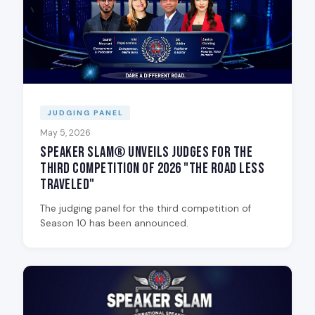
JUDGING PANEL
May 5, 2026
Speaker Slam® Unveils Judges for the
Third Competition of 2026 "The Road Less
Traveled"
The judging panel for the third competition of
Season 10 has been announced.