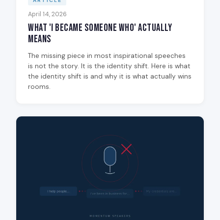
ARTICLE
April 14, 2026
What 'I Became Someone Who' Actually
Means
The missing piece in most inspirational speeches
is not the story. It is the identity shift. Here is what
the identity shift is and why it is what actually wins
rooms.