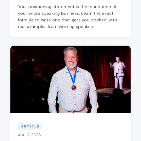
Your positioning statement is the foundation of
your entire speaking business. Learn the exact
formula to write one that gets you booked, with
real examples from working speakers.
ARTICLE
April 2, 2026