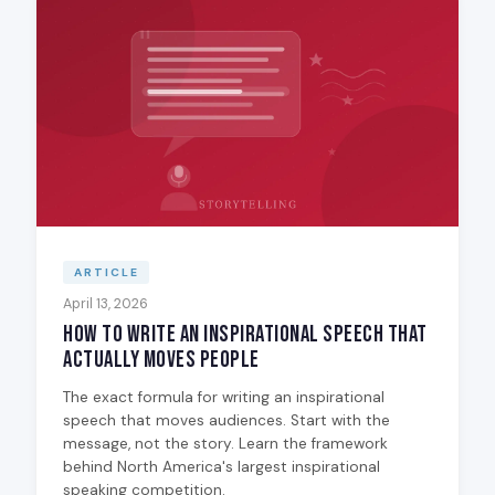
ARTICLE
April 13, 2026
How to Write an Inspirational Speech That
Actually Moves People
The exact formula for writing an inspirational
speech that moves audiences. Start with the
message, not the story. Learn the framework
behind North America's largest inspirational
speaking competition.