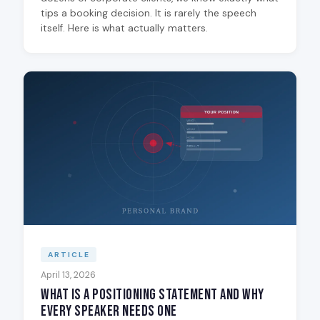
tips a booking decision. It is rarely the speech
itself. Here is what actually matters.
ARTICLE
April 13, 2026
What Is a Positioning Statement and Why
Every Speaker Needs One