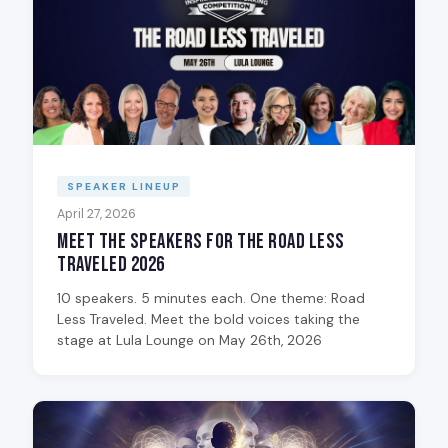
SPEAKER LINEUP
April 27, 2026
Meet the Speakers for The Road Less
Traveled 2026
10 speakers. 5 minutes each. One theme: Road
Less Traveled. Meet the bold voices taking the
stage at Lula Lounge on May 26th, 2026