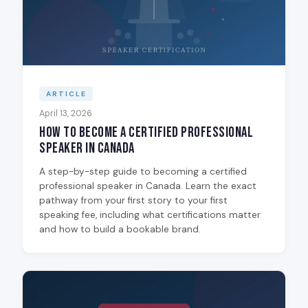
ARTICLE
April 13, 2026
How to Become a Certified Professional
Speaker in Canada
A step-by-step guide to becoming a certified
professional speaker in Canada. Learn the exact
pathway from your first story to your first
speaking fee, including what certifications matter
and how to build a bookable brand.