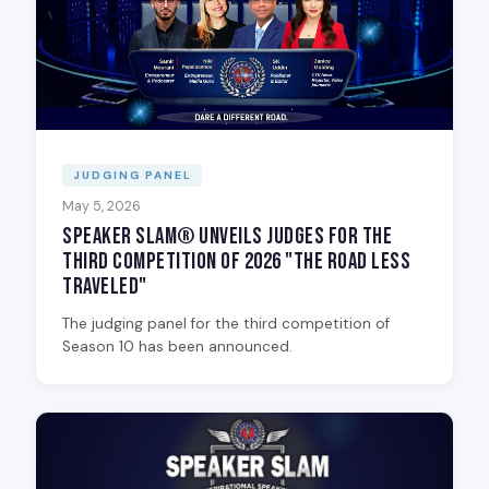
JUDGING PANEL
May 5, 2026
Speaker Slam® Unveils Judges for the
Third Competition of 2026 "The Road Less
Traveled"
The judging panel for the third competition of
Season 10 has been announced.