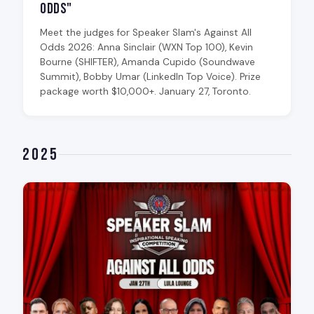
Odds"
Meet the judges for Speaker Slam's Against All
Odds 2026: Anna Sinclair (WXN Top 100), Kevin
Bourne (SHIFTER), Amanda Cupido (Soundwave
Summit), Bobby Umar (LinkedIn Top Voice). Prize
package worth $10,000+. January 27, Toronto.
2025