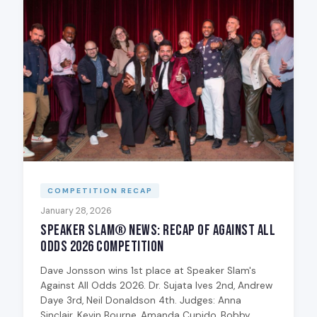
COMPETITION RECAP
January 28, 2026
Speaker Slam® News: Recap of Against All
Odds 2026 Competition
Dave Jonsson wins 1st place at Speaker Slam's
Against All Odds 2026. Dr. Sujata Ives 2nd, Andrew
Daye 3rd, Neil Donaldson 4th. Judges: Anna
Sinclair, Kevin Bourne, Amanda Cupido, Bobby