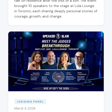
talk on resilience after the loss of a son. The event
brought 10 speakers to the stage at Lula Lounge
in Toronto, each sharing deeply personal stories of
courage, growth, and change.
JUDGING PANEL
March 4, 2026