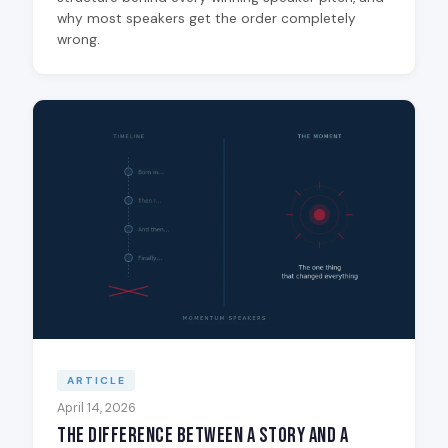
why most speakers get the order completely
wrong.
ARTICLE
April 14, 2026
The Difference Between a Story and a