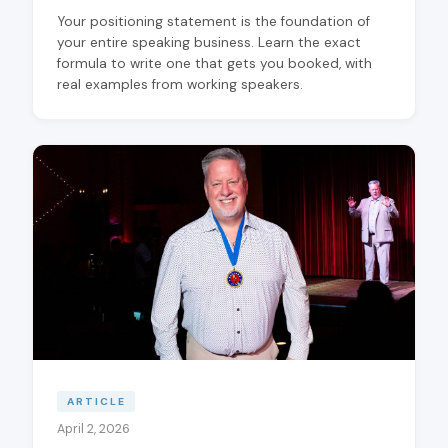
Your positioning statement is the foundation of
your entire speaking business. Learn the exact
formula to write one that gets you booked, with
real examples from working speakers.
ARTICLE
April 2, 2026