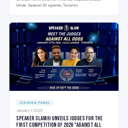
Umar. Season 10 opener, Toronto.
JUDGING PANEL
January 7, 2026
Speaker Slam® Unveils Judges for the
First Competition of 2026 "Against All