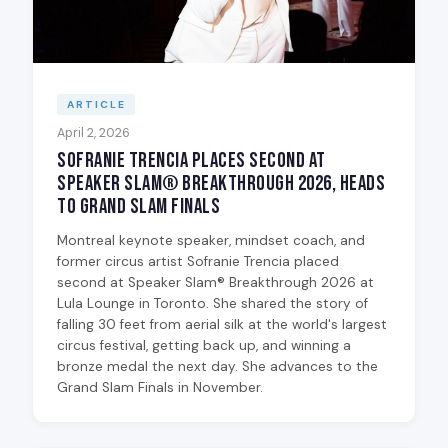
ARTICLE
April 2, 2026
Sofranie Trencia Places Second at
Speaker Slam® Breakthrough 2026, Heads
to Grand Slam Finals
Montreal keynote speaker, mindset coach, and
former circus artist Sofranie Trencia placed
second at Speaker Slam® Breakthrough 2026 at
Lula Lounge in Toronto. She shared the story of
falling 30 feet from aerial silk at the world's largest
circus festival, getting back up, and winning a
bronze medal the next day. She advances to the
Grand Slam Finals in November.