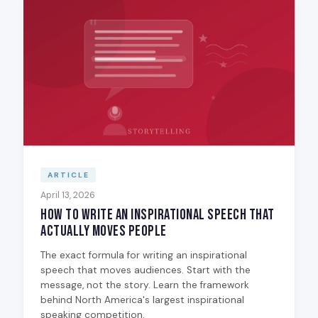
ARTICLE
April 13, 2026
How to Write an Inspirational Speech That
Actually Moves People
The exact formula for writing an inspirational
speech that moves audiences. Start with the
message, not the story. Learn the framework
behind North America's largest inspirational
speaking competition.