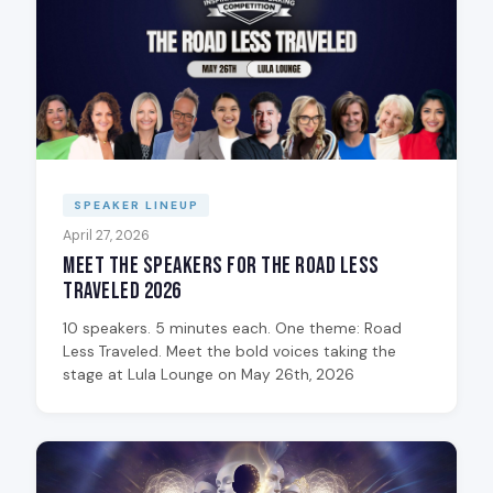
SPEAKER LINEUP
April 27, 2026
Meet the Speakers for The Road Less
Traveled 2026
10 speakers. 5 minutes each. One theme: Road
Less Traveled. Meet the bold voices taking the
stage at Lula Lounge on May 26th, 2026