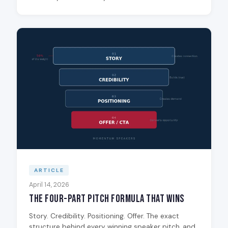
ARTICLE
April 14, 2026
The Four-Part Pitch Formula That Wins
Story. Credibility. Positioning. Offer. The exact
structure behind every winning speaker pitch, and