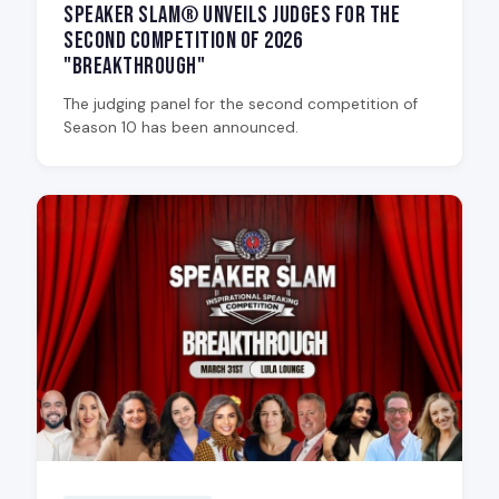
Speaker Slam® Unveils Judges for the
Second Competition of 2026
"Breakthrough"
The judging panel for the second competition of
Season 10 has been announced.