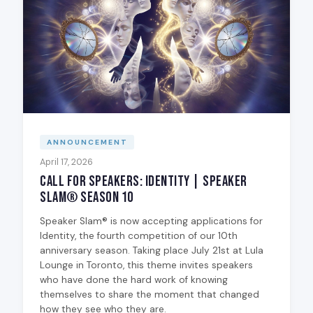
ANNOUNCEMENT
April 17, 2026
Call for Speakers: Identity | Speaker
Slam® Season 10
Speaker Slam® is now accepting applications for
Identity, the fourth competition of our 10th
anniversary season. Taking place July 21st at Lula
Lounge in Toronto, this theme invites speakers
who have done the hard work of knowing
themselves to share the moment that changed
how they see who they are.