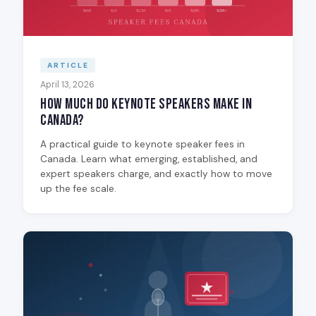
ARTICLE
April 13, 2026
How Much Do Keynote Speakers Make in
Canada?
A practical guide to keynote speaker fees in
Canada. Learn what emerging, established, and
expert speakers charge, and exactly how to move
up the fee scale.