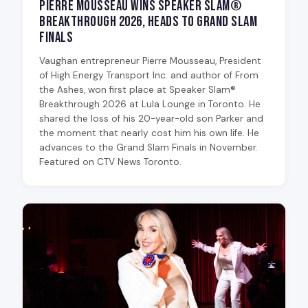
Pierre Mousseau Wins Speaker Slam®
Breakthrough 2026, Heads to Grand Slam
Finals
Vaughan entrepreneur Pierre Mousseau, President
of High Energy Transport Inc. and author of From
the Ashes, won first place at Speaker Slam®
Breakthrough 2026 at Lula Lounge in Toronto. He
shared the loss of his 20-year-old son Parker and
the moment that nearly cost him his own life. He
advances to the Grand Slam Finals in November.
Featured on CTV News Toronto.