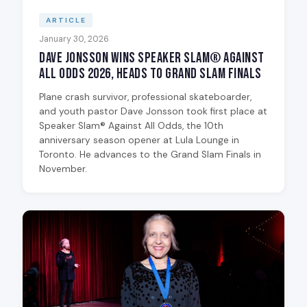
ARTICLE
January 30, 2026
Dave Jonsson Wins Speaker Slam® Against
All Odds 2026, Heads to Grand Slam Finals
Plane crash survivor, professional skateboarder,
and youth pastor Dave Jonsson took first place at
Speaker Slam® Against All Odds, the 10th
anniversary season opener at Lula Lounge in
Toronto. He advances to the Grand Slam Finals in
November.