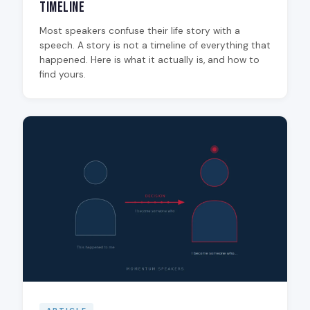
Timeline
Most speakers confuse their life story with a
speech. A story is not a timeline of everything that
happened. Here is what it actually is, and how to
find yours.