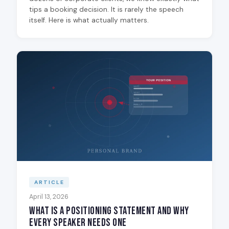
tips a booking decision. It is rarely the speech
itself. Here is what actually matters.
ARTICLE
April 13, 2026
What Is a Positioning Statement and Why
Every Speaker Needs One