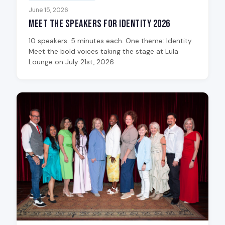
June 15, 2026
Meet the Speakers for Identity 2026
10 speakers. 5 minutes each. One theme: Identity.
Meet the bold voices taking the stage at Lula
Lounge on July 21st, 2026