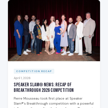
COMPETITION RECAP
April 1, 2026
Speaker Slam® News: Recap of
Breakthrough 2026 Competition
Pierre Mousseau took first place at Speaker
Slam®'s Breakthrough competition with a powerful