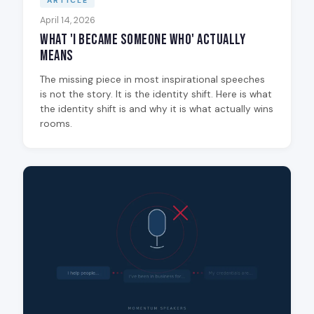
ARTICLE
April 14, 2026
What 'I Became Someone Who' Actually
Means
The missing piece in most inspirational speeches
is not the story. It is the identity shift. Here is what
the identity shift is and why it is what actually wins
rooms.