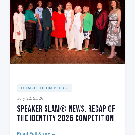
COMPETITION RECAP
July 22, 2026
Speaker Slam® News: Recap of
The Identity 2026 Competition
Read Full Story →