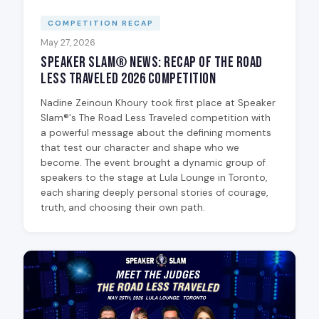
COMPETITION RECAP
May 27, 2026
Speaker Slam® News: Recap of The Road
Less Traveled 2026 Competition
Nadine Zeinoun Khoury took first place at Speaker
Slam®'s The Road Less Traveled competition with
a powerful message about the defining moments
that test our character and shape who we
become. The event brought a dynamic group of
speakers to the stage at Lula Lounge in Toronto,
each sharing deeply personal stories of courage,
truth, and choosing their own path.