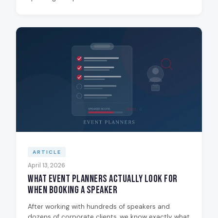
ARTICLE
April 13, 2026
What Event Planners Actually Look for
When Booking a Speaker
After working with hundreds of speakers and
dozens of corporate clients, we know exactly what