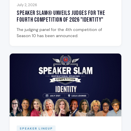
July 2, 2026
Speaker Slam® Unveils Judges for the
Fourth Competition of 2026 "Identity"
The judging panel for the 4th competition of
Season 10 has been announced.
SPEAKER LINEUP