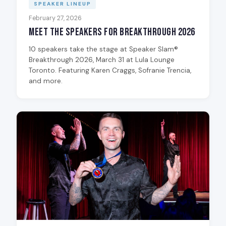
SPEAKER LINEUP
February 27, 2026
Meet the Speakers for Breakthrough 2026
10 speakers take the stage at Speaker Slam®
Breakthrough 2026, March 31 at Lula Lounge
Toronto. Featuring Karen Craggs, Sofranie Trencia,
and more.