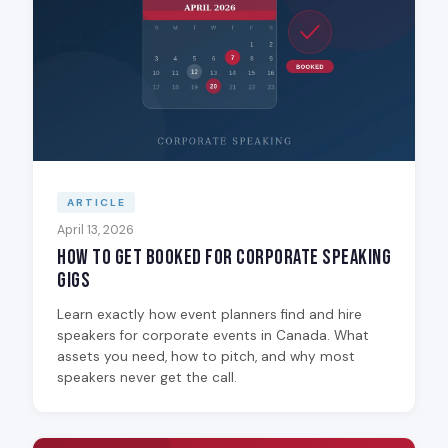
ARTICLE
April 13, 2026
How to Get Booked for Corporate Speaking
Gigs
Learn exactly how event planners find and hire
speakers for corporate events in Canada. What
assets you need, how to pitch, and why most
speakers never get the call.