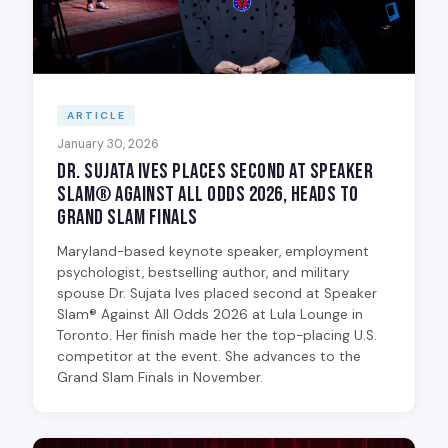
ARTICLE
January 30, 2026
Dr. Sujata Ives Places Second at Speaker
Slam® Against All Odds 2026, Heads to
Grand Slam Finals
Maryland-based keynote speaker, employment
psychologist, bestselling author, and military
spouse Dr. Sujata Ives placed second at Speaker
Slam® Against All Odds 2026 at Lula Lounge in
Toronto. Her finish made her the top-placing U.S.
competitor at the event. She advances to the
Grand Slam Finals in November.