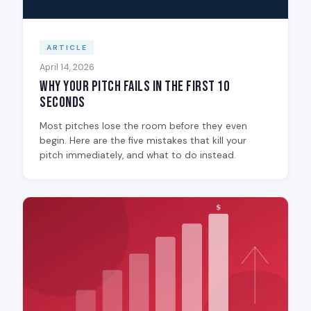
ARTICLE
April 14, 2026
Why Your Pitch Fails in the First 10
Seconds
Most pitches lose the room before they even
begin. Here are the five mistakes that kill your
pitch immediately, and what to do instead.