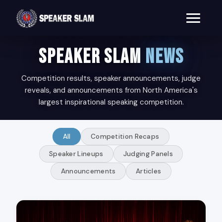
SPEAKER SLAM
NEWS
Competition results, speaker announcements, judge
reveals, and announcements from North America's
largest inspirational speaking competition.
All
Competition Recaps
Speaker Lineups
Judging Panels
Announcements
Articles