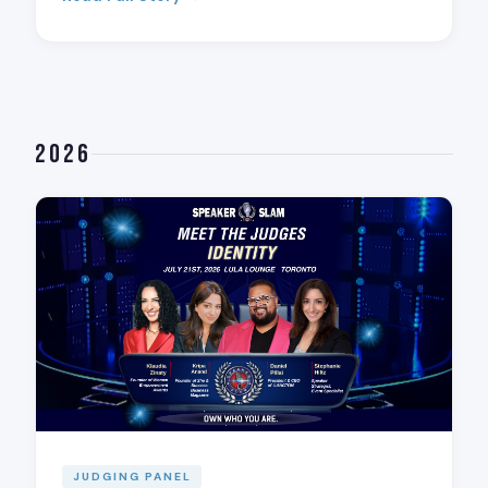
2026
JUDGING PANEL