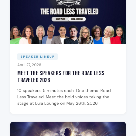
SPEAKER LINEUP
April 27, 2026
Meet the Speakers for The Road Less
Traveled 2026
10 speakers. 5 minutes each. One theme: Road
Less Traveled. Meet the bold voices taking the
stage at Lula Lounge on May 26th, 2026