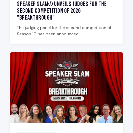
Speaker Slam® Unveils Judges for the
Second Competition of 2026
"Breakthrough"
The judging panel for the second competition of
Season 10 has been announced.