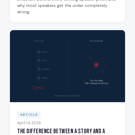
why most speakers get the order completely
wrong.
ARTICLE
April 14, 2026
The Difference Between a Story and a