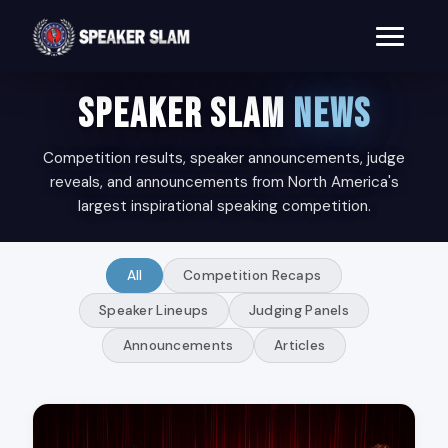
SPEAKER SLAM
NEWS
Competition results, speaker announcements, judge
reveals, and announcements from North America's
largest inspirational speaking competition.
All
Competition Recaps
Speaker Lineups
Judging Panels
Announcements
Articles