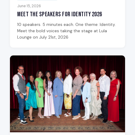
June 15, 2026
Meet the Speakers for Identity 2026
10 speakers. 5 minutes each. One theme: Identity.
Meet the bold voices taking the stage at Lula
Lounge on July 21st, 2026