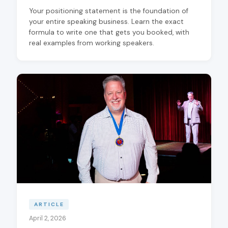
Your positioning statement is the foundation of
your entire speaking business. Learn the exact
formula to write one that gets you booked, with
real examples from working speakers.
ARTICLE
April 2, 2026