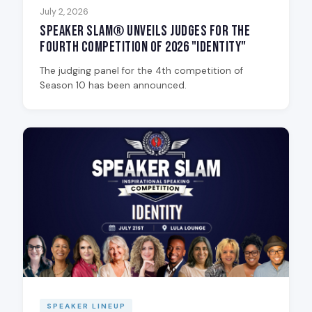
July 2, 2026
Speaker Slam® Unveils Judges for the
Fourth Competition of 2026 "Identity"
The judging panel for the 4th competition of
Season 10 has been announced.
SPEAKER LINEUP