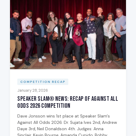
COMPETITION RECAP
January 28, 2026
Speaker Slam® News: Recap of Against All
Odds 2026 Competition
Dave Jonsson wins 1st place at Speaker Slam's
Against All Odds 2026. Dr. Sujata Ives 2nd, Andrew
Daye 3rd, Neil Donaldson 4th. Judges: Anna
Sinclair, Kevin Bourne, Amanda Cupido, Bobby