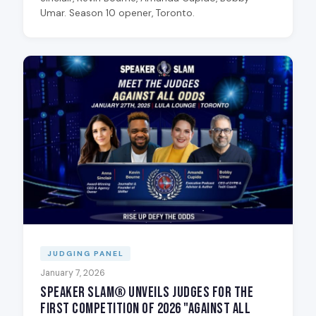
Umar. Season 10 opener, Toronto.
JUDGING PANEL
January 7, 2026
Speaker Slam® Unveils Judges for the
First Competition of 2026 "Against All