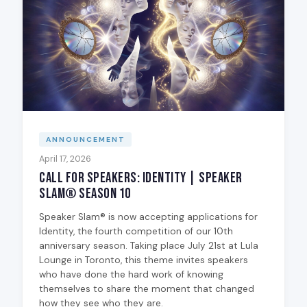
ANNOUNCEMENT
April 17, 2026
Call for Speakers: Identity | Speaker
Slam® Season 10
Speaker Slam® is now accepting applications for
Identity, the fourth competition of our 10th
anniversary season. Taking place July 21st at Lula
Lounge in Toronto, this theme invites speakers
who have done the hard work of knowing
themselves to share the moment that changed
how they see who they are.