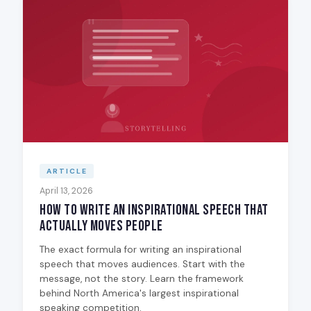
ARTICLE
April 13, 2026
How to Write an Inspirational Speech That
Actually Moves People
The exact formula for writing an inspirational
speech that moves audiences. Start with the
message, not the story. Learn the framework
behind North America's largest inspirational
speaking competition.