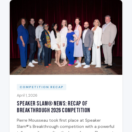
COMPETITION RECAP
April 1, 2026
Speaker Slam® News: Recap of
Breakthrough 2026 Competition
Pierre Mousseau took first place at Speaker
Slam®'s Breakthrough competition with a powerful