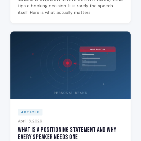
tips a booking decision. It is rarely the speech
itself. Here is what actually matters.
ARTICLE
April 13, 2026
What Is a Positioning Statement and Why
Every Speaker Needs One