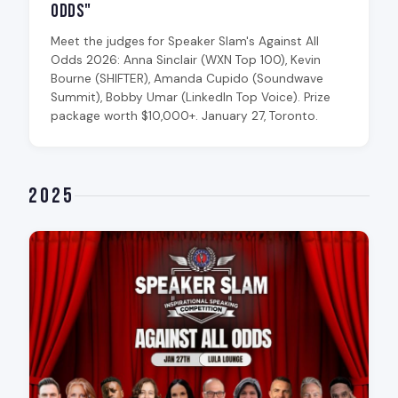
Odds"
Meet the judges for Speaker Slam's Against All
Odds 2026: Anna Sinclair (WXN Top 100), Kevin
Bourne (SHIFTER), Amanda Cupido (Soundwave
Summit), Bobby Umar (LinkedIn Top Voice). Prize
package worth $10,000+. January 27, Toronto.
2025