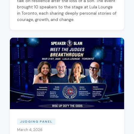
talk on resilience after the loss of a son. The event
brought 10 speakers to the stage at Lula Lounge
in Toronto, each sharing deeply personal stories of
courage, growth, and change.
JUDGING PANEL
March 4, 2026