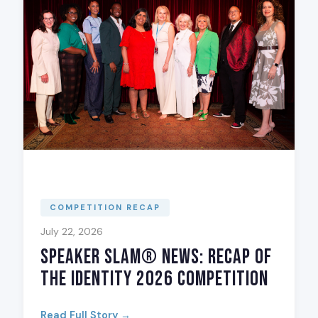
COMPETITION RECAP
July 22, 2026
Speaker Slam® News: Recap of
The Identity 2026 Competition
Read Full Story →