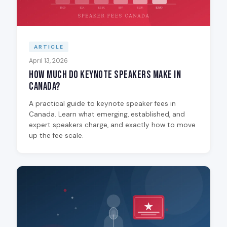
ARTICLE
April 13, 2026
How Much Do Keynote Speakers Make in
Canada?
A practical guide to keynote speaker fees in
Canada. Learn what emerging, established, and
expert speakers charge, and exactly how to move
up the fee scale.