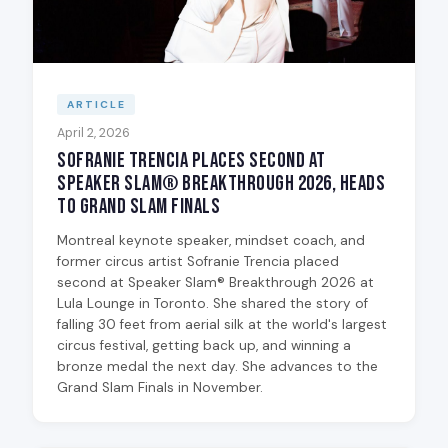
ARTICLE
April 2, 2026
Sofranie Trencia Places Second at
Speaker Slam® Breakthrough 2026, Heads
to Grand Slam Finals
Montreal keynote speaker, mindset coach, and
former circus artist Sofranie Trencia placed
second at Speaker Slam® Breakthrough 2026 at
Lula Lounge in Toronto. She shared the story of
falling 30 feet from aerial silk at the world's largest
circus festival, getting back up, and winning a
bronze medal the next day. She advances to the
Grand Slam Finals in November.