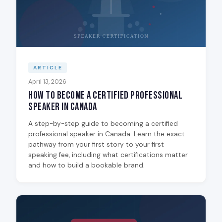
ARTICLE
April 13, 2026
How to Become a Certified Professional
Speaker in Canada
A step-by-step guide to becoming a certified
professional speaker in Canada. Learn the exact
pathway from your first story to your first
speaking fee, including what certifications matter
and how to build a bookable brand.