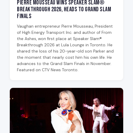
Pierre Mousseau Wins Speaker Slam®
Breakthrough 2026, Heads to Grand Slam
Finals
Vaughan entrepreneur Pierre Mousseau, President
of High Energy Transport Inc. and author of From
the Ashes, won first place at Speaker Slam®
Breakthrough 2026 at Lula Lounge in Toronto. He
shared the loss of his 20-year-old son Parker and
the moment that nearly cost him his own life. He
advances to the Grand Slam Finals in November.
Featured on CTV News Toronto.