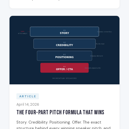
ARTICLE
April 14, 2026
The Four-Part Pitch Formula That Wins
Story. Credibility. Positioning. Offer. The exact
structure behind every winning speaker pitch, and