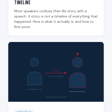
Timeline
Most speakers confuse their life story with a
speech. A story is not a timeline of everything that
happened. Here is what it actually is, and how to
find yours.