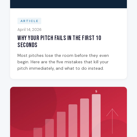
ARTICLE
April 14, 2026
Why Your Pitch Fails in the First 10
Seconds
Most pitches lose the room before they even
begin. Here are the five mistakes that kill your
pitch immediately, and what to do instead.