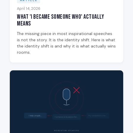
ARTICLE
April 14, 2026
What 'I Became Someone Who' Actually
Means
The missing piece in most inspirational speeches
is not the story. It is the identity shift. Here is what
the identity shift is and why it is what actually wins
rooms.