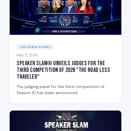
JUDGING PANEL
May 5, 2026
Speaker Slam® Unveils Judges for the
Third Competition of 2026 "The Road Less
Traveled"
The judging panel for the third competition of
Season 10 has been announced.