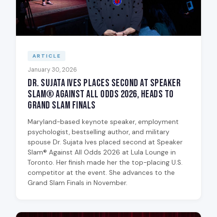
ARTICLE
January 30, 2026
Dr. Sujata Ives Places Second at Speaker
Slam® Against All Odds 2026, Heads to
Grand Slam Finals
Maryland-based keynote speaker, employment
psychologist, bestselling author, and military
spouse Dr. Sujata Ives placed second at Speaker
Slam® Against All Odds 2026 at Lula Lounge in
Toronto. Her finish made her the top-placing U.S.
competitor at the event. She advances to the
Grand Slam Finals in November.