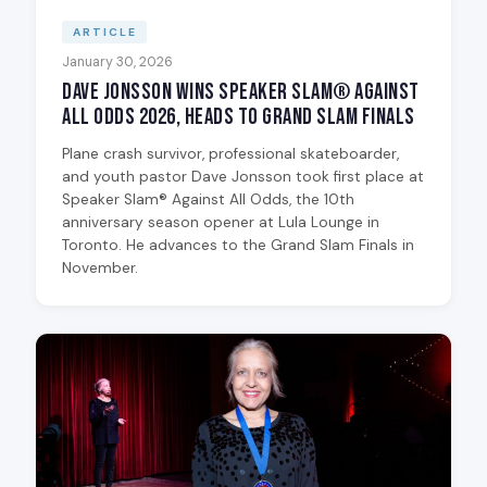
ARTICLE
January 30, 2026
Dave Jonsson Wins Speaker Slam® Against
All Odds 2026, Heads to Grand Slam Finals
Plane crash survivor, professional skateboarder,
and youth pastor Dave Jonsson took first place at
Speaker Slam® Against All Odds, the 10th
anniversary season opener at Lula Lounge in
Toronto. He advances to the Grand Slam Finals in
November.