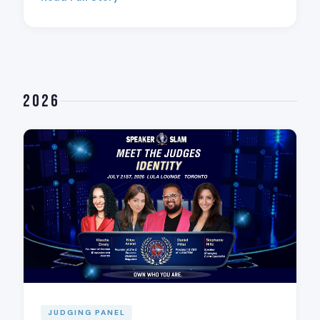
2026
JUDGING PANEL