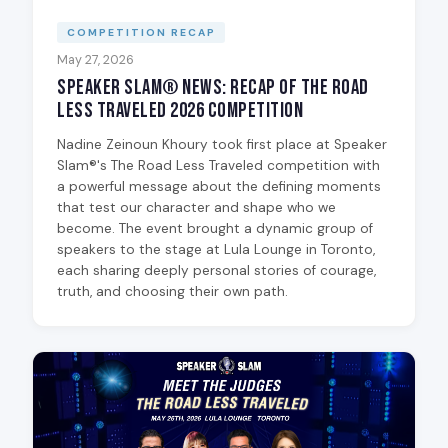
COMPETITION RECAP
May 27, 2026
Speaker Slam® News: Recap of The Road
Less Traveled 2026 Competition
Nadine Zeinoun Khoury took first place at Speaker
Slam®'s The Road Less Traveled competition with
a powerful message about the defining moments
that test our character and shape who we
become. The event brought a dynamic group of
speakers to the stage at Lula Lounge in Toronto,
each sharing deeply personal stories of courage,
truth, and choosing their own path.