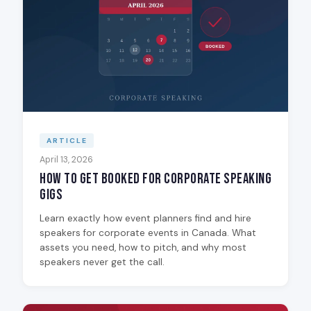
ARTICLE
April 13, 2026
How to Get Booked for Corporate Speaking
Gigs
Learn exactly how event planners find and hire
speakers for corporate events in Canada. What
assets you need, how to pitch, and why most
speakers never get the call.