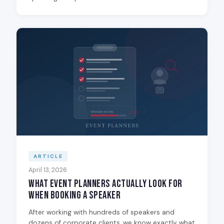
ARTICLE
April 13, 2026
What Event Planners Actually Look for
When Booking a Speaker
After working with hundreds of speakers and
dozens of corporate clients, we know exactly what