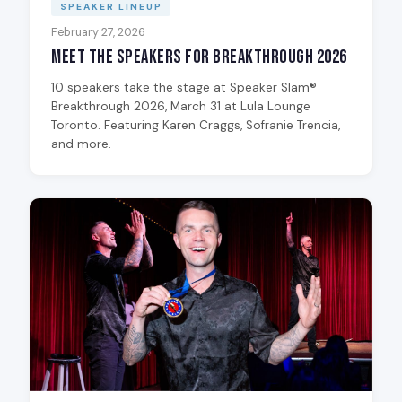
SPEAKER LINEUP
February 27, 2026
Meet the Speakers for Breakthrough 2026
10 speakers take the stage at Speaker Slam®
Breakthrough 2026, March 31 at Lula Lounge
Toronto. Featuring Karen Craggs, Sofranie Trencia,
and more.