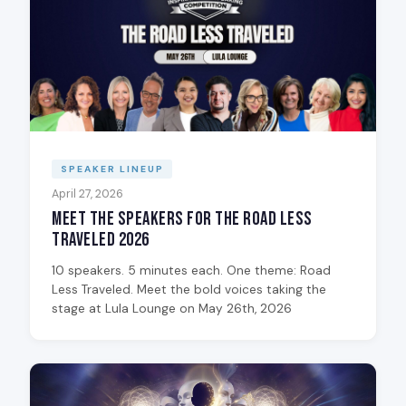
SPEAKER LINEUP
April 27, 2026
Meet the Speakers for The Road Less
Traveled 2026
10 speakers. 5 minutes each. One theme: Road
Less Traveled. Meet the bold voices taking the
stage at Lula Lounge on May 26th, 2026