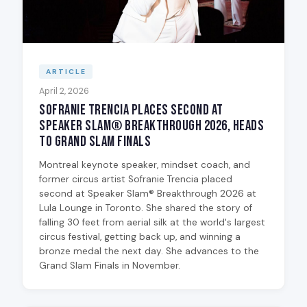
ARTICLE
April 2, 2026
Sofranie Trencia Places Second at
Speaker Slam® Breakthrough 2026, Heads
to Grand Slam Finals
Montreal keynote speaker, mindset coach, and
former circus artist Sofranie Trencia placed
second at Speaker Slam® Breakthrough 2026 at
Lula Lounge in Toronto. She shared the story of
falling 30 feet from aerial silk at the world's largest
circus festival, getting back up, and winning a
bronze medal the next day. She advances to the
Grand Slam Finals in November.