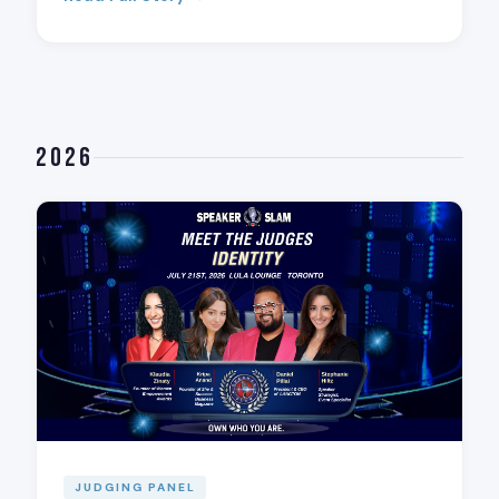
2026
JUDGING PANEL