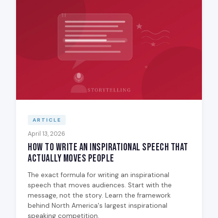
ARTICLE
April 13, 2026
How to Write an Inspirational Speech That
Actually Moves People
The exact formula for writing an inspirational
speech that moves audiences. Start with the
message, not the story. Learn the framework
behind North America's largest inspirational
speaking competition.