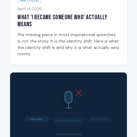
ARTICLE
April 14, 2026
What 'I Became Someone Who' Actually
Means
The missing piece in most inspirational speeches
is not the story. It is the identity shift. Here is what
the identity shift is and why it is what actually wins
rooms.