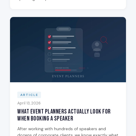
ARTICLE
April 13, 2026
What Event Planners Actually Look for
When Booking a Speaker
After working with hundreds of speakers and
dozens of corporate clients, we know exactly what