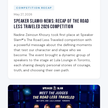
COMPETITION RECAP
May 27, 2026
Speaker Slam® News: Recap of The Road
Less Traveled 2026 Competition
Nadine Zeinoun Khoury took first place at Speaker
Slam®'s The Road Less Traveled competition with
a powerful message about the defining moments
that test our character and shape who we
become. The event brought a dynamic group of
speakers to the stage at Lula Lounge in Toronto,
each sharing deeply personal stories of courage,
truth, and choosing their own path.