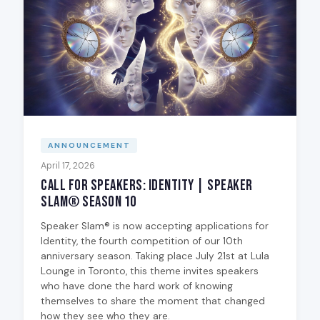
ANNOUNCEMENT
April 17, 2026
Call for Speakers: Identity | Speaker
Slam® Season 10
Speaker Slam® is now accepting applications for
Identity, the fourth competition of our 10th
anniversary season. Taking place July 21st at Lula
Lounge in Toronto, this theme invites speakers
who have done the hard work of knowing
themselves to share the moment that changed
how they see who they are.