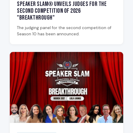
Speaker Slam® Unveils Judges for the
Second Competition of 2026
"Breakthrough"
The judging panel for the second competition of
Season 10 has been announced.