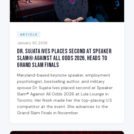
ARTICLE
January 30, 2026
Dr. Sujata Ives Places Second at Speaker
Slam® Against All Odds 2026, Heads to
Grand Slam Finals
Maryland-based keynote speaker, employment
psychologist, bestselling author, and military
spouse Dr. Sujata Ives placed second at Speaker
Slam® Against All Odds 2026 at Lula Lounge in
Toronto. Her finish made her the top-placing U.S.
competitor at the event. She advances to the
Grand Slam Finals in November.