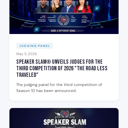
JUDGING PANEL
May 5, 2026
Speaker Slam® Unveils Judges for the
Third Competition of 2026 "The Road Less
Traveled"
The judging panel for the third competition of
Season 10 has been announced.