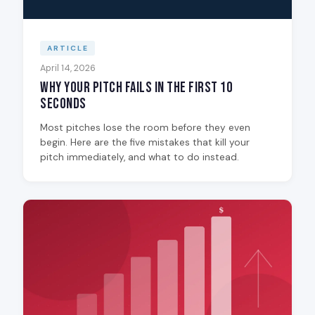
ARTICLE
April 14, 2026
Why Your Pitch Fails in the First 10
Seconds
Most pitches lose the room before they even
begin. Here are the five mistakes that kill your
pitch immediately, and what to do instead.