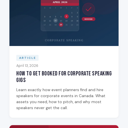
ARTICLE
April 13, 2026
How to Get Booked for Corporate Speaking
Gigs
Learn exactly how event planners find and hire
speakers for corporate events in Canada. What
assets you need, how to pitch, and why most
speakers never get the call.