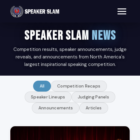
SPEAKER SLAM
NEWS
Competition results, speaker announcements, judge
reveals, and announcements from North America's
largest inspirational speaking competition.
All
Competition Recaps
Speaker Lineups
Judging Panels
Announcements
Articles