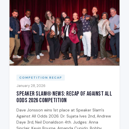
COMPETITION RECAP
January 28, 2026
Speaker Slam® News: Recap of Against All
Odds 2026 Competition
Dave Jonsson wins 1st place at Speaker Slam's
Against All Odds 2026. Dr. Sujata Ives 2nd, Andrew
Daye 3rd, Neil Donaldson 4th. Judges: Anna
Sinclair, Kevin Bourne, Amanda Cupido, Bobby