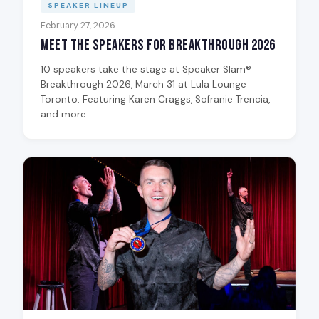
SPEAKER LINEUP
February 27, 2026
Meet the Speakers for Breakthrough 2026
10 speakers take the stage at Speaker Slam®
Breakthrough 2026, March 31 at Lula Lounge
Toronto. Featuring Karen Craggs, Sofranie Trencia,
and more.