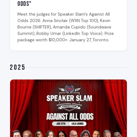
Odds"
Meet the judges for Speaker Slam's Against All
Odds 2026: Anna Sinclair (WXN Top 100), Kevin
Bourne (SHIFTER), Amanda Cupido (Soundwave
Summit), Bobby Umar (LinkedIn Top Voice). Prize
package worth $10,000+. January 27, Toronto.
2025