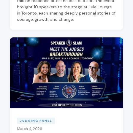
talk on resilience after the loss of a son. The event
brought 10 speakers to the stage at Lula Lounge
in Toronto, each sharing deeply personal stories of
courage, growth, and change.
JUDGING PANEL
March 4, 2026