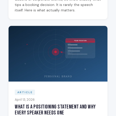
tips a booking decision. It is rarely the speech
itself. Here is what actually matters.
ARTICLE
April 13, 2026
What Is a Positioning Statement and Why
Every Speaker Needs One