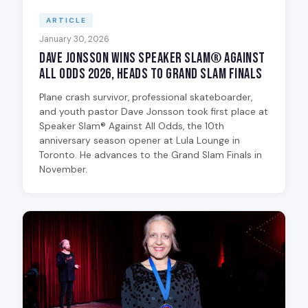
ARTICLE
January 30, 2026
Dave Jonsson Wins Speaker Slam® Against
All Odds 2026, Heads to Grand Slam Finals
Plane crash survivor, professional skateboarder,
and youth pastor Dave Jonsson took first place at
Speaker Slam® Against All Odds, the 10th
anniversary season opener at Lula Lounge in
Toronto. He advances to the Grand Slam Finals in
November.