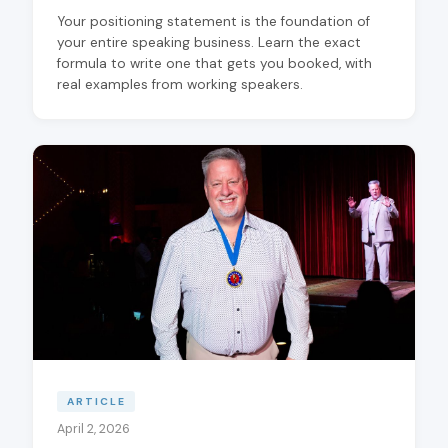
Your positioning statement is the foundation of
your entire speaking business. Learn the exact
formula to write one that gets you booked, with
real examples from working speakers.
ARTICLE
April 2, 2026