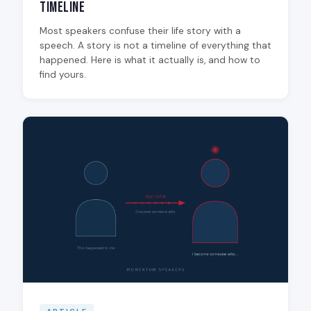
Timeline
Most speakers confuse their life story with a
speech. A story is not a timeline of everything that
happened. Here is what it actually is, and how to
find yours.