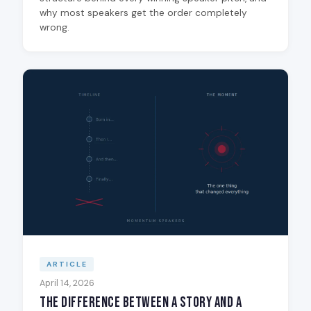
why most speakers get the order completely
wrong.
ARTICLE
April 14, 2026
The Difference Between a Story and a