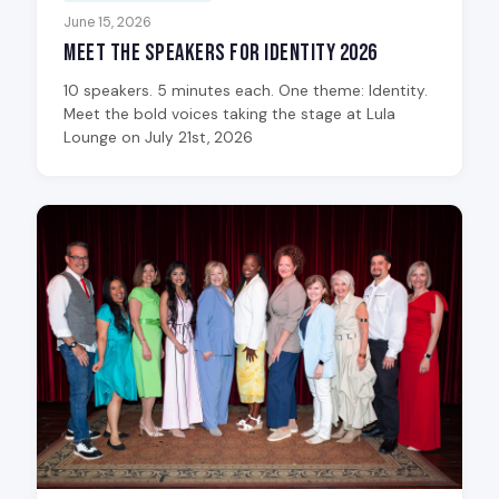
June 15, 2026
Meet the Speakers for Identity 2026
10 speakers. 5 minutes each. One theme: Identity.
Meet the bold voices taking the stage at Lula
Lounge on July 21st, 2026