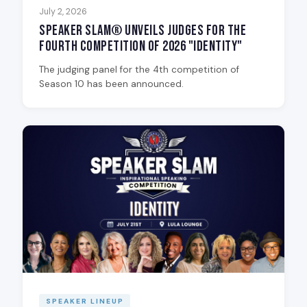
July 2, 2026
Speaker Slam® Unveils Judges for the
Fourth Competition of 2026 "Identity"
The judging panel for the 4th competition of
Season 10 has been announced.
SPEAKER LINEUP