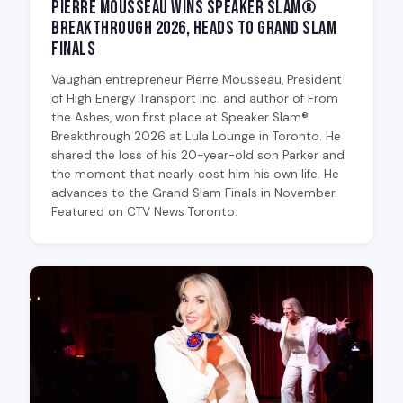
Pierre Mousseau Wins Speaker Slam®
Breakthrough 2026, Heads to Grand Slam
Finals
Vaughan entrepreneur Pierre Mousseau, President
of High Energy Transport Inc. and author of From
the Ashes, won first place at Speaker Slam®
Breakthrough 2026 at Lula Lounge in Toronto. He
shared the loss of his 20-year-old son Parker and
the moment that nearly cost him his own life. He
advances to the Grand Slam Finals in November.
Featured on CTV News Toronto.