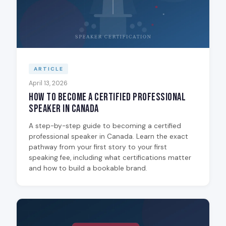
ARTICLE
April 13, 2026
How to Become a Certified Professional
Speaker in Canada
A step-by-step guide to becoming a certified
professional speaker in Canada. Learn the exact
pathway from your first story to your first
speaking fee, including what certifications matter
and how to build a bookable brand.