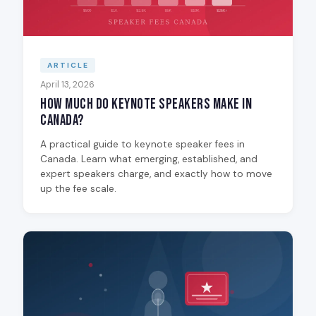
ARTICLE
April 13, 2026
How Much Do Keynote Speakers Make in
Canada?
A practical guide to keynote speaker fees in
Canada. Learn what emerging, established, and
expert speakers charge, and exactly how to move
up the fee scale.