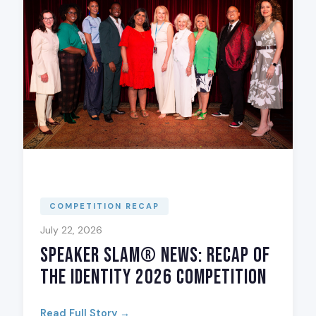
COMPETITION RECAP
July 22, 2026
Speaker Slam® News: Recap of
The Identity 2026 Competition
Read Full Story →