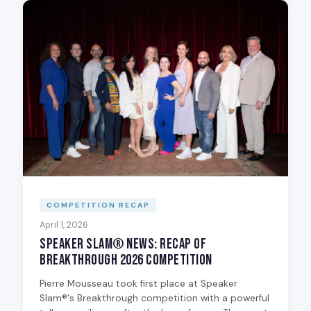
COMPETITION RECAP
April 1, 2026
Speaker Slam® News: Recap of
Breakthrough 2026 Competition
Pierre Mousseau took first place at Speaker
Slam®'s Breakthrough competition with a powerful