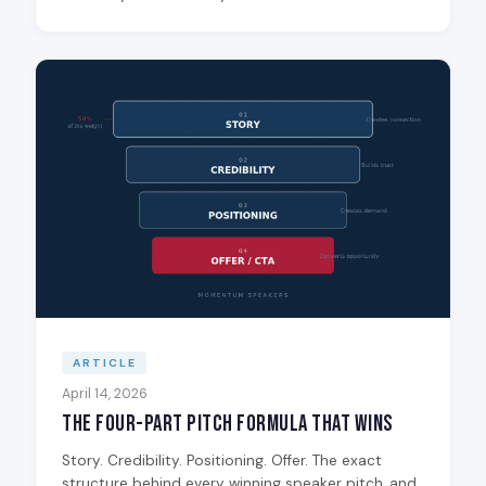
ARTICLE
April 14, 2026
The Four-Part Pitch Formula That Wins
Story. Credibility. Positioning. Offer. The exact
structure behind every winning speaker pitch, and