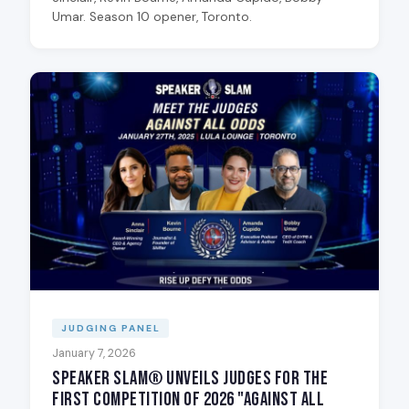
Umar. Season 10 opener, Toronto.
JUDGING PANEL
January 7, 2026
Speaker Slam® Unveils Judges for the
First Competition of 2026 "Against All