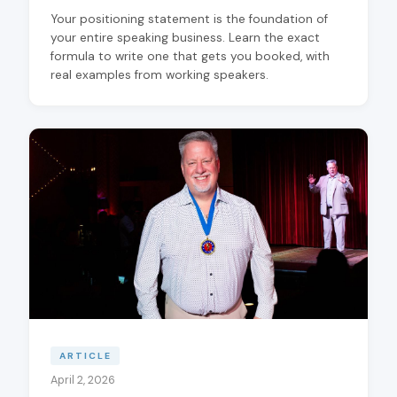
Your positioning statement is the foundation of
your entire speaking business. Learn the exact
formula to write one that gets you booked, with
real examples from working speakers.
ARTICLE
April 2, 2026