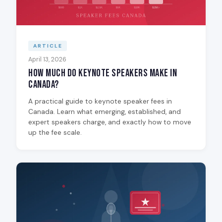
ARTICLE
April 13, 2026
How Much Do Keynote Speakers Make in
Canada?
A practical guide to keynote speaker fees in
Canada. Learn what emerging, established, and
expert speakers charge, and exactly how to move
up the fee scale.