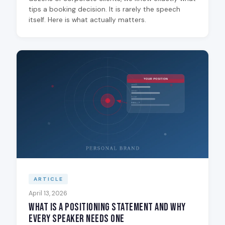
tips a booking decision. It is rarely the speech
itself. Here is what actually matters.
ARTICLE
April 13, 2026
What Is a Positioning Statement and Why
Every Speaker Needs One