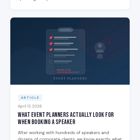
ARTICLE
April 13, 2026
What Event Planners Actually Look for
When Booking a Speaker
After working with hundreds of speakers and
dozens of corporate clients, we know exactly what