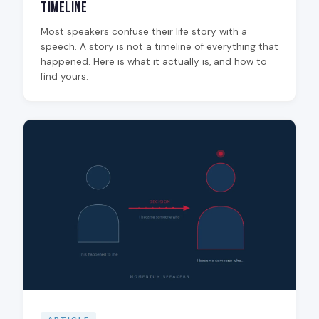
Timeline
Most speakers confuse their life story with a
speech. A story is not a timeline of everything that
happened. Here is what it actually is, and how to
find yours.