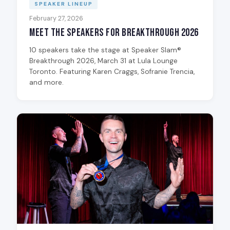
SPEAKER LINEUP
February 27, 2026
Meet the Speakers for Breakthrough 2026
10 speakers take the stage at Speaker Slam®
Breakthrough 2026, March 31 at Lula Lounge
Toronto. Featuring Karen Craggs, Sofranie Trencia,
and more.