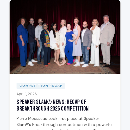
COMPETITION RECAP
April 1, 2026
Speaker Slam® News: Recap of
Breakthrough 2026 Competition
Pierre Mousseau took first place at Speaker
Slam®'s Breakthrough competition with a powerful