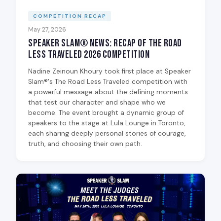
COMPETITION RECAP
May 27, 2026
Speaker Slam® News: Recap of The Road
Less Traveled 2026 Competition
Nadine Zeinoun Khoury took first place at Speaker
Slam®'s The Road Less Traveled competition with
a powerful message about the defining moments
that test our character and shape who we
become. The event brought a dynamic group of
speakers to the stage at Lula Lounge in Toronto,
each sharing deeply personal stories of courage,
truth, and choosing their own path.