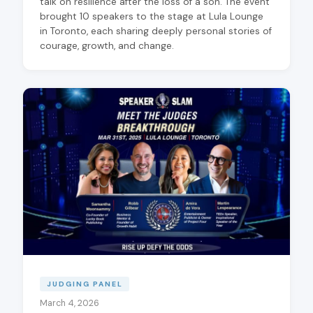
talk on resilience after the loss of a son. The event
brought 10 speakers to the stage at Lula Lounge
in Toronto, each sharing deeply personal stories of
courage, growth, and change.
JUDGING PANEL
March 4, 2026