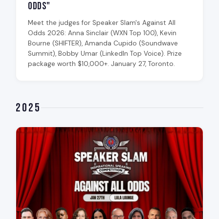
Odds"
Meet the judges for Speaker Slam's Against All
Odds 2026: Anna Sinclair (WXN Top 100), Kevin
Bourne (SHIFTER), Amanda Cupido (Soundwave
Summit), Bobby Umar (LinkedIn Top Voice). Prize
package worth $10,000+. January 27, Toronto.
2025