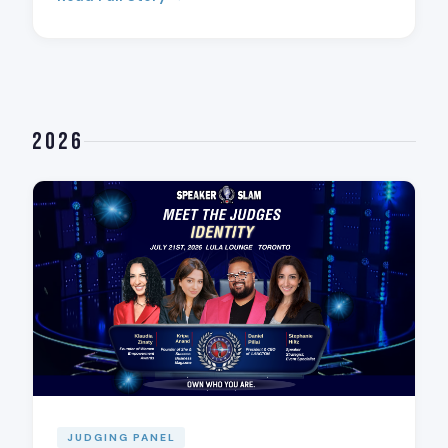
2026
JUDGING PANEL