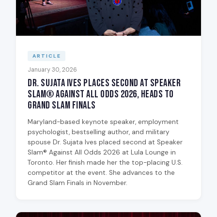
ARTICLE
January 30, 2026
Dr. Sujata Ives Places Second at Speaker
Slam® Against All Odds 2026, Heads to
Grand Slam Finals
Maryland-based keynote speaker, employment
psychologist, bestselling author, and military
spouse Dr. Sujata Ives placed second at Speaker
Slam® Against All Odds 2026 at Lula Lounge in
Toronto. Her finish made her the top-placing U.S.
competitor at the event. She advances to the
Grand Slam Finals in November.