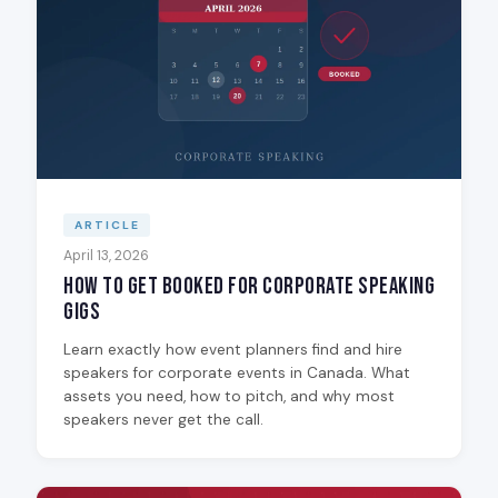
ARTICLE
April 13, 2026
How to Get Booked for Corporate Speaking
Gigs
Learn exactly how event planners find and hire
speakers for corporate events in Canada. What
assets you need, how to pitch, and why most
speakers never get the call.