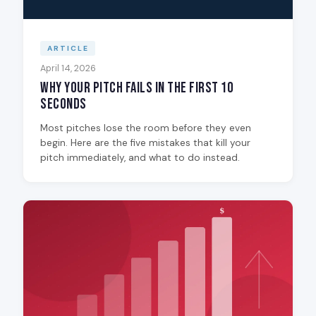
ARTICLE
April 14, 2026
Why Your Pitch Fails in the First 10
Seconds
Most pitches lose the room before they even
begin. Here are the five mistakes that kill your
pitch immediately, and what to do instead.