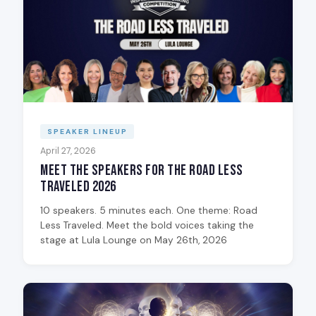
SPEAKER LINEUP
April 27, 2026
Meet the Speakers for The Road Less
Traveled 2026
10 speakers. 5 minutes each. One theme: Road
Less Traveled. Meet the bold voices taking the
stage at Lula Lounge on May 26th, 2026