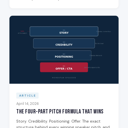
ARTICLE
April 14, 2026
The Four-Part Pitch Formula That Wins
Story. Credibility. Positioning. Offer. The exact
structure behind every winning speaker pitch, and