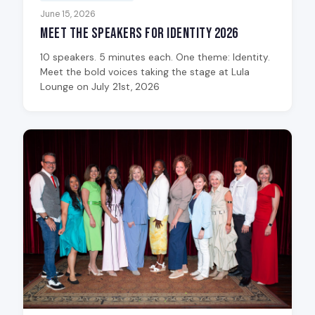
June 15, 2026
Meet the Speakers for Identity 2026
10 speakers. 5 minutes each. One theme: Identity.
Meet the bold voices taking the stage at Lula
Lounge on July 21st, 2026