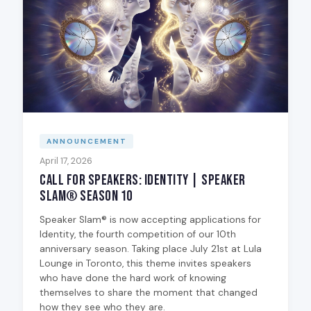
ANNOUNCEMENT
April 17, 2026
Call for Speakers: Identity | Speaker
Slam® Season 10
Speaker Slam® is now accepting applications for
Identity, the fourth competition of our 10th
anniversary season. Taking place July 21st at Lula
Lounge in Toronto, this theme invites speakers
who have done the hard work of knowing
themselves to share the moment that changed
how they see who they are.