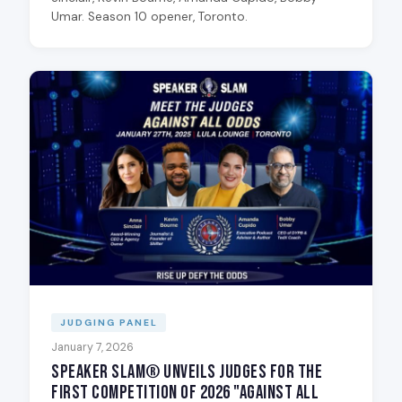
Umar. Season 10 opener, Toronto.
JUDGING PANEL
January 7, 2026
Speaker Slam® Unveils Judges for the
First Competition of 2026 "Against All