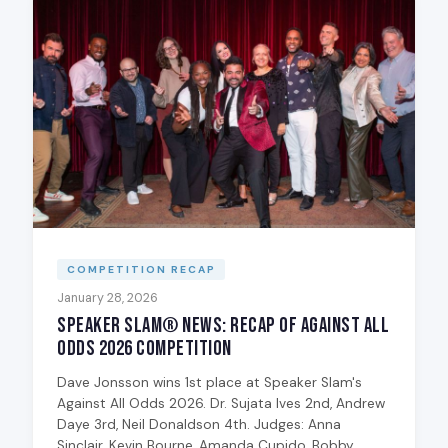
COMPETITION RECAP
January 28, 2026
Speaker Slam® News: Recap of Against All
Odds 2026 Competition
Dave Jonsson wins 1st place at Speaker Slam's
Against All Odds 2026. Dr. Sujata Ives 2nd, Andrew
Daye 3rd, Neil Donaldson 4th. Judges: Anna
Sinclair, Kevin Bourne, Amanda Cupido, Bobby