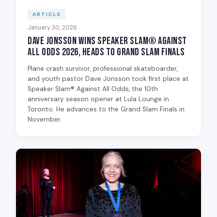
ARTICLE
January 30, 2026
Dave Jonsson Wins Speaker Slam® Against
All Odds 2026, Heads to Grand Slam Finals
Plane crash survivor, professional skateboarder,
and youth pastor Dave Jonsson took first place at
Speaker Slam® Against All Odds, the 10th
anniversary season opener at Lula Lounge in
Toronto. He advances to the Grand Slam Finals in
November.