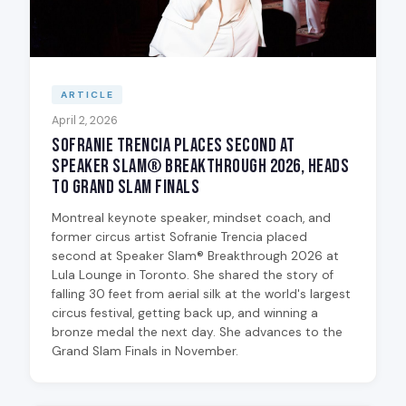
ARTICLE
April 2, 2026
Sofranie Trencia Places Second at
Speaker Slam® Breakthrough 2026, Heads
to Grand Slam Finals
Montreal keynote speaker, mindset coach, and
former circus artist Sofranie Trencia placed
second at Speaker Slam® Breakthrough 2026 at
Lula Lounge in Toronto. She shared the story of
falling 30 feet from aerial silk at the world's largest
circus festival, getting back up, and winning a
bronze medal the next day. She advances to the
Grand Slam Finals in November.