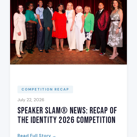
COMPETITION RECAP
July 22, 2026
Speaker Slam® News: Recap of
The Identity 2026 Competition
Read Full Story →