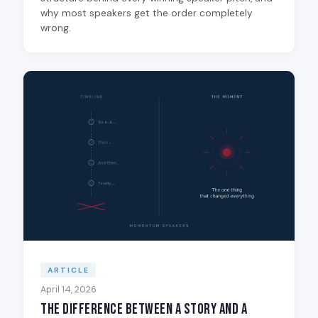
why most speakers get the order completely
wrong.
ARTICLE
April 14, 2026
The Difference Between a Story and a