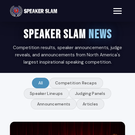
SPEAKER SLAM
NEWS
Competition results, speaker announcements, judge
reveals, and announcements from North America's
largest inspirational speaking competition.
All
Competition Recaps
Speaker Lineups
Judging Panels
Announcements
Articles