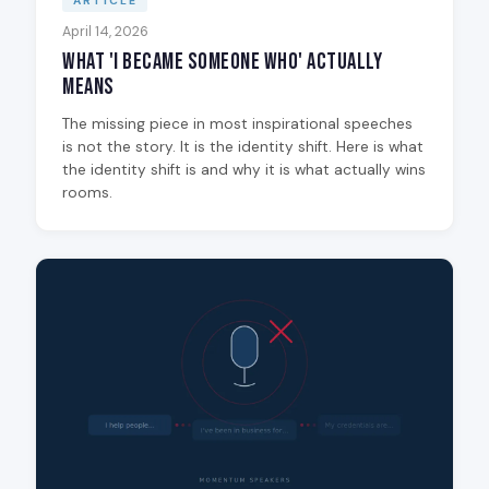
ARTICLE
April 14, 2026
What 'I Became Someone Who' Actually
Means
The missing piece in most inspirational speeches
is not the story. It is the identity shift. Here is what
the identity shift is and why it is what actually wins
rooms.