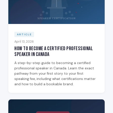
ARTICLE
April 13, 2026
How to Become a Certified Professional
Speaker in Canada
A step-by-step guide to becoming a certified
professional speaker in Canada. Learn the exact
pathway from your first story to your first
speaking fee, including what certifications matter
and how to build a bookable brand.