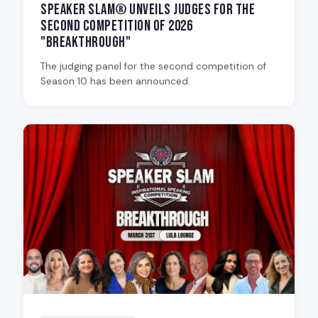
Speaker Slam® Unveils Judges for the
Second Competition of 2026
"Breakthrough"
The judging panel for the second competition of
Season 10 has been announced.