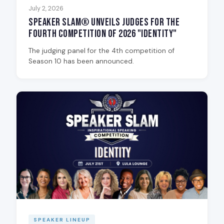
July 2, 2026
Speaker Slam® Unveils Judges for the
Fourth Competition of 2026 "Identity"
The judging panel for the 4th competition of
Season 10 has been announced.
SPEAKER LINEUP