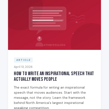
ARTICLE
April 13, 2026
How to Write an Inspirational Speech That
Actually Moves People
The exact formula for writing an inspirational
speech that moves audiences. Start with the
message, not the story. Learn the framework
behind North America's largest inspirational
speaking competition.