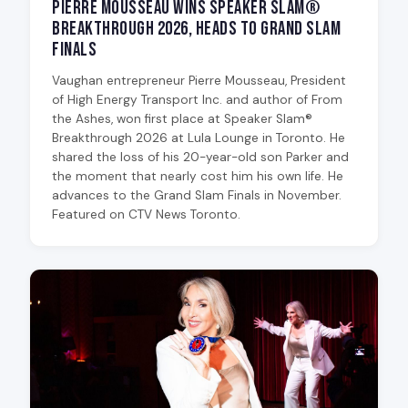
Pierre Mousseau Wins Speaker Slam®
Breakthrough 2026, Heads to Grand Slam
Finals
Vaughan entrepreneur Pierre Mousseau, President
of High Energy Transport Inc. and author of From
the Ashes, won first place at Speaker Slam®
Breakthrough 2026 at Lula Lounge in Toronto. He
shared the loss of his 20-year-old son Parker and
the moment that nearly cost him his own life. He
advances to the Grand Slam Finals in November.
Featured on CTV News Toronto.