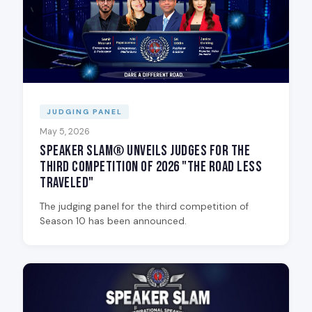
JUDGING PANEL
May 5, 2026
Speaker Slam® Unveils Judges for the
Third Competition of 2026 "The Road Less
Traveled"
The judging panel for the third competition of
Season 10 has been announced.