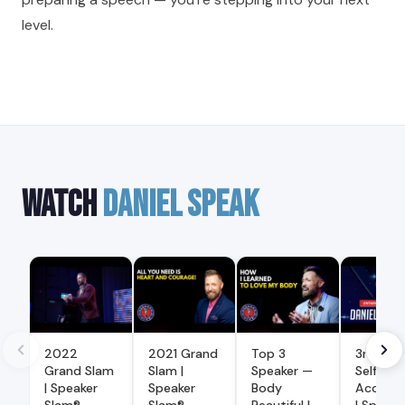
level.
WATCH
DANIEL SPEAK
2022
2021 Grand
Top 3
3rd Pla
Grand Slam
Slam |
Speaker —
Self
| Speaker
Speaker
Body
Accept