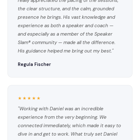
really appreciated the pacing of the sessions,
the clear structure, and the calm, grounded
presence he brings. His vast knowledge and
experience as both a speaker and coach —
and especially as a member of the Speaker
Slam® community — made all the difference.
His guidance helped me bring out my best."
Regula Fischer
★★★★★
"Working with Daniel was an incredible
experience from the very beginning. We
connected immediately, which made it easy to
dive in and get to work. What truly set Daniel