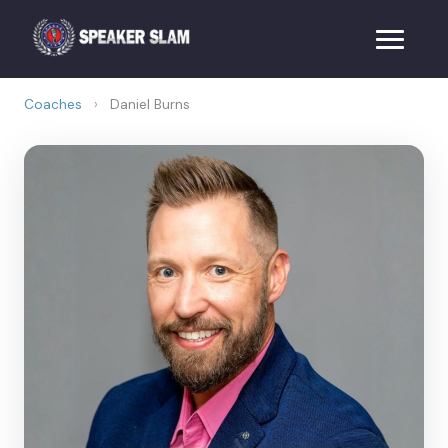
Coaches
›
Daniel Burns