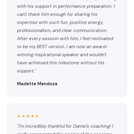
with his support in performance preparation. I
can't thank him enough for sharing his
expertise with such fun, positive energy,
professionalism, and clear communication.
After every session with him, I feel motivated
to be my BEST version. I am now an award-
winning inspirational speaker and wouldn't
have achieved this milestone without his
support."
Madette Mendoza
★★★★★
"I'm incredibly thankful for Daniel's coaching! I