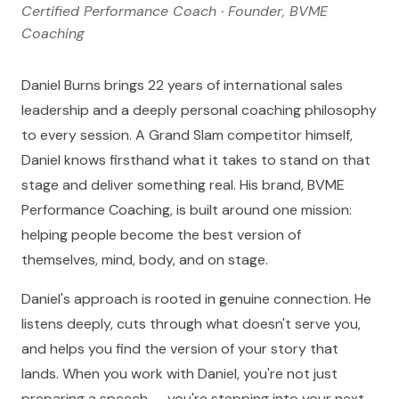
Certified Performance Coach · Founder, BVME
Coaching
Daniel Burns brings 22 years of international sales
leadership and a deeply personal coaching philosophy
to every session. A Grand Slam competitor himself,
Daniel knows firsthand what it takes to stand on that
stage and deliver something real. His brand, BVME
Performance Coaching, is built around one mission:
helping people become the best version of
themselves, mind, body, and on stage.
Daniel's approach is rooted in genuine connection. He
listens deeply, cuts through what doesn't serve you,
and helps you find the version of your story that
lands. When you work with Daniel, you're not just
preparing a speech — you're stepping into your next