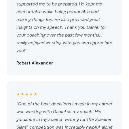
supported me to be prepared. He kept me
accountable while being personable and
making things fun. He also provided great
insights on my speech. Thank you Daniel for
your coaching over the past few months; I
really enjoyed working with you and appreciate
you!"
Robert Alexander
★★★★★
"One of the best decisions I made in my career
was working with Daniel as my coach! His
guidance in my speech writing for the Speaker
Slam® competition was incredibly helpful, along