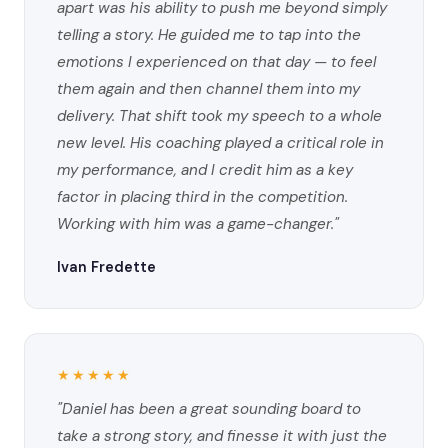
apart was his ability to push me beyond simply
telling a story. He guided me to tap into the
emotions I experienced on that day — to feel
them again and then channel them into my
delivery. That shift took my speech to a whole
new level. His coaching played a critical role in
my performance, and I credit him as a key
factor in placing third in the competition.
Working with him was a game-changer."
Ivan Fredette
★★★★★
"Daniel has been a great sounding board to
take a strong story, and finesse it with just the