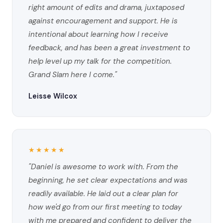
right amount of edits and drama, juxtaposed
against encouragement and support. He is
intentional about learning how I receive
feedback, and has been a great investment to
help level up my talk for the competition.
Grand Slam here I come."
Leisse Wilcox
★★★★★
"Daniel is awesome to work with. From the
beginning, he set clear expectations and was
readily available. He laid out a clear plan for
how we'd go from our first meeting to today
with me prepared and confident to deliver the