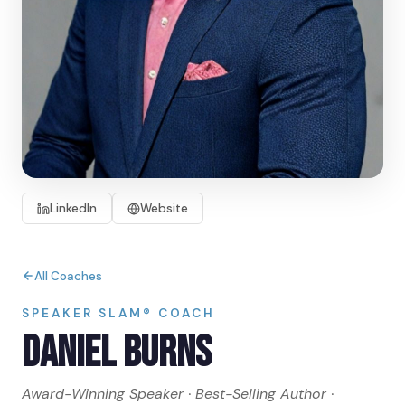
LinkedIn
Website
All Coaches
SPEAKER SLAM® COACH
Daniel Burns
Award-Winning Speaker · Best-Selling Author ·