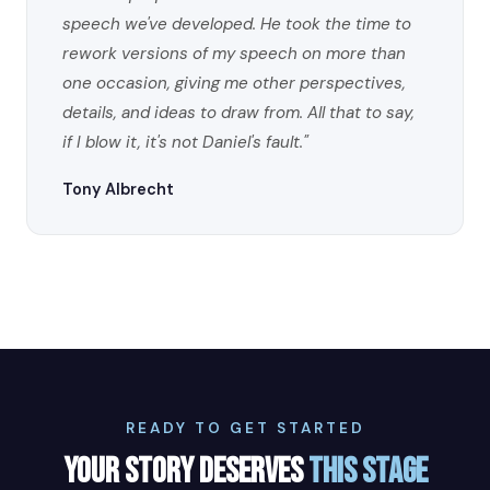
speech we've developed. He took the time to
rework versions of my speech on more than
one occasion, giving me other perspectives,
details, and ideas to draw from. All that to say,
if I blow it, it's not Daniel's fault."
Tony Albrecht
READY TO GET STARTED
YOUR STORY DESERVES
THIS STAGE