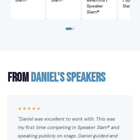
Slam®
Slam®
Beautiful |
| Speake
Speaker
Slam®
Slam®
FROM
DANIEL'S SPEAKERS
★★★★★
"Daniel was excellent to work with. This was
my first time competing in Speaker Slam® and
speaking publicly on stage. Daniel guided and