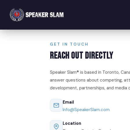
GET IN TOUCH
Reach Out Directly
Speaker Slam® is based in Toronto, Can
answer questions about competing, att
development, partnerships, and media o
Email
Info@SpeakerSlam.com
Location