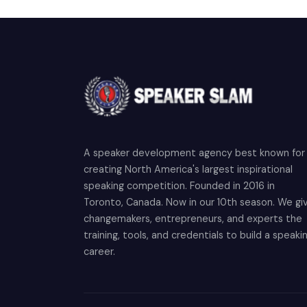
A speaker development agency best known for
creating North America's largest inspirational
speaking competition. Founded in 2016 in
Toronto, Canada. Now in our 10th season. We gi
changemakers, entrepreneurs, and experts the
training, tools, and credentials to build a speaki
career.