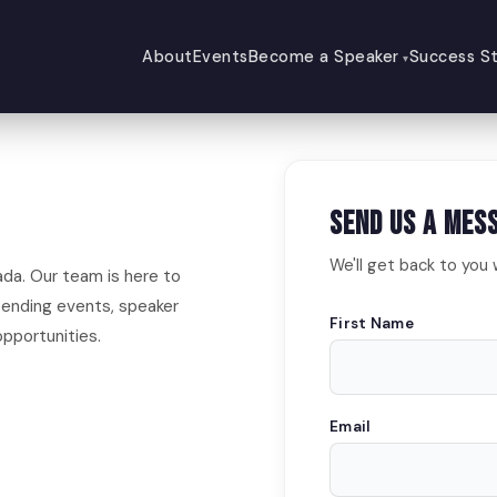
About
Events
Become a Speaker
Success St
Send Us a Mes
We'll get back to you 
ada. Our team is here to
ending events, speaker
First Name
pportunities.
Email