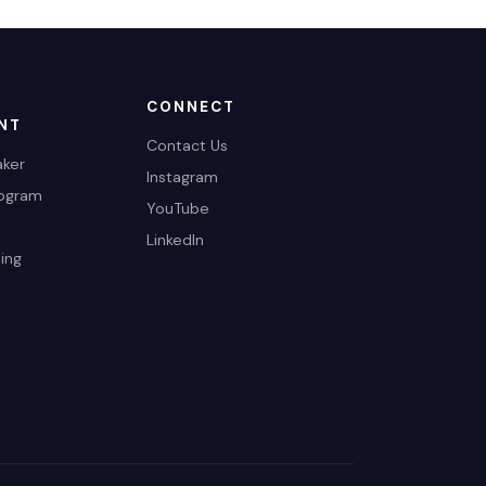
CONNECT
NT
Contact Us
ker
Instagram
rogram
YouTube
LinkedIn
ing