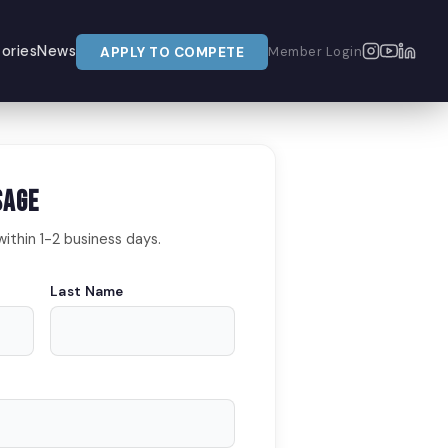
ories
News
APPLY TO COMPETE
Member Login
sage
within 1-2 business days.
Last Name