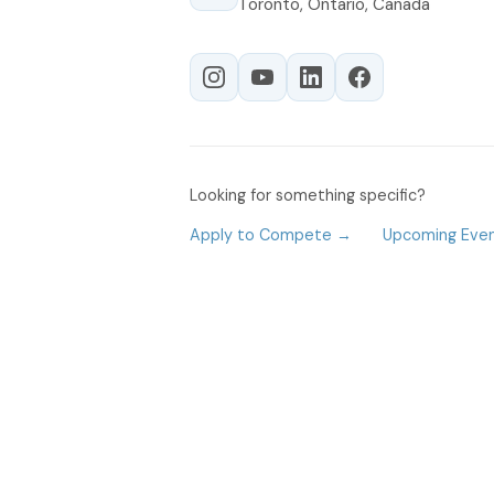
Toronto, Ontario, Canada
Looking for something specific?
Apply to Compete →
Upcoming Eve