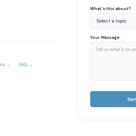
What's this about?
Your Message
nts →
FAQ →
Se