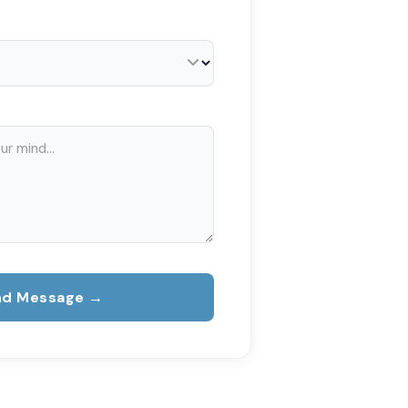
nd Message →