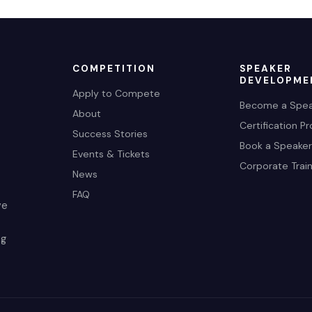
COMPETITION
SPEAKER
DEVELOPME
Apply to Compete
Become a Spea
About
Certification P
Success Stories
Book a Speaker
Events & Tickets
Corporate Train
News
FAQ
ve
ng