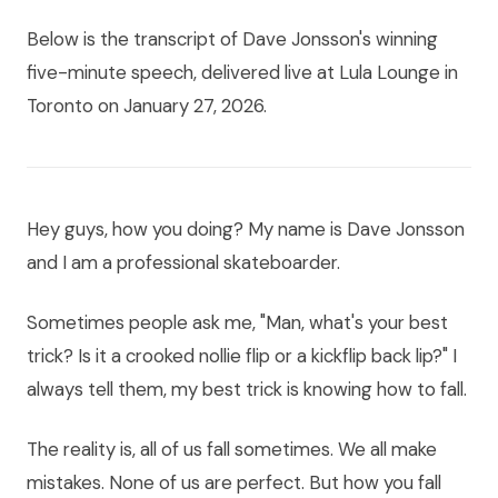
Below is the transcript of Dave Jonsson's winning
five-minute speech, delivered live at Lula Lounge in
Toronto on January 27, 2026.
Hey guys, how you doing? My name is Dave Jonsson
and I am a professional skateboarder.
Sometimes people ask me, "Man, what's your best
trick? Is it a crooked nollie flip or a kickflip back lip?" I
always tell them, my best trick is knowing how to fall.
The reality is, all of us fall sometimes. We all make
mistakes. None of us are perfect. But how you fall