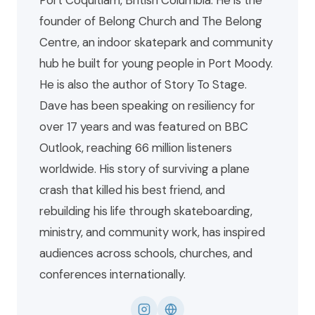
Port Coquitlam, British Columbia. He is the
founder of Belong Church and The Belong
Centre, an indoor skatepark and community
hub he built for young people in Port Moody.
He is also the author of Story To Stage.
Dave has been speaking on resiliency for
over 17 years and was featured on BBC
Outlook, reaching 66 million listeners
worldwide. His story of surviving a plane
crash that killed his best friend, and
rebuilding his life through skateboarding,
ministry, and community work, has inspired
audiences across schools, churches, and
conferences internationally.