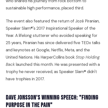
who shared his journey from rock bottom to
sustainable high performance, placed third.
The event also featured the return of Jozé Piranian,
Speaker Slam®'s 2017 Inspirational Speaker of the
Year. A lifelong stutterer who avoided speaking for
25 years, Piranian has since delivered five TEDx talks
and keynotes at Google, Netflix, Meta, and the
United Nations. His HarperCollins book
Stop Holding
Back
launched this month. He was presented with a
trophy he never received, as Speaker Slam® didn't
have trophies in 2017.
Dave Jonsson's Winning Speech: "Finding
Purpose in the Pain"