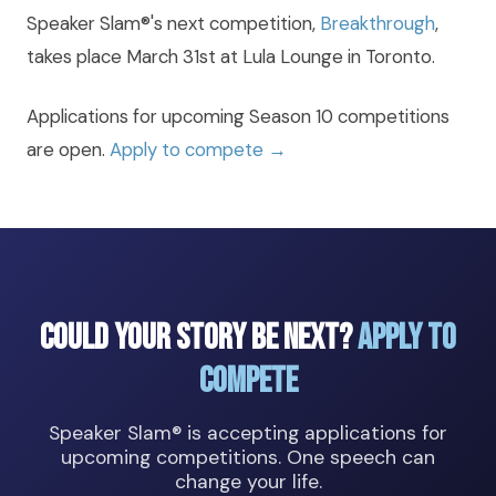
Speaker Slam®'s next competition,
Breakthrough
,
takes place March 31st at Lula Lounge in Toronto.
Applications for upcoming Season 10 competitions
are open.
Apply to compete →
Could Your Story Be Next?
Apply to
Compete
Speaker Slam® is accepting applications for
upcoming competitions. One speech can
change your life.