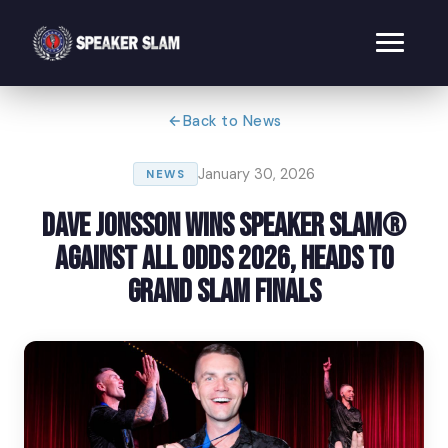
Back to News
January 30, 2026
NEWS
Dave Jonsson Wins Speaker Slam®
Against All Odds 2026, Heads to
Grand Slam Finals