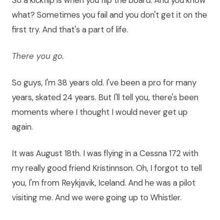
So a kickflip is when you flip the board. And you know
what? Sometimes you fail and you don't get it on the
first try. And that's a part of life.
There you go.
So guys, I'm 38 years old. I've been a pro for many
years, skated 24 years. But I'll tell you, there's been
moments where I thought I would never get up
again.
It was August 18th. I was flying in a Cessna 172 with
my really good friend Kristinnson. Oh, I forgot to tell
you, I'm from Reykjavik, Iceland. And he was a pilot
visiting me. And we were going up to Whistler.