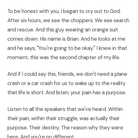
To be honest with you, I began to cry out to God.
After six hours, we see the choppers. We see search
and rescue. And this guy wearing an orange suit
comes down. His name is Brian. And he looks at me
and he says, "You're going to be okay." I knew in that
moment, this was the second chapter of my life.
And if I could say this, friends, we don't need a plane
crash or a car crash for us to wake up to the reality
that life is short. And listen, your pain has a purpose.
Listen to all the speakers that we've heard. Within
their pain, within their struggle, was actually their
purpose. Their destiny. The reason why they were
here. And you're no different.