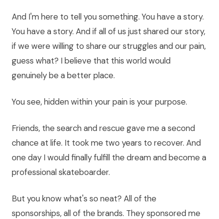
And I'm here to tell you something. You have a story.
You have a story. And if all of us just shared our story,
if we were willing to share our struggles and our pain,
guess what? I believe that this world would
genuinely be a better place.
You see, hidden within your pain is your purpose.
Friends, the search and rescue gave me a second
chance at life. It took me two years to recover. And
one day I would finally fulfill the dream and become a
professional skateboarder.
But you know what's so neat? All of the
sponsorships, all of the brands. They sponsored me