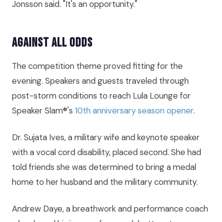
Jonsson said. "It's an opportunity."
Against All Odds
The competition theme proved fitting for the
evening. Speakers and guests traveled through
post-storm conditions to reach Lula Lounge for
Speaker Slam®'s
10th anniversary season opener
.
Dr. Sujata Ives, a military wife and keynote speaker
with a vocal cord disability, placed second. She had
told friends she was determined to bring a medal
home to her husband and the military community.
Andrew Daye, a breathwork and performance coach