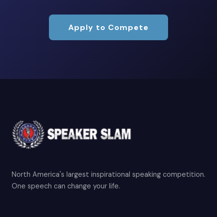
Apply to Compete
North America's largest inspirational speaking competition.
One speech can change your life.