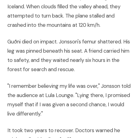
Iceland. When clouds filled the valley ahead, they
attempted to turn back. The plane stalled and
crashed into the mountains at 120 km/h.
Guðni died on impact. Jonsson's femur shattered. His
leg was pinned beneath his seat. A friend carried him
to safety, and they waited nearly six hours in the
forest for search and rescue.
"I remember believing my life was over," Jonsson told
the audience at Lula Lounge. "Lying there, I promised
myself that if I was given a second chance, I would
live differently."
It took two years to recover. Doctors warned he