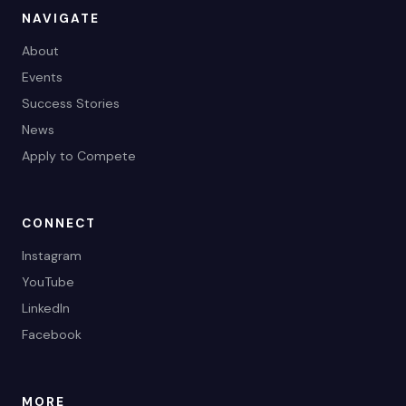
NAVIGATE
About
Events
Success Stories
News
Apply to Compete
CONNECT
Instagram
YouTube
LinkedIn
Facebook
MORE