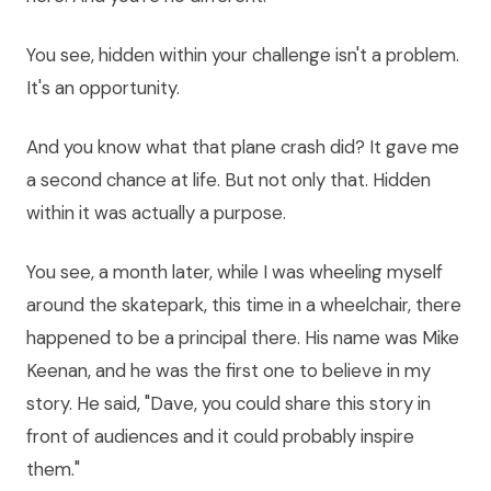
You see, hidden within your challenge isn't a problem.
It's an opportunity.
And you know what that plane crash did? It gave me
a second chance at life. But not only that. Hidden
within it was actually a purpose.
You see, a month later, while I was wheeling myself
around the skatepark, this time in a wheelchair, there
happened to be a principal there. His name was Mike
Keenan, and he was the first one to believe in my
story. He said, "Dave, you could share this story in
front of audiences and it could probably inspire
them."