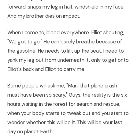
forward, snaps my leg in half, windshield in my face.
And my brother dies on impact.
When I come to, blood everywhere. Elliot shouting,
"We got to go." He can barely breathe because of
the gasoline. He needs to lift up the seat. I need to
yank my leg out from underneath it, only to get onto
Elliot's back and Elliot to carry me.
Some people will ask me, "Man, that plane crash
must have been so scary." Guys, the reality is the six
hours waiting in the forest for search and rescue,
when your body starts to tweak out and you start to
wonder whether this will be it. This will be your last
day on planet Earth.