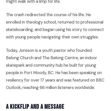
might walk with a limp for life.
The crash redirected the course of his life. He
enrolled in theology school, returned to professional
skateboarding, and began using his story to connect
with young people navigating their own struggles.
Today, Jonsson is a youth pastor who founded
Belong Church and The Belong Centre, an indoor
skatepark and community hub he built for young
people in Port Moody, BC. He has been speaking on
resiliency for over 17 years and was featured on BBC
Outlook, reaching 66 million listeners worldwide.
A Kickflip and a Message