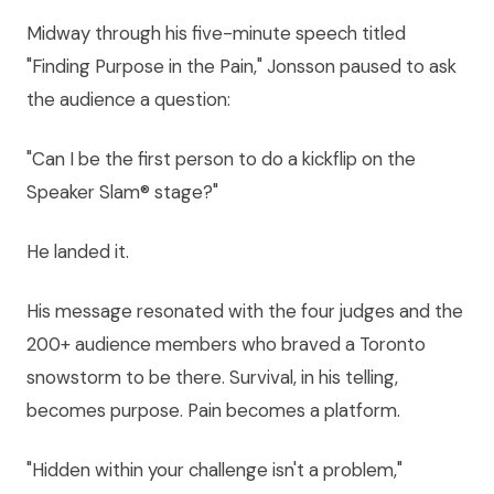
Midway through his five-minute speech titled
"Finding Purpose in the Pain," Jonsson paused to ask
the audience a question:
"Can I be the first person to do a kickflip on the
Speaker Slam® stage?"
He landed it.
His message resonated with the four judges and the
200+ audience members who braved a Toronto
snowstorm to be there. Survival, in his telling,
becomes purpose. Pain becomes a platform.
"Hidden within your challenge isn't a problem,"