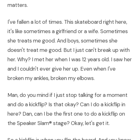
matters.
I've fallen a lot of times. This skateboard right here,
it's like sometimes a girlfriend or a wife. Sometimes
she treats me good. And boys, sometimes she
doesn't treat me good. But I just can't break up with
her. Why? I met her when I was 12 years old. I saw her
and I couldn't ever give her up. Even when I've
broken my ankles, broken my elbows.
Man, do you mind if I just stop talking for a moment
and do a kickflip? Is that okay? Can I do a kickflip in
here? Dan, can I be the first one to do a kickflip on
the Speaker Slam® stage? Okay, let's get it.