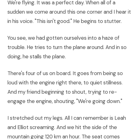
We're flying. It was a perfect day. When all of a
sudden we come around this one corner and I hear it
in his voice. "This isn't good." He begins to stutter.
You see, we had gotten ourselves into a haze of
trouble. He tries to turn the plane around. And in so
doing, he stalls the plane.
There's four of us on board. It goes from being so
loud with the engine right there, to quiet stillness.
And my friend beginning to shout, trying to re-
engage the engine, shouting, "We're going down."
I stretched out my legs. All I can remember is Leah
and Elliot screaming. And we hit the side of the
mountain going 120 km an hour. The seat comes