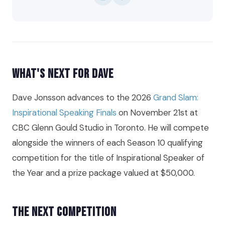
What's Next for Dave
Dave Jonsson advances to the 2026
Grand Slam:
Inspirational Speaking Finals
on November 21st at
CBC Glenn Gould Studio in Toronto. He will compete
alongside the winners of each Season 10 qualifying
competition for the title of Inspirational Speaker of
the Year and a prize package valued at $50,000.
The Next Competition