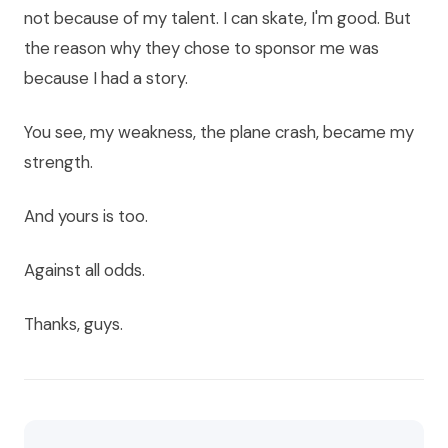
not because of my talent. I can skate, I'm good. But
the reason why they chose to sponsor me was
because I had a story.
You see, my weakness, the plane crash, became my
strength.
And yours is too.
Against all odds.
Thanks, guys.