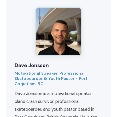
Dave Jonsson
Motivational Speaker, Professional
Skateboarder & Youth Pastor - Port
Coquitlam, BC
Dave Jonsson is a motivational speaker,
plane crash survivor, professional
skateboarder, and youth pastor based in