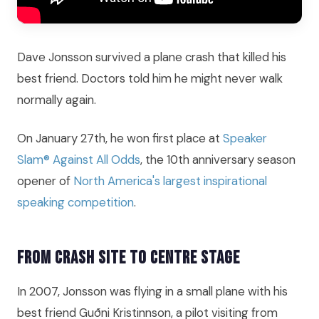
Dave Jonsson survived a plane crash that killed his
best friend. Doctors told him he might never walk
normally again.
On January 27th, he won first place at
Speaker
Slam® Against All Odds
, the 10th anniversary season
opener of
North America's largest inspirational
speaking competition
.
From Crash Site to Centre Stage
In 2007, Jonsson was flying in a small plane with his
best friend Guðni Kristinnson, a pilot visiting from