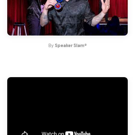
By
Speaker Slam®