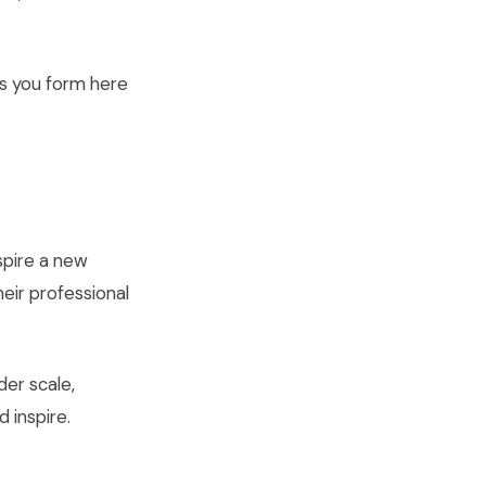
ns you form here
spire a new
heir professional
der scale,
 inspire.