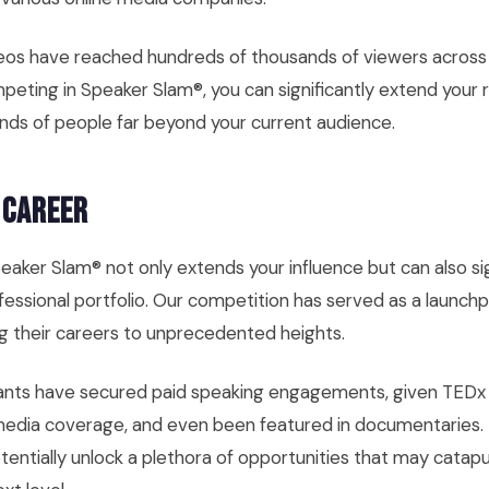
eos have reached hundreds of thousands of viewers across
peting in Speaker Slam®, you can significantly extend your 
nds of people far beyond your current audience.
 Career
peaker Slam® not only extends your influence but can also sig
essional portfolio. Our competition has served as a launch
g their careers to unprecedented heights.
ants have secured paid speaking engagements, given TEDx t
media coverage, and even been featured in documentaries.
tentially unlock a plethora of opportunities that may catap