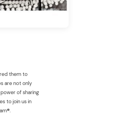
pired them to
es are not only
e power of sharing
s to join us in
lam®.