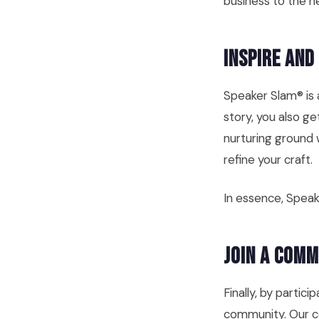
business to the ne
Inspire and
Speaker Slam® is a
story, you also g
nurturing ground 
refine your craft.
In essence, Speak
Join a Com
Finally, by parti
community. Our co