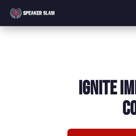
Ignite I
C