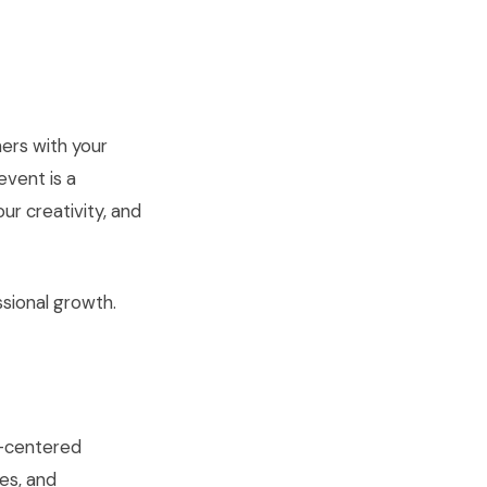
hers with your
event is a
ur creativity, and
ssional growth.
rt-centered
es, and