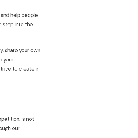
, and help people
o step into the
y, share your own
e your
rive to create in
etition, is not
rough our