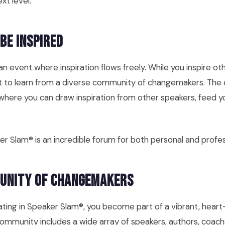
xt level.
 Be Inspired
n event where inspiration flows freely. While you inspire ot
et to learn from a diverse community of changemakers. The 
where you can draw inspiration from other speakers, feed yo
er Slam® is an incredible forum for both personal and profe
munity of Changemakers
cipating in Speaker Slam®, you become part of a vibrant, hea
mmunity includes a wide array of speakers, authors, coach