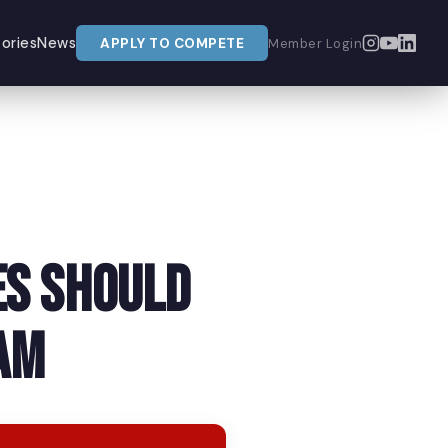
ories
News
APPLY TO COMPETE
Member Login
es Should
am