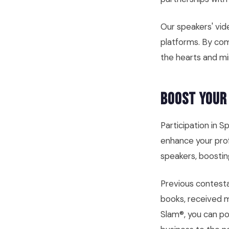
Our speakers' vid
platforms. By com
the hearts and mi
Boost Your
Participation in S
enhance your prof
speakers, boostin
Previous contest
books, received 
Slam®, you can po