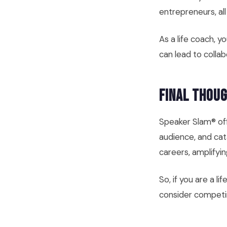
entrepreneurs, al
As a life coach, 
can lead to collab
Final Thou
Speaker Slam® off
audience, and cata
careers, amplifyi
So, if you are a l
consider competin