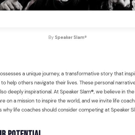
By
Speaker Slam®
possesses a unique journey, a transformative story that ins
to help others navigate their lives. These personal narrativ
lso deeply inspirational. At Speaker Slam®, we believe in th
re on a mission to inspire the world, and we invite life coache
e's why life coaches should consider competing at Speaker S
ur Potential