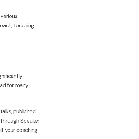
 various
reach, touching
nificantly
pad for many
alks, published
 Through Speaker
ult your coaching