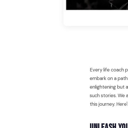
Every life coach 
embark on a path 
enlightening but a
such stories. We a
this journey. Her
Unleash Yo