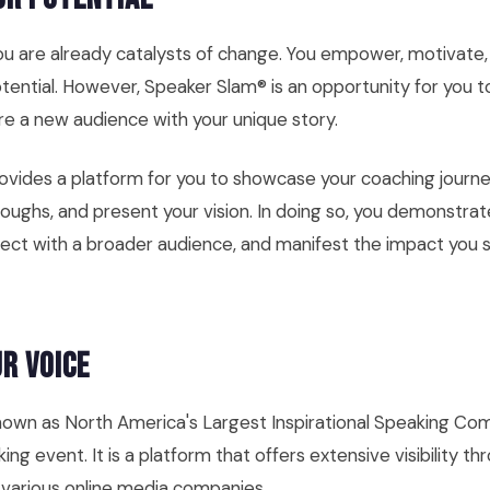
you are already catalysts of change. You empower, motivate
potential. However, Speaker Slam® is an opportunity for you t
ire a new audience with your unique story.
vides a platform for you to showcase your coaching journe
oughs, and present your vision. In doing so, you demonstrat
nect with a broader audience, and manifest the impact you st
r Voice
own as North America's Largest Inspirational Speaking Comp
ing event. It is a platform that offers extensive visibility th
 various online media companies.