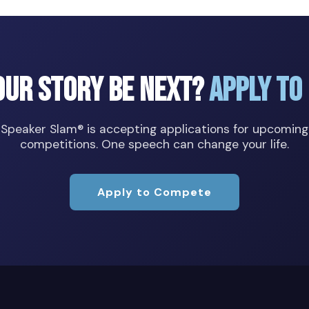
our Story Be Next?
Apply to
Speaker Slam® is accepting applications for upcoming
competitions. One speech can change your life.
Apply to Compete