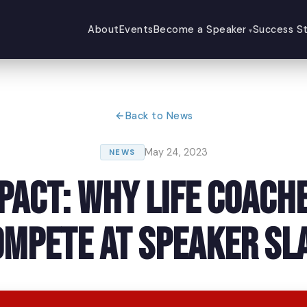
About
Events
Become a Speaker
Success St
Back to News
May 24, 2023
NEWS
mpact: Why Life Coach
ompete at Speaker Sl