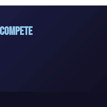
 Compete