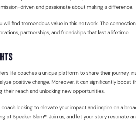
l mission-driven and passionate about making a difference.
you will find tremendous value in this network. The connectio
orations, partnerships, and friendships that last a lifetime.
ghts
ers life coaches a unique platform to share their journey, in
lyze positive change. Moreover, it can significantly boost t
ng their reach and unlocking new opportunities.
ife coach looking to elevate your impact and inspire on a broa
g at Speaker Slam®. Join us, and let your story resonate and