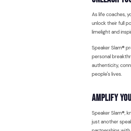
As life coaches, 
unlock their full 
limelight and insp
Speaker Slam® pro
personal breakthr
authenticity, con
people's lives.
Amplify You
Speaker Slam®, kn
just another speak
partnerships with