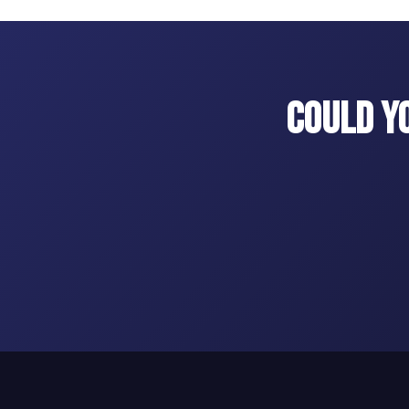
Could Y