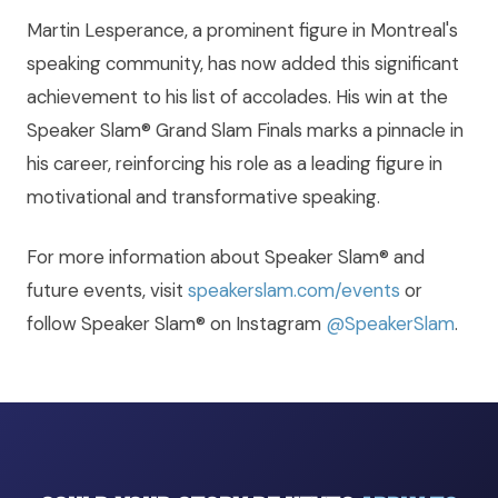
Martin Lesperance, a prominent figure in Montreal's
speaking community, has now added this significant
achievement to his list of accolades. His win at the
Speaker Slam® Grand Slam Finals marks a pinnacle in
his career, reinforcing his role as a leading figure in
motivational and transformative speaking.
For more information about Speaker Slam® and
future events, visit
speakerslam.com/events
or
follow Speaker Slam® on Instagram
@SpeakerSlam
.