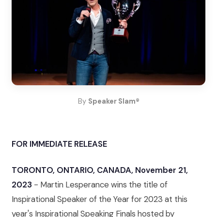
By
Speaker Slam®
FOR IMMEDIATE RELEASE
TORONTO, ONTARIO, CANADA, November 21,
2023
- Martin Lesperance wins the title of
Inspirational Speaker of the Year for 2023 at this
year's Inspirational Speaking Finals hosted by