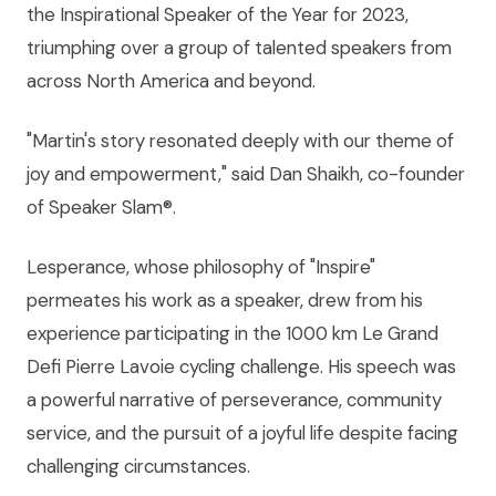
the Inspirational Speaker of the Year for 2023,
triumphing over a group of talented speakers from
across North America and beyond.
"Martin's story resonated deeply with our theme of
joy and empowerment," said Dan Shaikh, co-founder
of Speaker Slam®.
Lesperance, whose philosophy of "Inspire"
permeates his work as a speaker, drew from his
experience participating in the 1000 km Le Grand
Defi Pierre Lavoie cycling challenge. His speech was
a powerful narrative of perseverance, community
service, and the pursuit of a joyful life despite facing
challenging circumstances.