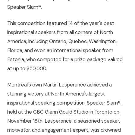
Speaker Slam®.
This competition featured 14 of the year's best
inspirational speakers from all corners of North
America, including Ontario, Quebec, Washington,
Florida, and even an international speaker from
Estonia, who competed for a prize package valued
at up to $50,000.
Montreal's own Martin Lesperance achieved a
stunning victory at North America's largest
inspirational speaking competition, Speaker Slam®,
held at the CBC Glenn Gould Studio in Toronto on
November 18th. Lesperance, a seasoned speaker,
motivator, and engagement expert, was crowned