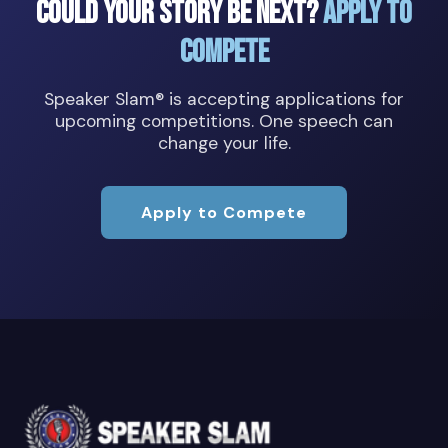
Could Your Story Be Next?
Apply to
Compete
Speaker Slam® is accepting applications for
upcoming competitions. One speech can
change your life.
Apply to Compete