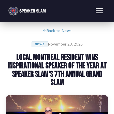
Back to News
November 20, 2023
NEWS
Local Montreal Resident Wins
Inspirational Speaker of the Year at
Speaker Slam's 7th Annual Grand
Slam