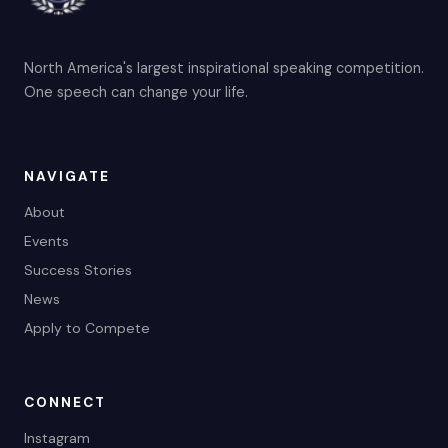
North America's largest inspirational speaking competition.
One speech can change your life.
NAVIGATE
About
Events
Success Stories
News
Apply to Compete
CONNECT
Instagram