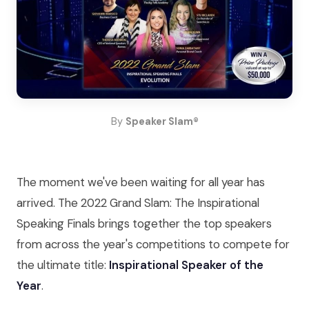
By
Speaker Slam®
The moment we've been waiting for all year has
arrived. The 2022 Grand Slam: The Inspirational
Speaking Finals brings together the top speakers
from across the year's competitions to compete for
the ultimate title:
Inspirational Speaker of the
Year
.