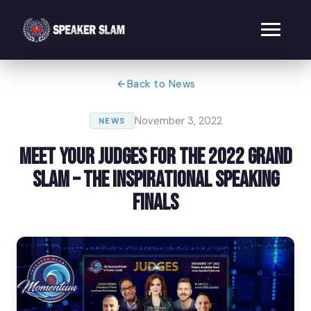
Back to News
November 3, 2022
NEWS
Meet Your Judges for the 2022 Grand
Slam – The Inspirational Speaking
Finals