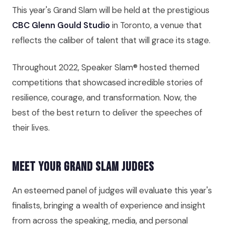
This year's Grand Slam will be held at the prestigious
CBC Glenn Gould Studio
in Toronto, a venue that
reflects the caliber of talent that will grace its stage.
Throughout 2022, Speaker Slam® hosted themed
competitions that showcased incredible stories of
resilience, courage, and transformation. Now, the
best of the best return to deliver the speeches of
their lives.
Meet Your Grand Slam Judges
An esteemed panel of judges will evaluate this year's
finalists, bringing a wealth of experience and insight
from across the speaking, media, and personal