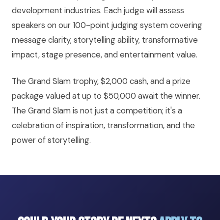
development industries. Each judge will assess
speakers on our 100-point judging system covering
message clarity, storytelling ability, transformative
impact, stage presence, and entertainment value.
The Grand Slam trophy, $2,000 cash, and a prize
package valued at up to $50,000 await the winner.
The Grand Slam is not just a competition; it's a
celebration of inspiration, transformation, and the
power of storytelling.