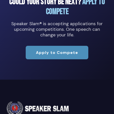
Could Your Story Be Next?
Apply to
Compete
Speaker Slam® is accepting applications for
upcoming competitions. One speech can
change your life.
Apply to Compete