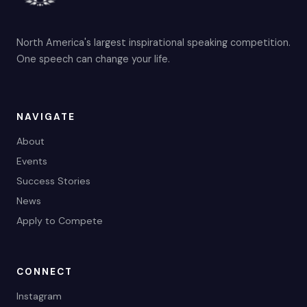
North America's largest inspirational speaking competition.
One speech can change your life.
NAVIGATE
About
Events
Success Stories
News
Apply to Compete
CONNECT
Instagram