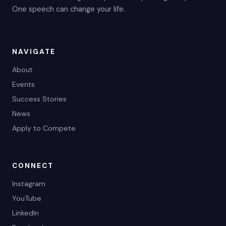
One speech can change your life.
NAVIGATE
About
Events
Success Stories
News
Apply to Compete
CONNECT
Instagram
YouTube
LinkedIn