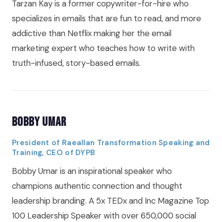
Tarzan Kay is a former copywriter-for-hire who
specializes in emails that are fun to read, and more
addictive than Netflix making her the email
marketing expert who teaches how to write with
truth-infused, story-based emails.
Bobby Umar
President of Raeallan Transformation Speaking and
Training, CEO of DYPB
Bobby Umar is an inspirational speaker who
champions authentic connection and thought
leadership branding. A 5x TEDx and Inc Magazine Top
100 Leadership Speaker with over 650,000 social