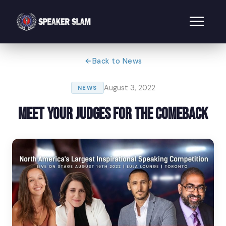
Back to News
August 3, 2022
NEWS
Meet Your Judges for The Comeback