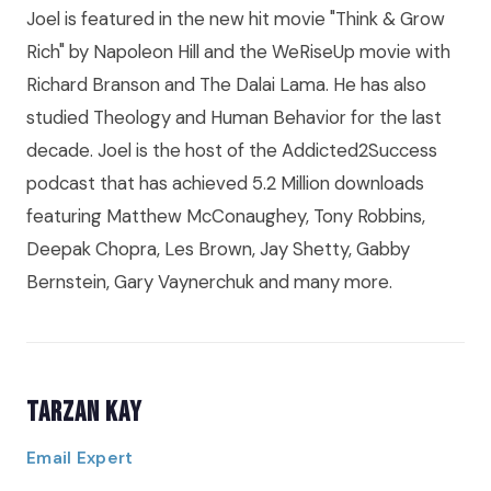
Joel is featured in the new hit movie "Think & Grow
Rich" by Napoleon Hill and the WeRiseUp movie with
Richard Branson and The Dalai Lama. He has also
studied Theology and Human Behavior for the last
decade. Joel is the host of the Addicted2Success
podcast that has achieved 5.2 Million downloads
featuring Matthew McConaughey, Tony Robbins,
Deepak Chopra, Les Brown, Jay Shetty, Gabby
Bernstein, Gary Vaynerchuk and many more.
Tarzan Kay
Email Expert