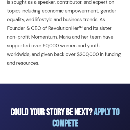
is sought as a speaker, contributor, and expert on
topics including economic empowerment, gender
equality, and lifestyle and business trends. As
Founder & CEO of RevolutionHer™ and its sister
non-profit Momentum, Maria and her team have
supported over 60,000 women and youth
worldwide, and given back over $200,000 in funding
and resources.
Could Your Story Be Next?
Apply to
Compete