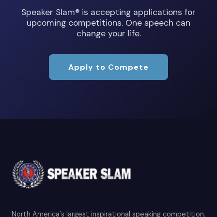
Speaker Slam® is accepting applications for
upcoming competitions. One speech can
change your life.
Apply to Compete
North America's largest inspirational speaking competition.