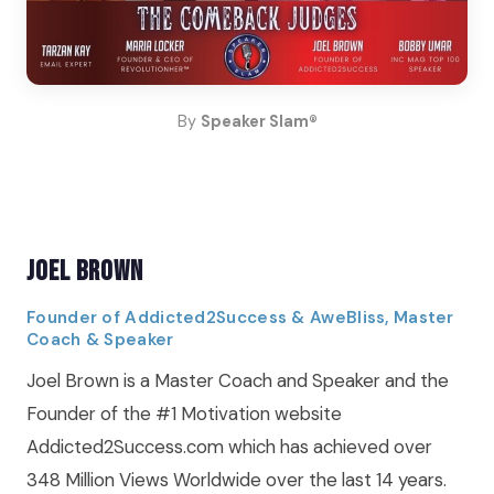
By
Speaker Slam®
Joel Brown
Founder of Addicted2Success & AweBliss, Master
Coach & Speaker
Joel Brown is a Master Coach and Speaker and the
Founder of the #1 Motivation website
Addicted2Success.com which has achieved over
348 Million Views Worldwide over the last 14 years.