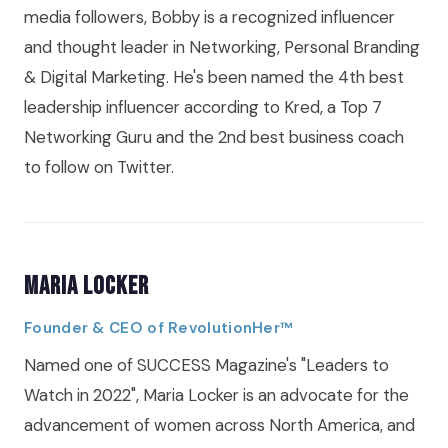
media followers, Bobby is a recognized influencer
and thought leader in Networking, Personal Branding
& Digital Marketing. He's been named the 4th best
leadership influencer according to Kred, a Top 7
Networking Guru and the 2nd best business coach
to follow on Twitter.
Maria Locker
Founder & CEO of RevolutionHer™
Named one of SUCCESS Magazine's "Leaders to
Watch in 2022", Maria Locker is an advocate for the
advancement of women across North America, and