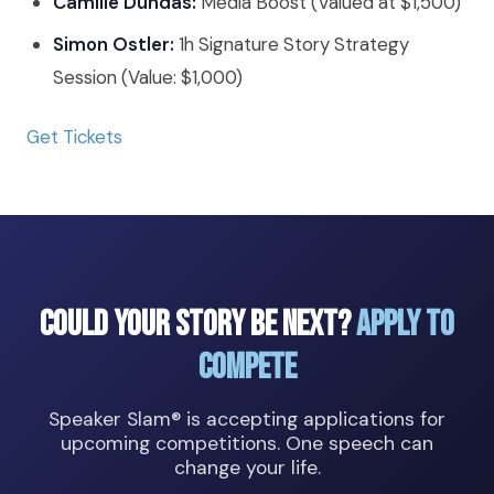
Camille Dundas:
Media Boost (Valued at $1,500)
Simon Ostler:
1h Signature Story Strategy
Session (Value: $1,000)
Get Tickets
Could Your Story Be Next?
Apply to
Compete
Speaker Slam® is accepting applications for
upcoming competitions. One speech can
change your life.