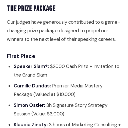
The Prize Package
Our judges have generously contributed to a game-
changing prize package designed to propel our
winners to the next level of their speaking careers.
First Place
Speaker Slam®:
$2000 Cash Prize + Invitation to
the Grand Slam
Camille Dundas:
Premier Media Mastery
Package (Valued at $10,000)
Simon Ostler:
3h Signature Story Strategy
Session (Value: $3,000)
Klaudia Zinaty:
3 hours of Marketing Consulting +