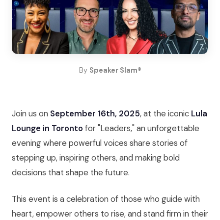
By
Speaker Slam®
Join us on
September 16th, 2025
, at the iconic
Lula
Lounge in Toronto
for "Leaders," an unforgettable
evening where powerful voices share stories of
stepping up, inspiring others, and making bold
decisions that shape the future.
This event is a celebration of those who guide with
heart, empower others to rise, and stand firm in their