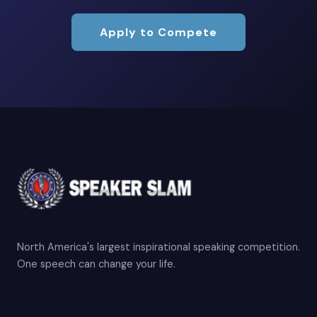
Apply to Compete
North America's largest inspirational speaking competition.
One speech can change your life.