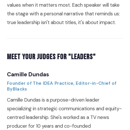
values when it matters most. Each speaker will take
the stage with a personal narrative that reminds us:
true leadership isn't about titles, it's about impact.
Meet Your Judges for "Leaders"
Camille Dundas
Founder of The IDEA Practice, Editor-in-Chief of
ByBlacks
Camille Dundas is a purpose-driven leader
specializing in strategic communications and equity-
centred leadership. She's worked as a TV news
producer for 10 years and co-founded