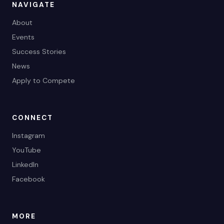
NAVIGATE
About
Events
Success Stories
News
Apply to Compete
CONNECT
Instagram
YouTube
LinkedIn
Facebook
MORE