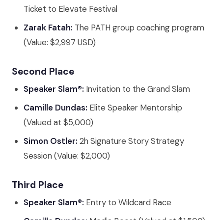
Ticket to Elevate Festival
Zarak Fatah:
The PATH group coaching program
(Value: $2,997 USD)
Second Place
Speaker Slam®:
Invitation to the Grand Slam
Camille Dundas:
Elite Speaker Mentorship
(Valued at $5,000)
Simon Ostler:
2h Signature Story Strategy
Session (Value: $2,000)
Third Place
Speaker Slam®:
Entry to Wildcard Race