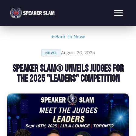
Back to News
August 20, 2025
NEWS
Speaker Slam® Unveils Judges for
the 2025 "Leaders" Competition