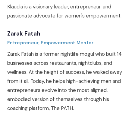
Klaudia is a visionary leader, entrepreneur, and
passionate advocate for women's empowerment.
Zarak Fatah
Entrepreneur, Empowerment Mentor
Zarak Fatah is a former nightlife mogul who built 14
businesses across restaurants, nightclubs, and
wellness. At the height of success, he walked away
from it all. Today, he helps high-achieving men and
entrepreneurs evolve into the most aligned,
embodied version of themselves through his
coaching platform, The PATH.