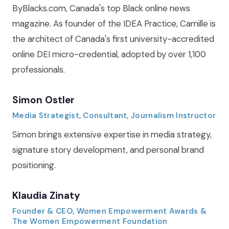
ByBlacks.com, Canada's top Black online news
magazine. As founder of the IDEA Practice, Camille is
the architect of Canada's first university-accredited
online DEI micro-credential, adopted by over 1,100
professionals.
Simon Ostler
Media Strategist, Consultant, Journalism Instructor
Simon brings extensive expertise in media strategy,
signature story development, and personal brand
positioning.
Klaudia Zinaty
Founder & CEO, Women Empowerment Awards &
The Women Empowerment Foundation