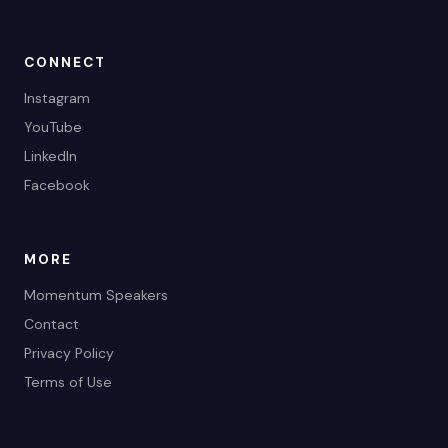
CONNECT
Instagram
YouTube
LinkedIn
Facebook
MORE
Momentum Speakers
Contact
Privacy Policy
Terms of Use