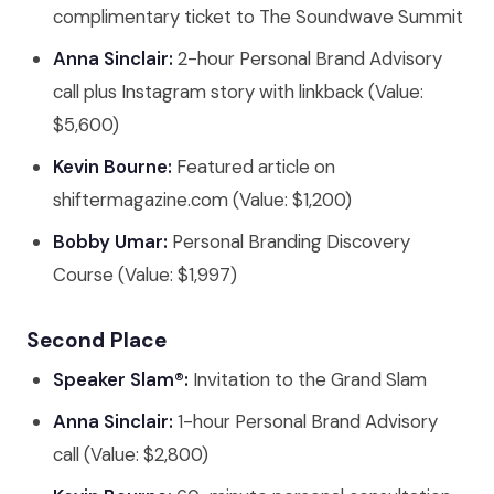
complimentary ticket to The Soundwave Summit
Anna Sinclair:
2-hour Personal Brand Advisory
call plus Instagram story with linkback (Value:
$5,600)
Kevin Bourne:
Featured article on
shiftermagazine.com (Value: $1,200)
Bobby Umar:
Personal Branding Discovery
Course (Value: $1,997)
Second Place
Speaker Slam®:
Invitation to the Grand Slam
Anna Sinclair:
1-hour Personal Brand Advisory
call (Value: $2,800)