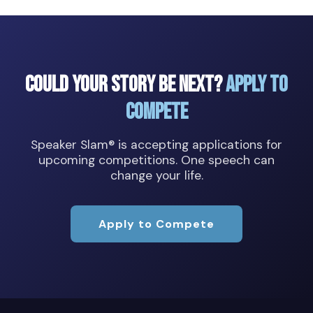
Could Your Story Be Next?
Apply to
Compete
Speaker Slam® is accepting applications for
upcoming competitions. One speech can
change your life.
Apply to Compete