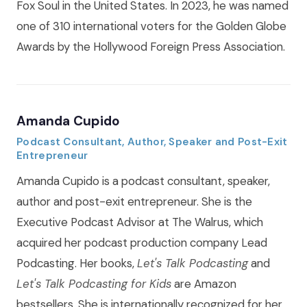
Fox Soul in the United States. In 2023, he was named
one of 310 international voters for the Golden Globe
Awards by the Hollywood Foreign Press Association.
Amanda Cupido
Podcast Consultant, Author, Speaker and Post-Exit
Entrepreneur
Amanda Cupido is a podcast consultant, speaker,
author and post-exit entrepreneur. She is the
Executive Podcast Advisor at The Walrus, which
acquired her podcast production company Lead
Podcasting. Her books,
Let's Talk Podcasting
and
Let's Talk Podcasting for Kids
are Amazon
bestsellers. She is internationally recognized for her