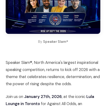
By
Speaker Slam®
Speaker Slam®, North America's largest inspirational
speaking competition, returns to kick off 2026 with a
theme that celebrates resilience, determination, and
the power of rising despite the odds.
Join us on
January 27th, 2026
, at the iconic
Lula
Lounge in Toronto
for Against All Odds, an