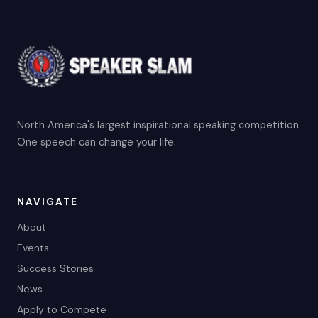
North America's largest inspirational speaking competition.
One speech can change your life.
NAVIGATE
About
Events
Success Stories
News
Apply to Compete