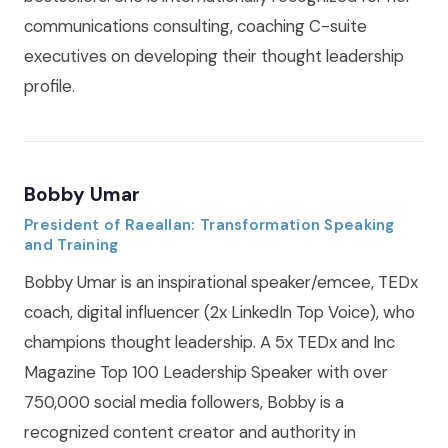
communications consulting, coaching C-suite
executives on developing their thought leadership
profile.
Bobby Umar
President of Raeallan: Transformation Speaking
and Training
Bobby Umar is an inspirational speaker/emcee, TEDx
coach, digital influencer (2x LinkedIn Top Voice), who
champions thought leadership. A 5x TEDx and Inc
Magazine Top 100 Leadership Speaker with over
750,000 social media followers, Bobby is a
recognized content creator and authority in