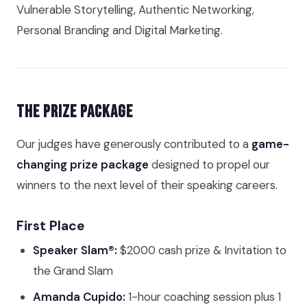
Vulnerable Storytelling, Authentic Networking,
Personal Branding and Digital Marketing.
The Prize Package
Our judges have generously contributed to a
game-
changing prize package
designed to propel our
winners to the next level of their speaking careers.
First Place
Speaker Slam®:
$2000 cash prize & Invitation to
the Grand Slam
Amanda Cupido:
1-hour coaching session plus 1