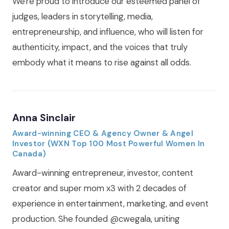
We're proud to introduce our esteemed panel of
judges, leaders in storytelling, media,
entrepreneurship, and influence, who will listen for
authenticity, impact, and the voices that truly
embody what it means to rise against all odds.
Anna Sinclair
Award-winning CEO & Agency Owner & Angel
Investor (WXN Top 100 Most Powerful Women In
Canada)
Award-winning entrepreneur, investor, content
creator and super mom x3 with 2 decades of
experience in entertainment, marketing, and event
production. She founded @cwegala, uniting