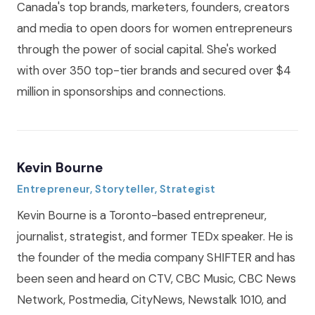
Canada's top brands, marketers, founders, creators
and media to open doors for women entrepreneurs
through the power of social capital. She's worked
with over 350 top-tier brands and secured over $4
million in sponsorships and connections.
Kevin Bourne
Entrepreneur, Storyteller, Strategist
Kevin Bourne is a Toronto-based entrepreneur,
journalist, strategist, and former TEDx speaker. He is
the founder of the media company SHIFTER and has
been seen and heard on CTV, CBC Music, CBC News
Network, Postmedia, CityNews, Newstalk 1010, and