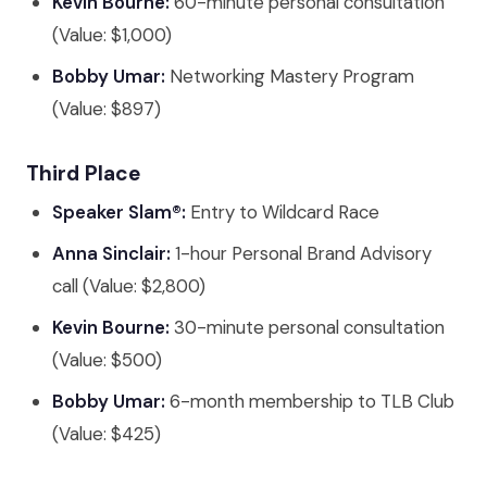
Kevin Bourne:
60-minute personal consultation
(Value: $1,000)
Bobby Umar:
Networking Mastery Program
(Value: $897)
Third Place
Speaker Slam®:
Entry to Wildcard Race
Anna Sinclair:
1-hour Personal Brand Advisory
call (Value: $2,800)
Kevin Bourne:
30-minute personal consultation
(Value: $500)
Bobby Umar:
6-month membership to TLB Club
(Value: $425)