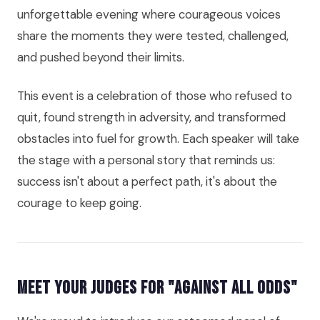
unforgettable evening where courageous voices
share the moments they were tested, challenged,
and pushed beyond their limits.
This event is a celebration of those who refused to
quit, found strength in adversity, and transformed
obstacles into fuel for growth. Each speaker will take
the stage with a personal story that reminds us:
success isn't about a perfect path, it's about the
courage to keep going.
Meet Your Judges for "Against All Odds"