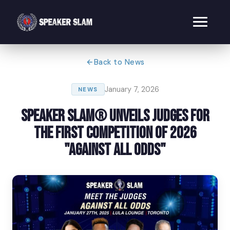
Back to News
January 7, 2026
NEWS
Speaker Slam® Unveils Judges for
the First Competition of 2026
"Against All Odds"