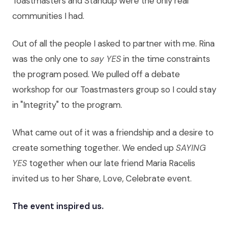
Toastmasters and Standup were the only real
communities I had.
Out of all the people I asked to partner with me. Rina
was the only one to
say YES
in the time constraints
the program posed. We pulled off a debate
workshop for our Toastmasters group so I could stay
in "Integrity" to the program.
What came out of it was a friendship and a desire to
create something together. We ended up
SAYING
YES
together when our late friend Maria Racelis
invited us to her Share, Love, Celebrate event.
The event inspired us.