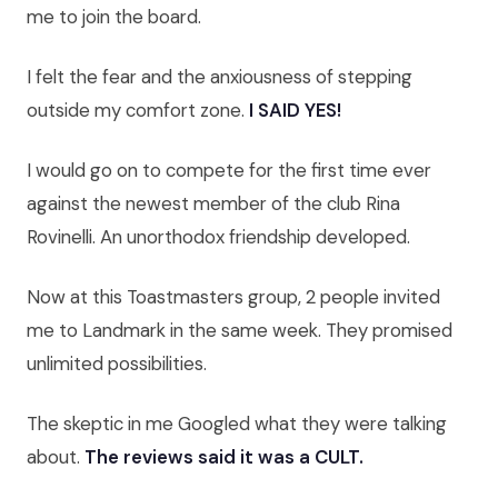
me to join the board.
I felt the fear and the anxiousness of stepping
outside my comfort zone.
I SAID YES!
I would go on to compete for the first time ever
against the newest member of the club Rina
Rovinelli. An unorthodox friendship developed.
Now at this Toastmasters group, 2 people invited
me to Landmark in the same week. They promised
unlimited possibilities.
The skeptic in me Googled what they were talking
about.
The reviews said it was a CULT.