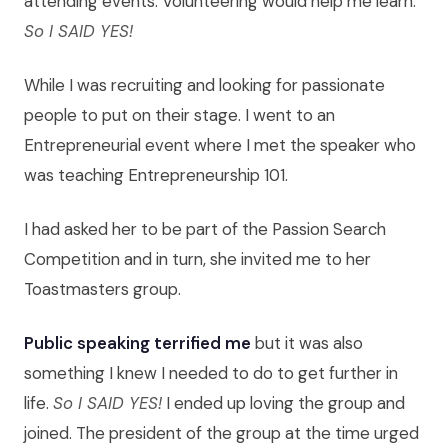
attending events. Volunteering would help me learn.
So I SAID YES!
While I was recruiting and looking for passionate
people to put on their stage. I went to an
Entrepreneurial event where I met the speaker who
was teaching Entrepreneurship 101.
I had asked her to be part of the Passion Search
Competition and in turn, she invited me to her
Toastmasters group.
Public speaking terrified me
but it was also
something I knew I needed to do to get further in
life.
So I SAID YES!
I ended up loving the group and
joined. The president of the group at the time urged