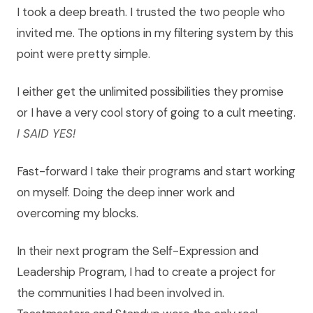
I took a deep breath. I trusted the two people who
invited me. The options in my filtering system by this
point were pretty simple.
I either get the unlimited possibilities they promise
or I have a very cool story of going to a cult meeting.
I SAID YES!
Fast-forward I take their programs and start working
on myself. Doing the deep inner work and
overcoming my blocks.
In their next program the Self-Expression and
Leadership Program, I had to create a project for
the communities I had been involved in.