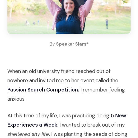
By
Speaker Slam®
When an old university friend reached out of
nowhere and invited me to her event called the
Passion Search Competition.
I remember feeling
anxious.
At this time of my life, I was practicing doing
5 New
Experiences a Week
. I wanted to break out of my
sheltered shy life
. I was planting the seeds of doing