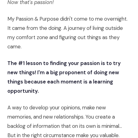
Now that's passion!
My Passion & Purpose didn't come to me overnight.
It came from the doing. A journey of living outside
my comfort zone and figuring out things as they
came.
The #1 lesson to finding your passion is to try
new things! I'm a big proponent of doing new
things because each moment is a learning
opportunity.
A way to develop your opinions, make new
memories, and new relationships. You create a
backlog of information that on its own is minimal...
But in the right circumstance make you valuable.