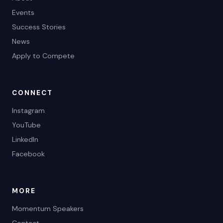
Events
Success Stories
News
Apply to Compete
CONNECT
Instagram
YouTube
LinkedIn
Facebook
MORE
Momentum Speakers