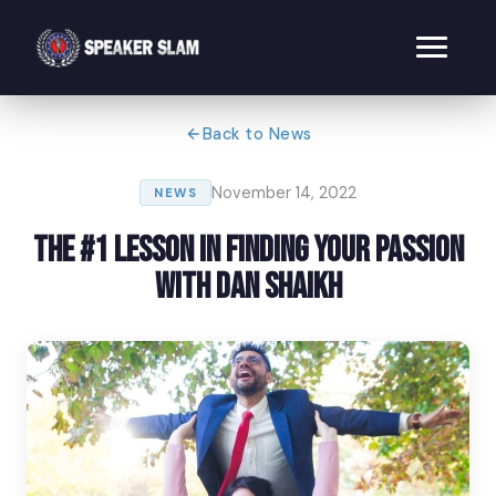
Back to News
November 14, 2022
NEWS
The #1 Lesson in Finding Your Passion
with Dan Shaikh