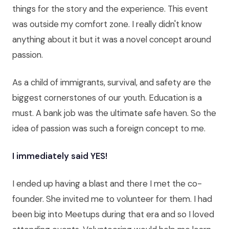
things for the story and the experience. This event
was outside my comfort zone. I really didn't know
anything about it but it was a novel concept around
passion.
As a child of immigrants, survival, and safety are the
biggest cornerstones of our youth. Education is a
must. A bank job was the ultimate safe haven. So the
idea of passion was such a foreign concept to me.
I immediately said YES!
I ended up having a blast and there I met the co-
founder. She invited me to volunteer for them. I had
been big into Meetups during that era and so I loved