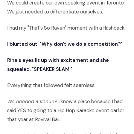
We could create our own speaking event in Toronto.
We just needed to differentiate ourselves.
I had my "That's So Raven" moment with a flashback.
I blurted out. "Why don't we do a competition?"
Rina's eyes lit up with excitement and she
squealed, "SPEAKER SLAM!"
Everything that followed felt seamless.
We needed a venue?
I knew a place because I had
said YES to going to a Hip Hop Karaoke event earlier
that year at Revival Bar.