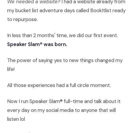
We needed a website?
I had a website already from
my bucket list adventure days called BookItlist ready
to repurpose.
In less than 2 months' time, we did our first event.
Speaker Slam® was born.
The power of saying yes to new things changed my
life!
All those experiences had a full circle moment.
Now I run Speaker Slam® full-time and talk about it
every day on my social media to anyone that will
listen lol