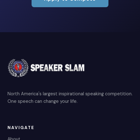
North America's largest inspirational speaking competition.
One speech can change your life.
NAVIGATE
About