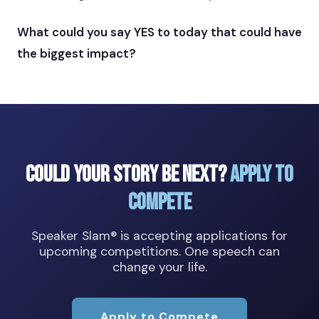
What could you say YES to today that could have
the biggest impact?
Could Your Story Be Next?
Apply to
Compete
Speaker Slam® is accepting applications for
upcoming competitions. One speech can
change your life.
Apply to Compete