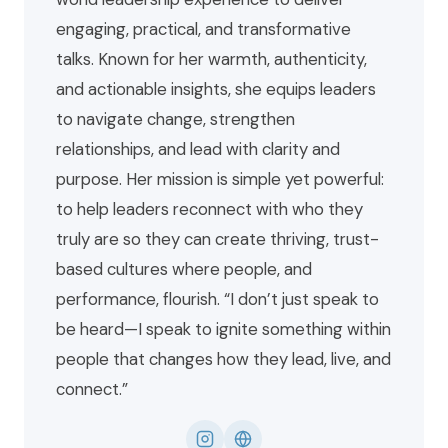
engaging, practical, and transformative
talks. Known for her warmth, authenticity,
and actionable insights, she equips leaders
to navigate change, strengthen
relationships, and lead with clarity and
purpose. Her mission is simple yet powerful:
to help leaders reconnect with who they
truly are so they can create thriving, trust-
based cultures where people, and
performance, flourish. “I don’t just speak to
be heard—I speak to ignite something within
people that changes how they lead, live, and
connect.”