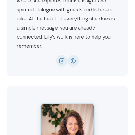
where she explores intuitive insight and
spiritual dialogue with guests and listeners
alike. At the heart of everything she does is
a simple message: you are already
connected. Lilly’s work is here to help you
remember.