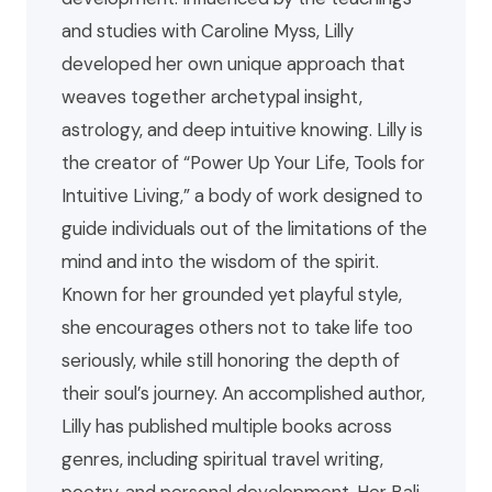
and studies with Caroline Myss, Lilly
developed her own unique approach that
weaves together archetypal insight,
astrology, and deep intuitive knowing. Lilly is
the creator of “Power Up Your Life, Tools for
Intuitive Living,” a body of work designed to
guide individuals out of the limitations of the
mind and into the wisdom of the spirit.
Known for her grounded yet playful style,
she encourages others not to take life too
seriously, while still honoring the depth of
their soul’s journey. An accomplished author,
Lilly has published multiple books across
genres, including spiritual travel writing,