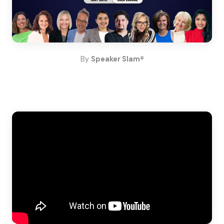
By
Speaker Slam®