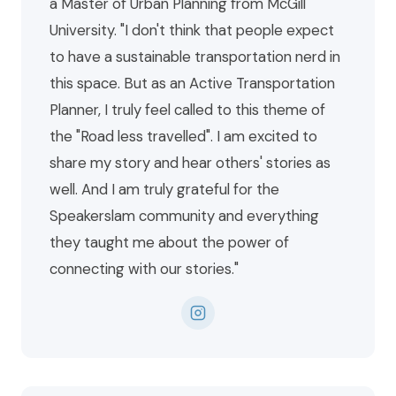
a Master of Urban Planning from McGill
University. "I don't think that people expect
to have a sustainable transportation nerd in
this space. But as an Active Transportation
Planner, I truly feel called to this theme of
the "Road less travelled". I am excited to
share my story and hear others' stories as
well. And I am truly grateful for the
Speakerslam community and everything
they taught me about the power of
connecting with our stories."