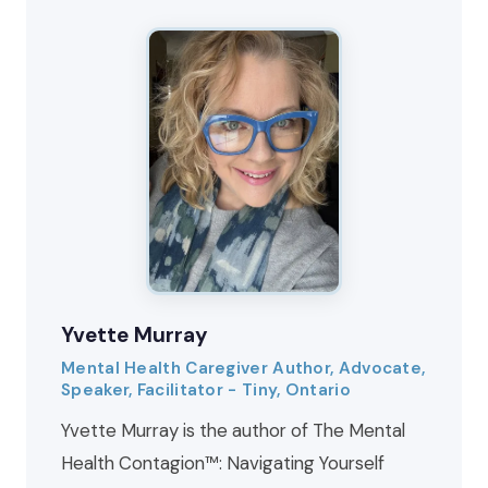
Yvette Murray
Mental Health Caregiver Author, Advocate,
Speaker, Facilitator - Tiny, Ontario
Yvette Murray is the author of The Mental
Health Contagion™: Navigating Yourself