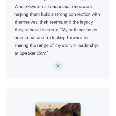
Whole-Systems Leadership framework,
helping them build a strong connection with
themselves, their teams, and the legacy
they’re here to create. "My path has never
been linear and I'm looking forward to
sharing the range of my story in leadership
at Speaker Slam."