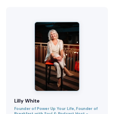
Lilly White
Founder of Power Up Your Life, Founder of
Breakfast with Soul & Podcast Host -