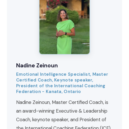
Nadine Zeinoun
Emotional Intelligence Specialist, Master
Certified Coach, Keynote speaker,
President of the International Coaching
Federation - Kanata, Ontario
Nadine Zeinoun, Master Certified Coach, is
an award-winning Executive & Leadership
Coach, keynote speaker, and President of
the International Coaching Federation (ICF)