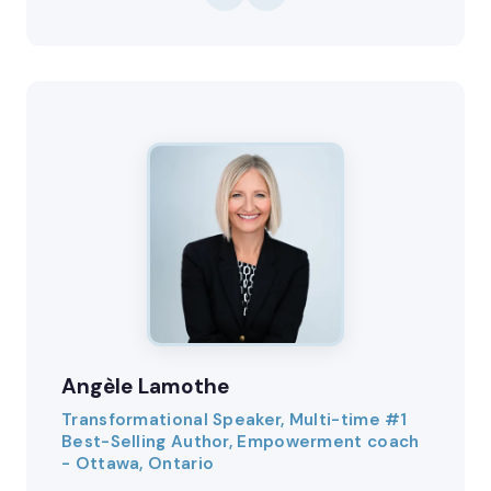
Angèle Lamothe
Transformational Speaker, Multi-time #1
Best-Selling Author, Empowerment coach
- Ottawa, Ontario