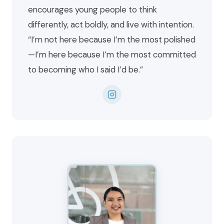
encourages young people to think
differently, act boldly, and live with intention.
“I’m not here because I’m the most polished
—I’m here because I’m the most committed
to becoming who I said I’d be.”