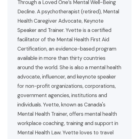
Through a Loved One’s Mental Well-Being
Decline. A psychotherapist (retired), Mental
Health Caregiver Advocate, Keynote
Speaker and Trainer. Yvette is a certified
facilitator of the Mental Health First Aid
Certification, an evidence-based program
available in more than thirty countries
around the world. She is also a mental health
advocate, influencer, and keynote speaker
for non-profit organizations, corporations,
government agencies, institutions and
individuals. Yvette, known as Canada's
Mental Health Trainer, offers mental health
workplace coaching, training and support in
Mental Health Law. Yvette loves to travel