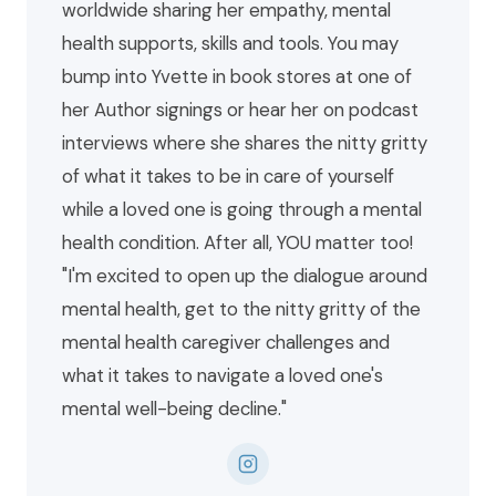
worldwide sharing her empathy, mental
health supports, skills and tools. You may
bump into Yvette in book stores at one of
her Author signings or hear her on podcast
interviews where she shares the nitty gritty
of what it takes to be in care of yourself
while a loved one is going through a mental
health condition. After all, YOU matter too!
"I'm excited to open up the dialogue around
mental health, get to the nitty gritty of the
mental health caregiver challenges and
what it takes to navigate a loved one's
mental well-being decline."