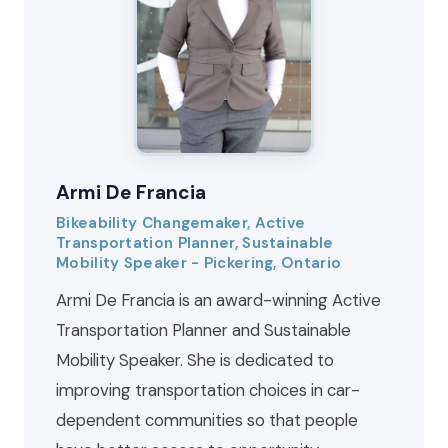
Armi De Francia
Bikeability Changemaker, Active
Transportation Planner, Sustainable
Mobility Speaker - Pickering, Ontario
Armi De Francia is an award-winning Active
Transportation Planner and Sustainable
Mobility Speaker. She is dedicated to
improving transportation choices in car-
dependent communities so that people