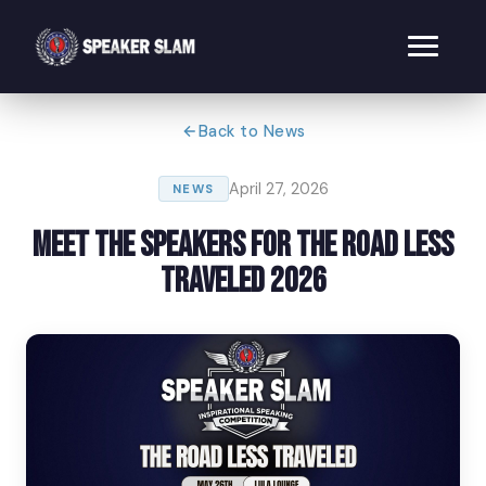
Back to News
April 27, 2026
NEWS
Meet the Speakers for The Road Less
Traveled 2026