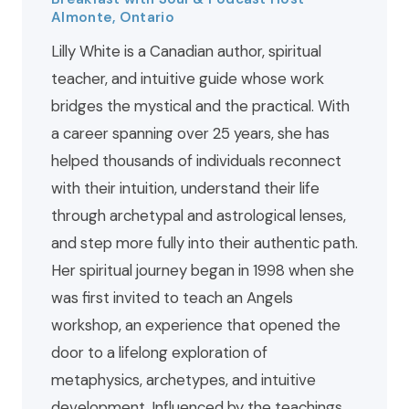
Almonte, Ontario
Lilly White is a Canadian author, spiritual
teacher, and intuitive guide whose work
bridges the mystical and the practical. With
a career spanning over 25 years, she has
helped thousands of individuals reconnect
with their intuition, understand their life
through archetypal and astrological lenses,
and step more fully into their authentic path.
Her spiritual journey began in 1998 when she
was first invited to teach an Angels
workshop, an experience that opened the
door to a lifelong exploration of
metaphysics, archetypes, and intuitive
development. Influenced by the teachings