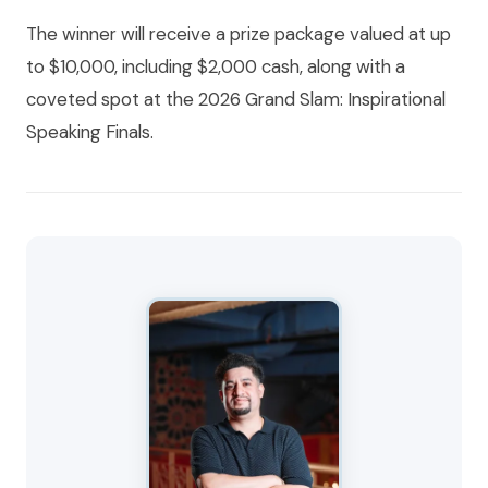
The winner will receive a prize package valued at up
to $10,000, including $2,000 cash, along with a
coveted spot at the 2026 Grand Slam: Inspirational
Speaking Finals.