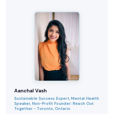
Aanchal Vash
Sustainable Success Expert, Mental Health
Speaker, Non-Profit Founder: Reach Out
Together - Toronto, Ontario