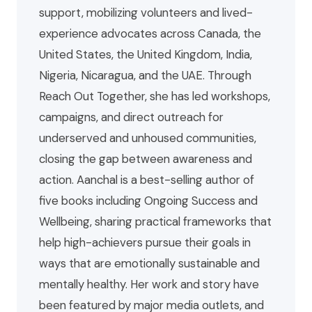
support, mobilizing volunteers and lived-
experience advocates across Canada, the
United States, the United Kingdom, India,
Nigeria, Nicaragua, and the UAE. Through
Reach Out Together, she has led workshops,
campaigns, and direct outreach for
underserved and unhoused communities,
closing the gap between awareness and
action. Aanchal is a best-selling author of
five books including Ongoing Success and
Wellbeing, sharing practical frameworks that
help high-achievers pursue their goals in
ways that are emotionally sustainable and
mentally healthy. Her work and story have
been featured by major media outlets, and