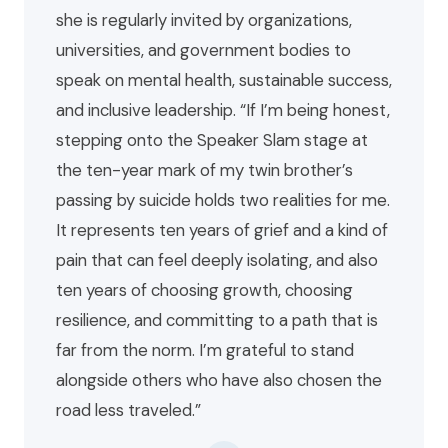
she is regularly invited by organizations,
universities, and government bodies to
speak on mental health, sustainable success,
and inclusive leadership. “If I’m being honest,
stepping onto the Speaker Slam stage at
the ten-year mark of my twin brother’s
passing by suicide holds two realities for me.
It represents ten years of grief and a kind of
pain that can feel deeply isolating, and also
ten years of choosing growth, choosing
resilience, and committing to a path that is
far from the norm. I’m grateful to stand
alongside others who have also chosen the
road less traveled.”