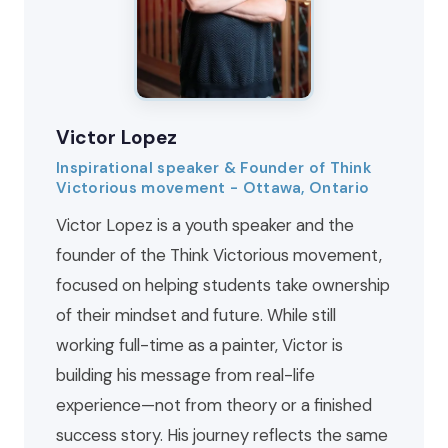
Victor Lopez
Inspirational speaker & Founder of Think
Victorious movement - Ottawa, Ontario
Victor Lopez is a youth speaker and the
founder of the Think Victorious movement,
focused on helping students take ownership
of their mindset and future. While still
working full-time as a painter, Victor is
building his message from real-life
experience—not from theory or a finished
success story. His journey reflects the same