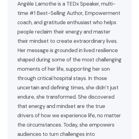
Angèle Lamothe is a TEDx Speaker, multi-
time #1 Best-Selling Author, Empowerment
coach, and gratitude enthusiast who helps
people reclaim their energy and master
their mindset to create extraordinary lives.
Her message is grounded in lived resilience
shaped during some of the most challenging
moments of her life, supporting her son
through critical hospital stays. In those
uncertain and defining times, she didn’t just
endure, she transformed. She discovered
that energy and mindset are the true
drivers of how we experience life, no matter
the circumstances. Today, she empowers
audiences to turn challenges into