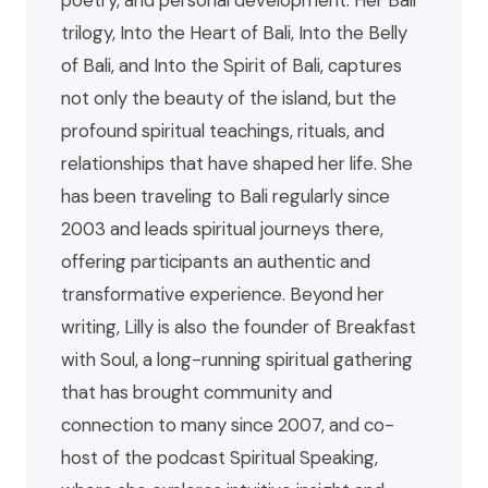
poetry, and personal development. Her Bali
trilogy, Into the Heart of Bali, Into the Belly
of Bali, and Into the Spirit of Bali, captures
not only the beauty of the island, but the
profound spiritual teachings, rituals, and
relationships that have shaped her life. She
has been traveling to Bali regularly since
2003 and leads spiritual journeys there,
offering participants an authentic and
transformative experience. Beyond her
writing, Lilly is also the founder of Breakfast
with Soul, a long-running spiritual gathering
that has brought community and
connection to many since 2007, and co-
host of the podcast Spiritual Speaking,