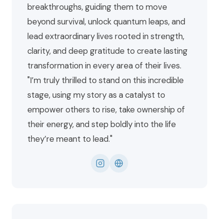
breakthroughs, guiding them to move
beyond survival, unlock quantum leaps, and
lead extraordinary lives rooted in strength,
clarity, and deep gratitude to create lasting
transformation in every area of their lives.
"I’m truly thrilled to stand on this incredible
stage, using my story as a catalyst to
empower others to rise, take ownership of
their energy, and step boldly into the life
they’re meant to lead."