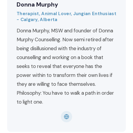
Donna Murphy
Therapist, Animal Lover, Jungian Enthusiast
- Calgary, Alberta
Donna Murphy, MSW and founder of Donna
Murphy Counselling. Now semi retired after
being disillusioned with the industry of
counselling and working on a book that
seeks to reveal that everyone has the
power within to transform their own lives if
they are willing to face themselves.
Philosophy: You have to walk a path in order
to light one.