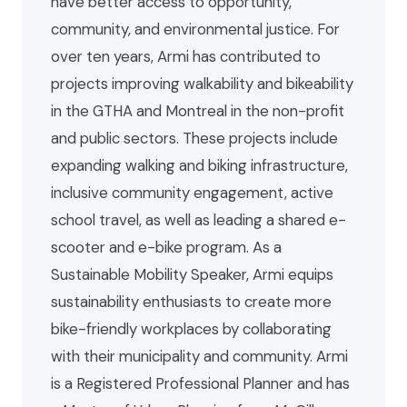
have better access to opportunity,
community, and environmental justice. For
over ten years, Armi has contributed to
projects improving walkability and bikeability
in the GTHA and Montreal in the non-profit
and public sectors. These projects include
expanding walking and biking infrastructure,
inclusive community engagement, active
school travel, as well as leading a shared e-
scooter and e-bike program. As a
Sustainable Mobility Speaker, Armi equips
sustainability enthusiasts to create more
bike-friendly workplaces by collaborating
with their municipality and community. Armi
is a Registered Professional Planner and has