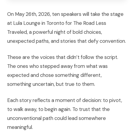
On May 26th, 2026, ten speakers will take the stage
at Lula Lounge in Toronto for The Road Less
Traveled, a powerful night of bold choices,
unexpected paths, and stories that defy convention.
These are the voices that didn’t follow the script.
The ones who stepped away from what was
expected and chose something different,
something uncertain, but true to them.
Each story reflects a moment of decision: to pivot,
to walk away, to begin again. To trust that the
unconventional path could lead somewhere
meaningful.