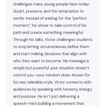
challenges many young people face today:
doubt, pressure, and the temptation to
settle. Instead of waiting for the “perfect
moment,” he chose to take control of his
path and create something meaningful.
Through his talks, Victor challenges students
to stop letting circumstances define them
and start making decisions that align with
who they want to become. His message is
simple but powerful: your situation doesn’t
control you—your mindset does. Known for
his raw, relatable style, Victor connects with
audiences by speaking with honesty, energy,
and purpose. He isn’t just delivering a
speech—he’s building a movement that