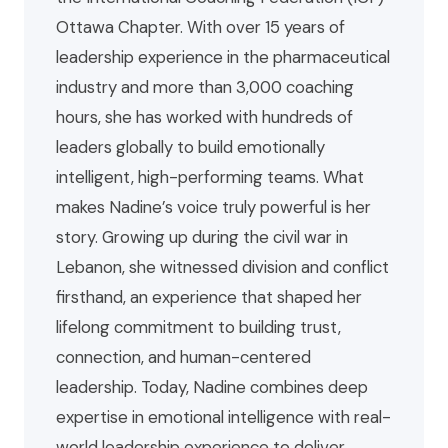
Ottawa Chapter. With over 15 years of
leadership experience in the pharmaceutical
industry and more than 3,000 coaching
hours, she has worked with hundreds of
leaders globally to build emotionally
intelligent, high-performing teams. What
makes Nadine’s voice truly powerful is her
story. Growing up during the civil war in
Lebanon, she witnessed division and conflict
firsthand, an experience that shaped her
lifelong commitment to building trust,
connection, and human-centered
leadership. Today, Nadine combines deep
expertise in emotional intelligence with real-
world leadership experience to deliver