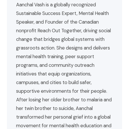
Aanchal Vash is a globally recognized
Sustainable Success Expert, Mental Health
Speaker, and Founder of the Canadian
nonprofit Reach Out Together, driving social
change that bridges global systems with
grassroots action. She designs and delivers
mental health training, peer support
programs, and community outreach
initiatives that equip organizations,
campuses, and cities to build safer,
supportive environments for their people.
After losing her older brother to malaria and
her twin brother to suicide, Aanchal
transformed her personal grief into a global
movement for mental health education and