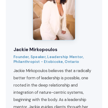
Jackie Mirkopoulos
Founder, Speaker, Leadership Mentor,
Philanthropist - Etobicoke, Ontario
Jackie Mirkopoulos believes that a radically
better form of leadership is possible, one
rooted in the deep relationship and
integration of nature-centric systems,
beginning with the body. As a leadership
mentor, Jackie guides clients through her