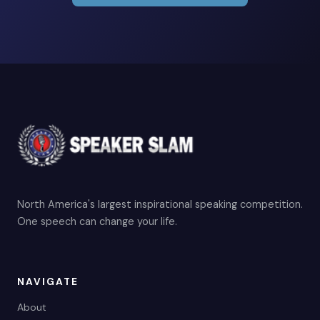
North America's largest inspirational speaking competition.
One speech can change your life.
NAVIGATE
About