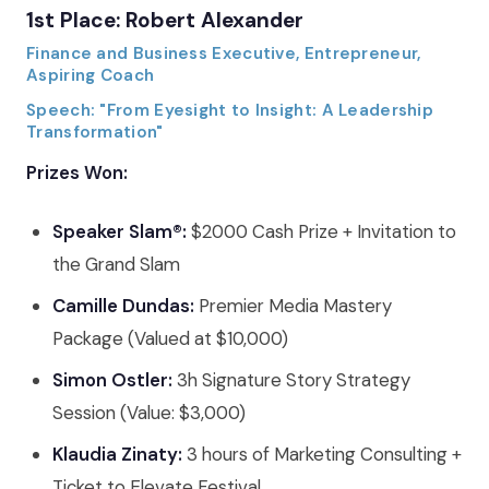
1st Place: Robert Alexander
Finance and Business Executive, Entrepreneur,
Aspiring Coach
Speech: "From Eyesight to Insight: A Leadership
Transformation"
Prizes Won:
Speaker Slam®:
$2000 Cash Prize + Invitation to
the Grand Slam
Camille Dundas:
Premier Media Mastery
Package (Valued at $10,000)
Simon Ostler:
3h Signature Story Strategy
Session (Value: $3,000)
Klaudia Zinaty:
3 hours of Marketing Consulting +
Ticket to Elevate Festival