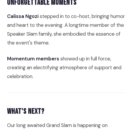
Unforgettable Moments
Calissa Ngozi
stepped in to co-host, bringing humor
and heart to the evening. A longtime member of the
Speaker Slam family, she embodied the essence of
the event's theme.
Momentum members
showed up in full force,
creating an electrifying atmosphere of support and
celebration.
What's Next?
Our long awaited Grand Slam is happening on