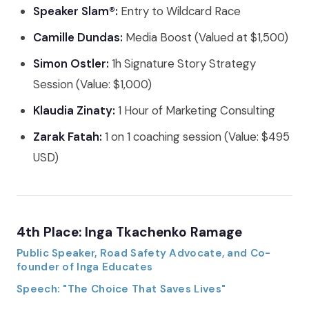
Speaker Slam®:
Entry to Wildcard Race
Camille Dundas:
Media Boost (Valued at $1,500)
Simon Ostler:
1h Signature Story Strategy
Session (Value: $1,000)
Klaudia Zinaty:
1 Hour of Marketing Consulting
Zarak Fatah:
1 on 1 coaching session (Value: $495
USD)
4th Place: Inga Tkachenko Ramage
Public Speaker, Road Safety Advocate, and Co-
founder of Inga Educates
Speech: "The Choice That Saves Lives"