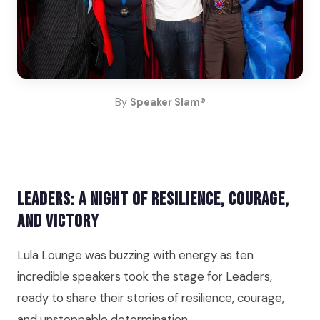
By
Speaker Slam®
Leaders: A Night of Resilience, Courage,
and Victory
Lula Lounge was buzzing with energy as ten
incredible speakers took the stage for Leaders,
ready to share their stories of resilience, courage,
and unstoppable determination.