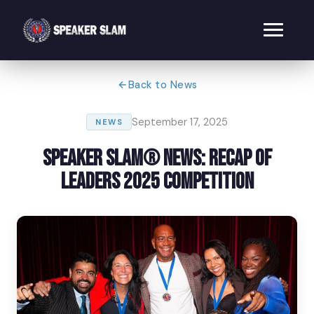
Back to News
September 17, 2025
NEWS
Speaker Slam® News: Recap of
Leaders 2025 Competition