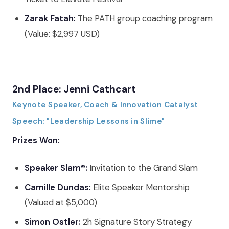
Zarak Fatah:
The PATH group coaching program
(Value: $2,997 USD)
2nd Place: Jenni Cathcart
Keynote Speaker, Coach & Innovation Catalyst
Speech: "Leadership Lessons in Slime"
Prizes Won:
Speaker Slam®:
Invitation to the Grand Slam
Camille Dundas:
Elite Speaker Mentorship
(Valued at $5,000)
Simon Ostler:
2h Signature Story Strategy