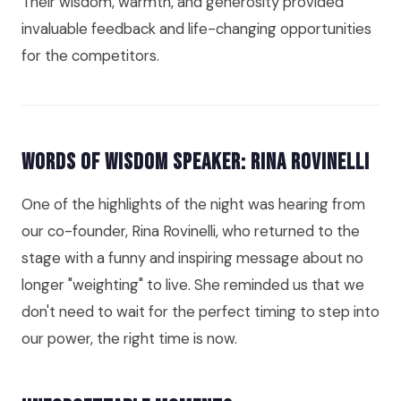
Their wisdom, warmth, and generosity provided
invaluable feedback and life-changing opportunities
for the competitors.
Words of Wisdom Speaker: Rina Rovinelli
One of the highlights of the night was hearing from
our co-founder, Rina Rovinelli, who returned to the
stage with a funny and inspiring message about no
longer "weighting" to live. She reminded us that we
don't need to wait for the perfect timing to step into
our power, the right time is now.