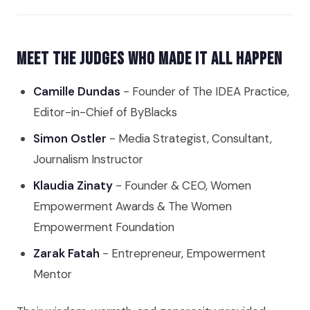
Meet the Judges Who Made It All Happen
Camille Dundas
- Founder of The IDEA Practice,
Editor-in-Chief of ByBlacks
Simon Ostler
- Media Strategist, Consultant,
Journalism Instructor
Klaudia Zinaty
- Founder & CEO, Women
Empowerment Awards & The Women
Empowerment Foundation
Zarak Fatah
- Entrepreneur, Empowerment
Mentor