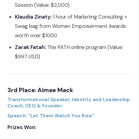
Session (Value: $2,000)
Klaudia Zinaty:
1 hour of Marketing Consulting +
Swag bag from Women Empowerment Awards
worth over $1000
Zarak Fatah:
The PATH online program (Value:
$997 USD)
3rd Place: Aimee Mack
Transformational Speaker, Identity and Leadership
Coach, CEO & Founder
Speech: "Let Them Watch You Rise"
Prizes Won: