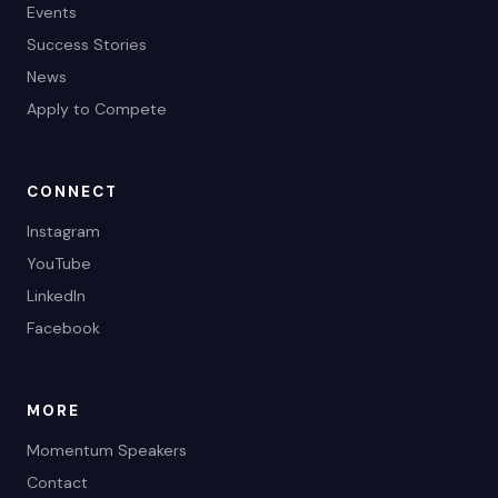
Events
Success Stories
News
Apply to Compete
CONNECT
Instagram
YouTube
LinkedIn
Facebook
MORE
Momentum Speakers
Contact