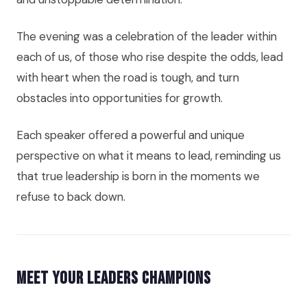
The evening was a celebration of the leader within
each of us, of those who rise despite the odds, lead
with heart when the road is tough, and turn
obstacles into opportunities for growth.
Each speaker offered a powerful and unique
perspective on what it means to lead, reminding us
that true leadership is born in the moments we
refuse to back down.
Meet Your Leaders Champions