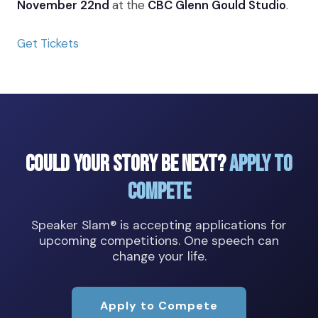
November 22nd
at the
CBC Glenn Gould Studio
.
Get Tickets
Could Your Story Be Next?
Apply to
Compete
Speaker Slam® is accepting applications for
upcoming competitions. One speech can
change your life.
Apply to Compete