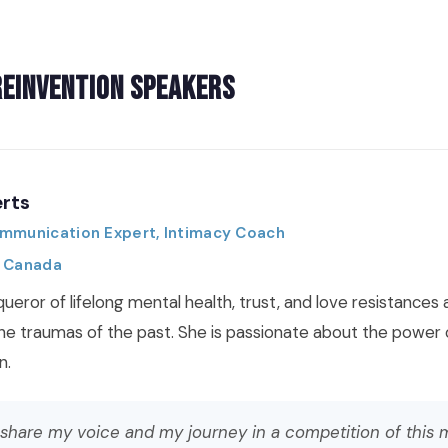
Reinvention Speakers
rts
ommunication Expert, Intimacy Coach
, Canada
queror of lifelong mental health, trust, and love resistance
the traumas of the past. She is passionate about the power 
n.
 share my voice and my journey in a competition of this 