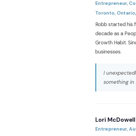
Entrepreneur, Co
Toronto, Ontario
Robb started his f
decade as a Peop
Growth Habit. Sin
businesses.
I unexpectedl
something in
Lori McDowell
Entrepreneur, Au