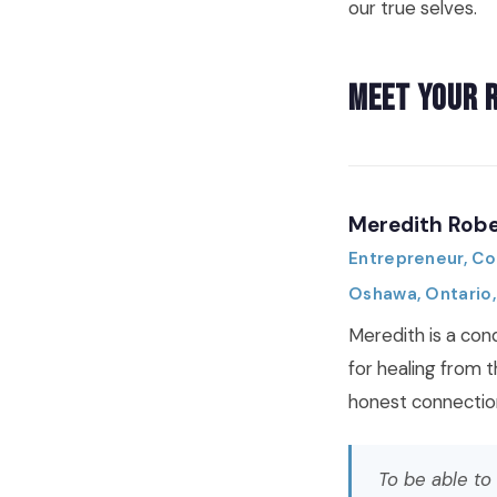
our true selves.
Meet Your 
Meredith Robe
Entrepreneur, C
Oshawa, Ontario
Meredith is a con
for healing from 
honest connectio
To be able to