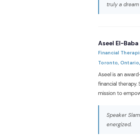
truly a dream
Aseel El-Baba
Financial Therapi
Toronto, Ontario
Aseel is an award
financial therapy.
mission to empowe
Speaker Slam
energized.