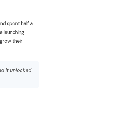
and spent half a
e launching
 grow their
nd it unlocked