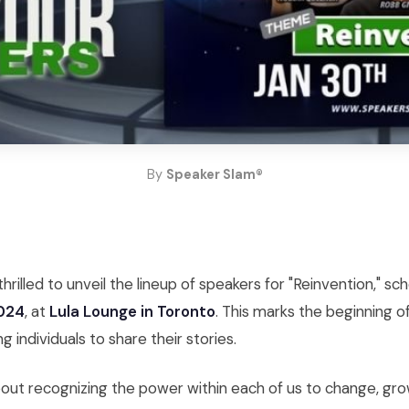
By
Speaker Slam®
hrilled to unveil the lineup of speakers for "Reinvention," sc
2024
, at
Lula Lounge in Toronto
. This marks the beginning o
ng individuals to share their stories.
about recognizing the power within each of us to change, g