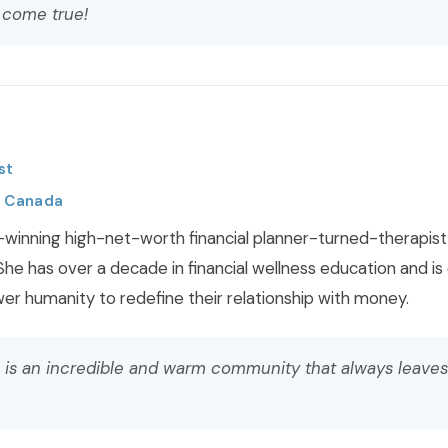
 come true!
st
, Canada
-winning high-net-worth financial planner-turned-therapist s
 She has over a decade in financial wellness education and is 
r humanity to redefine their relationship with money.
 is an incredible and warm community that always leave