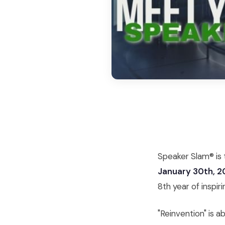
Speaker Slam® is t
January 30th, 
8th year of inspiri
"Reinvention" is 