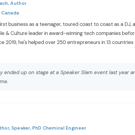
ach, Author
, Canada
irst business as a teenager, toured coast to coast as a DJ, 
le & Culture leader in award-winning tech companies befor
ce 2019, he's helped over 250 entrepreneurs in 13 countries
y ended up on stage at a Speaker Slam event last year a
 me.
thor, Speaker, PhD Chemical Engineer