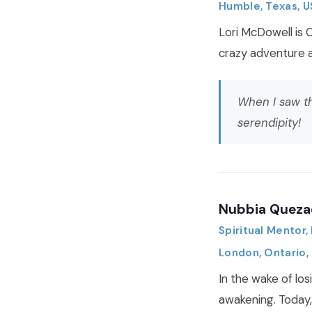
Humble, Texas, 
Lori McDowell is 
crazy adventure a
When I saw th
serendipity!
Nubbia Queza
Spiritual Mentor
London, Ontario,
In the wake of los
awakening. Today,