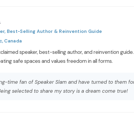
s
r, Best-Selling Author & Reinvention Guide
c, Canada
claimed speaker, best-selling author, and reinvention guide.
ting safe spaces and values freedom in all forms.
ong-time fan of Speaker Slam and have turned to them fo
eing selected to share my story is a dream come true!