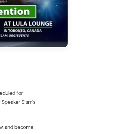
heduled for
f Speaker Slam's
row, and become