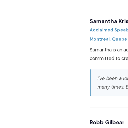
Samantha Kri
Acclaimed Speake
Montreal, Quebe
Samantha is an ac
committed to crea
I've been a l
many times. B
Robb Gilbear