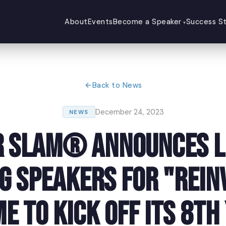
About
Events
Become a Speaker
Success St
Back to News
December 24, 2023
NEWS
 Slam® Announces L
ng Speakers for "Rein
e to Kick Off Its 8th