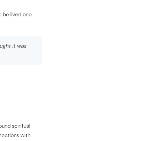
o be lived one
ught it was
ound spiritual
nections with