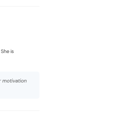
 She is
r motivation