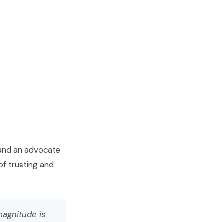
s and an advocate
of trusting and
magnitude is