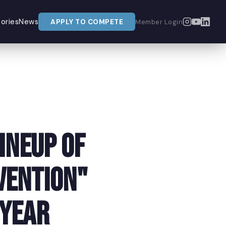
ories
News
APPLY TO COMPETE
Member Login
ineup of
vention"
 Year