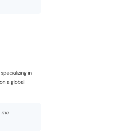
pecializing in
on a global
s me