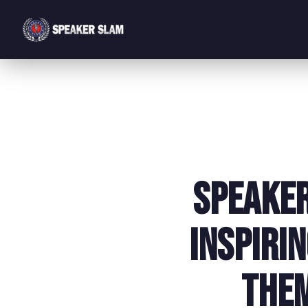
Speaker
Inspiri
Them