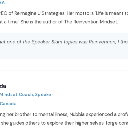
USA
CEO of Reimagine U Strategies. Her motto is 'Life is meant t
t a time.' She is the author of The Reinvention Mindset.
at one of the Speaker Slam topics was Reinvention, I tho
da
, Mindset Coach, Speaker
 Canada
ing her brother to mental illness, Nubbia experienced a prof
 she guides others to explore their higher selves, forge con