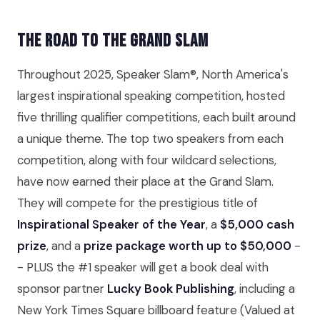
The Road to the Grand Slam
Throughout 2025, Speaker Slam®, North America's
largest inspirational speaking competition, hosted
five thrilling qualifier competitions, each built around
a unique theme. The top two speakers from each
competition, along with four wildcard selections,
have now earned their place at the Grand Slam.
They will compete for the prestigious title of
Inspirational Speaker of the Year
, a
$5,000 cash
prize
, and a
prize package worth up to $50,000
-
- PLUS the #1 speaker will get a book deal with
sponsor partner
Lucky Book Publishing
, including a
New York Times Square billboard feature (Valued at