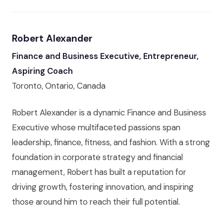
Robert Alexander
Finance and Business Executive, Entrepreneur,
Aspiring Coach
Toronto, Ontario, Canada
Robert Alexander is a dynamic Finance and Business
Executive whose multifaceted passions span
leadership, finance, fitness, and fashion. With a strong
foundation in corporate strategy and financial
management, Robert has built a reputation for
driving growth, fostering innovation, and inspiring
those around him to reach their full potential.