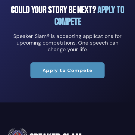
Could Your Story Be Next?
Apply to
Compete
Speaker Slam® is accepting applications for
upcoming competitions. One speech can
change your life.
Apply to Compete