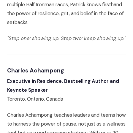
multiple Half Ironman races, Patrick knows firsthand
the power of resilience, grit, and belief in the face of
setbacks.
"Step one: showing up. Step two: keep showing up."
Charles Achampong
Executive in Residence, Bestselling Author and
Keynote Speaker
Toronto, Ontario, Canada
Charles Achampong teaches leaders and teams how
to harness the power of pause, not just as a wellness
tool, but as a performance strategy. With over 20