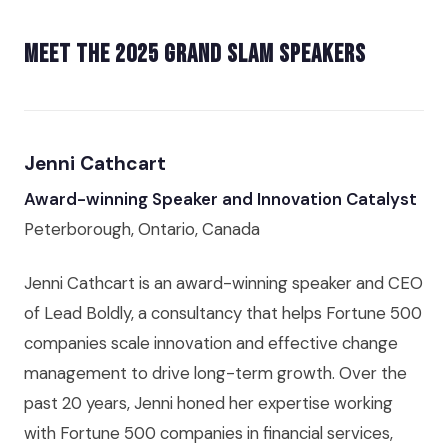
Meet the 2025 Grand Slam Speakers
Jenni Cathcart
Award-winning Speaker and Innovation Catalyst
Peterborough, Ontario, Canada
Jenni Cathcart is an award-winning speaker and CEO
of Lead Boldly, a consultancy that helps Fortune 500
companies scale innovation and effective change
management to drive long-term growth. Over the
past 20 years, Jenni honed her expertise working
with Fortune 500 companies in financial services,