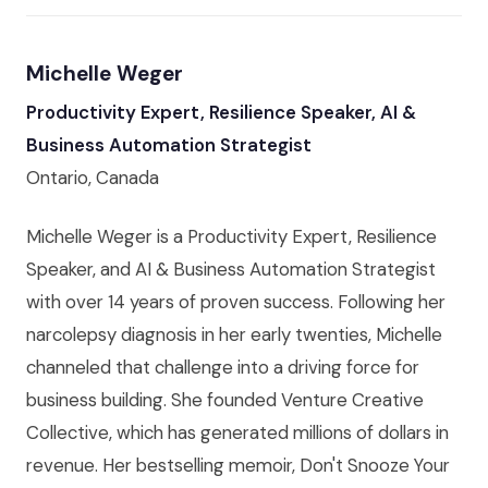
Michelle Weger
Productivity Expert, Resilience Speaker, AI &
Business Automation Strategist
Ontario, Canada
Michelle Weger is a Productivity Expert, Resilience
Speaker, and AI & Business Automation Strategist
with over 14 years of proven success. Following her
narcolepsy diagnosis in her early twenties, Michelle
channeled that challenge into a driving force for
business building. She founded Venture Creative
Collective, which has generated millions of dollars in
revenue. Her bestselling memoir, Don't Snooze Your