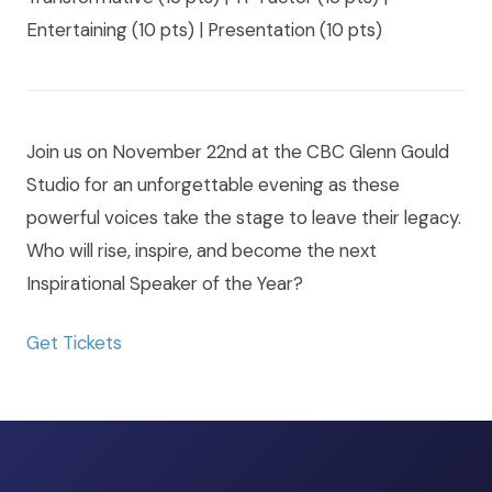
Entertaining (10 pts) | Presentation (10 pts)
Join us on November 22nd at the CBC Glenn Gould
Studio for an unforgettable evening as these
powerful voices take the stage to leave their legacy.
Who will rise, inspire, and become the next
Inspirational Speaker of the Year?
Get Tickets