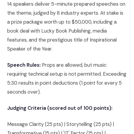
14 speakers deliver 5-minute prepared speeches on
the theme, judged by 8 industry experts. At stake is
a prize package worth up to $50,000, including a
book deal with Lucky Book Publishing, media
features, and the prestigious title of Inspirational
Speaker of the Year.
Speech Rules:
Props are allowed, but music
requiring technical setup is not permitted. Exceeding
5:30 results in point deductions (1 point for every 5
seconds over).
Judging Criteria (scored out of 100 points):
Message Clarity (25 pts) | Storytelling (25 pts) |
Transformative (15 pts) | 'IT' Factor (15 pts) |