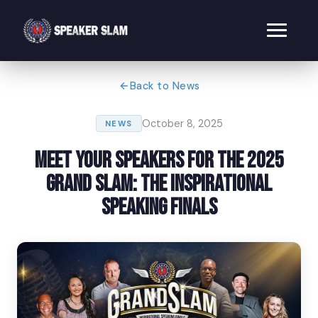
Back to News
October 8, 2025
NEWS
Meet Your Speakers for the 2025
Grand Slam: The Inspirational
Speaking Finals