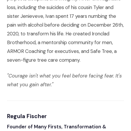
loss, including the suicides of his cousin Tyler and
sister Jenieveve, Ivan spent 17 years numbing the
pain with alcohol before deciding on December 26th,
2020, to transform his life. He created Ironclad
Brotherhood, a mentorship community for men,
ARMOR Coaching for executives, and Safe Tree, a
seven-figure tree care company.
"Courage isn't what you feel before facing fear. It's
what you gain after."
Regula Fischer
Founder of Many Firsts, Transformation &