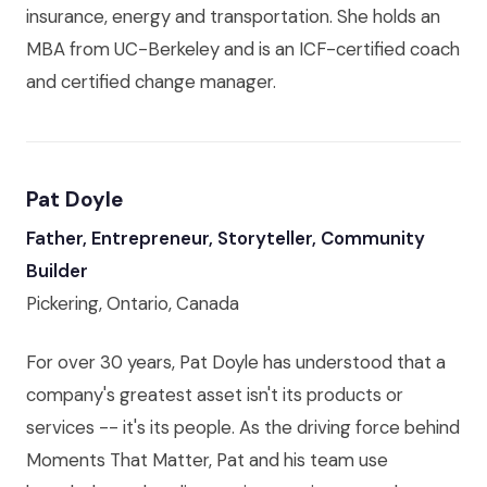
insurance, energy and transportation. She holds an
MBA from UC-Berkeley and is an ICF-certified coach
and certified change manager.
Pat Doyle
Father, Entrepreneur, Storyteller, Community
Builder
Pickering, Ontario, Canada
For over 30 years, Pat Doyle has understood that a
company's greatest asset isn't its products or
services -- it's its people. As the driving force behind
Moments That Matter, Pat and his team use