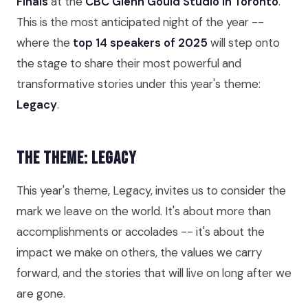
Finals
at the
CBC Glenn Gould Studio in Toronto
.
This is the most anticipated night of the year --
where the
top 14 speakers of 2025
will step onto
the stage to share their most powerful and
transformative stories under this year's theme:
Legacy
.
The Theme: Legacy
This year's theme, Legacy, invites us to consider the
mark we leave on the world. It's about more than
accomplishments or accolades -- it's about the
impact we make on others, the values we carry
forward, and the stories that will live on long after we
are gone.