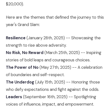
$20,000).
Here are the themes that defined the journey to this
year's Grand Slam:
Resilience
(January 28th, 2025) -- Showcasing the
strength to rise above adversity.
No Risk, No Reward
(March 25th, 2025) -- Inspiring
stories of bold leaps and courageous choices.
The Power of No
(May 27th, 2025) -- A celebration
of boundaries and self-respect.
The Underdog
(July 15th, 2025) -- Honoring those
who defy expectations and fight against the odds.
Leaders
(September 16th, 2025) -- Spotlighting
voices of influence, impact, and empowerment.