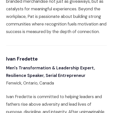
branded merchandise not just as giveaways, but as
catalysts for meaningful experiences. Beyond the
workplace, Pat is passionate about building strong
communities where recognition fuels motivation and
success is measured by the depth of connection.
Ivan Fredette
Men's Transformation & Leadership Expert,
Resilience Speaker, Serial Entrepreneur
Fenwick, Ontario, Canada
Ivan Fredette is committed to helping leaders and
fathers rise above adversity and lead lives of
purpose, discipline, and integrity. After unimaginable