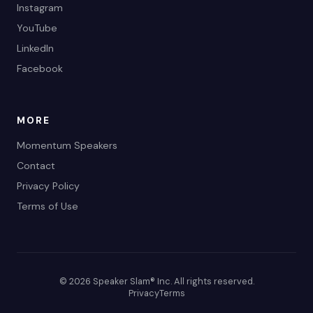
Instagram
YouTube
LinkedIn
Facebook
MORE
Momentum Speakers
Contact
Privacy Policy
Terms of Use
© 2026 Speaker Slam® Inc. All rights reserved.
Privacy
Terms