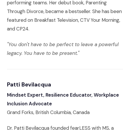
performing teams. Her debut book, Parenting
Through Divorce, became a bestseller. She has been
featured on Breakfast Television, CTV Your Morning,
and CP24.
"You don't have to be perfect to leave a powerful
legacy. You have to be present."
Patti Bevilacqua
Mindset Expert, Resilience Educator, Workplace
Inclusion Advocate
Grand Forks, British Columbia, Canada
Dr. Patti Bevilacqua founded fearLESS with MS, a