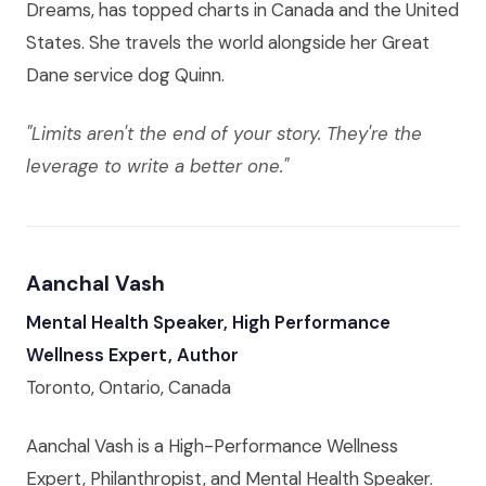
Dreams, has topped charts in Canada and the United
States. She travels the world alongside her Great
Dane service dog Quinn.
"Limits aren't the end of your story. They're the
leverage to write a better one."
Aanchal Vash
Mental Health Speaker, High Performance
Wellness Expert, Author
Toronto, Ontario, Canada
Aanchal Vash is a High-Performance Wellness
Expert, Philanthropist, and Mental Health Speaker.