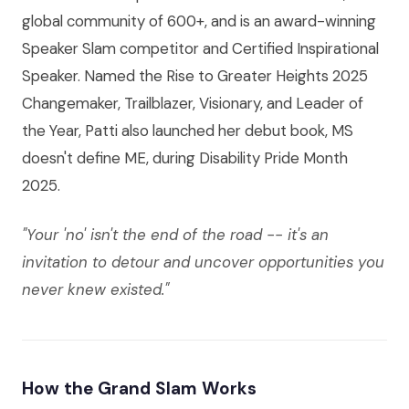
global community of 600+, and is an award-winning
Speaker Slam competitor and Certified Inspirational
Speaker. Named the Rise to Greater Heights 2025
Changemaker, Trailblazer, Visionary, and Leader of
the Year, Patti also launched her debut book, MS
doesn't define ME, during Disability Pride Month
2025.
"Your 'no' isn't the end of the road -- it's an
invitation to detour and uncover opportunities you
never knew existed."
How the Grand Slam Works