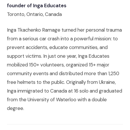
founder of Inga Educates
Toronto, Ontario, Canada
Inga Tkachenko Ramage turned her personal trauma
from a serious car crash into a powerful mission: to
prevent accidents, educate communities, and
support victims. In just one year, Inga Educates
mobilized 150+ volunteers, organized 15+ major
community events and distributed more than 1,250
free helmets to the public. Originally from Ukraine,
Inga immigrated to Canada at 16 solo and graduated
from the University of Waterloo with a double
degree.