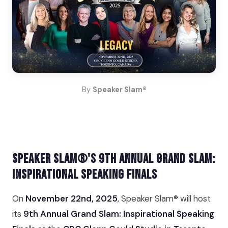
By
Speaker Slam®
Speaker Slam®'s 9th Annual Grand Slam:
Inspirational Speaking Finals
On
November 22nd, 2025
, Speaker Slam® will host
its
9th Annual Grand Slam: Inspirational Speaking