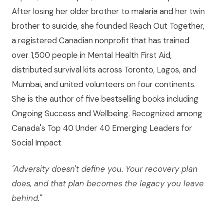
After losing her older brother to malaria and her twin
brother to suicide, she founded Reach Out Together,
a registered Canadian nonprofit that has trained
over 1,500 people in Mental Health First Aid,
distributed survival kits across Toronto, Lagos, and
Mumbai, and united volunteers on four continents.
She is the author of five bestselling books including
Ongoing Success and Wellbeing. Recognized among
Canada's Top 40 Under 40 Emerging Leaders for
Social Impact.
"Adversity doesn't define you. Your recovery plan
does, and that plan becomes the legacy you leave
behind."