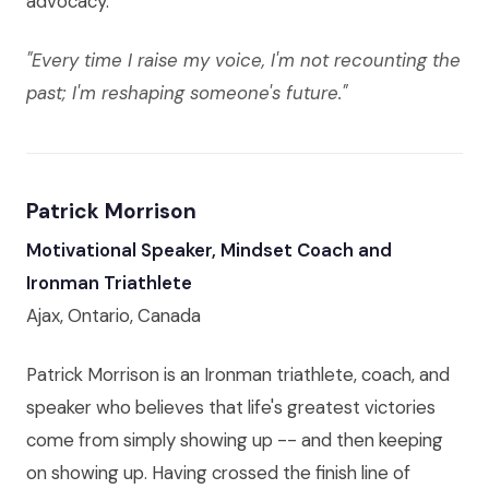
advocacy.
"Every time I raise my voice, I'm not recounting the
past; I'm reshaping someone's future."
Patrick Morrison
Motivational Speaker, Mindset Coach and
Ironman Triathlete
Ajax, Ontario, Canada
Patrick Morrison is an Ironman triathlete, coach, and
speaker who believes that life's greatest victories
come from simply showing up -- and then keeping
on showing up. Having crossed the finish line of