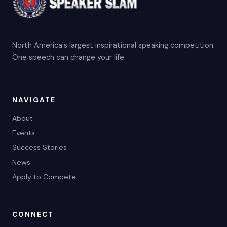
North America's largest inspirational speaking competition.
One speech can change your life.
NAVIGATE
About
Events
Success Stories
News
Apply to Compete
CONNECT