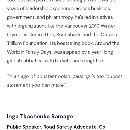
years of leadership experience across business,
government, and philanthropy, he's led initiatives
with organizations like the Vancouver 2010 Winter
Olympics Committee, Scotiabank, and the Ontario
Trillium Foundation. His bestselling book, Around the
World in Family Days, was inspired by a year-long
global sabbatical with his wife and daughters.
"In an age of constant noise, pausing is the loudest
statement you can make."
Inga Tkachenko Ramage
Public Speaker, Road Safety Advocate, Co-