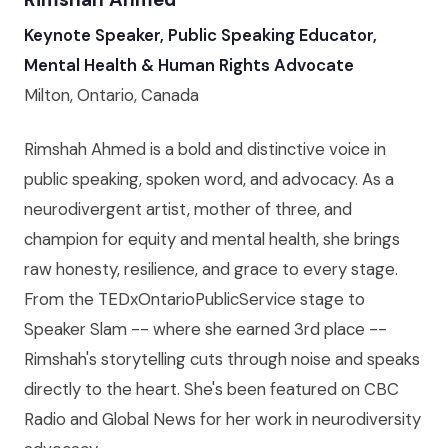
Keynote Speaker, Public Speaking Educator,
Mental Health & Human Rights Advocate
Milton, Ontario, Canada
Rimshah Ahmed is a bold and distinctive voice in
public speaking, spoken word, and advocacy. As a
neurodivergent artist, mother of three, and
champion for equity and mental health, she brings
raw honesty, resilience, and grace to every stage.
From the TEDxOntarioPublicService stage to
Speaker Slam -- where she earned 3rd place --
Rimshah's storytelling cuts through noise and speaks
directly to the heart. She's been featured on CBC
Radio and Global News for her work in neurodiversity