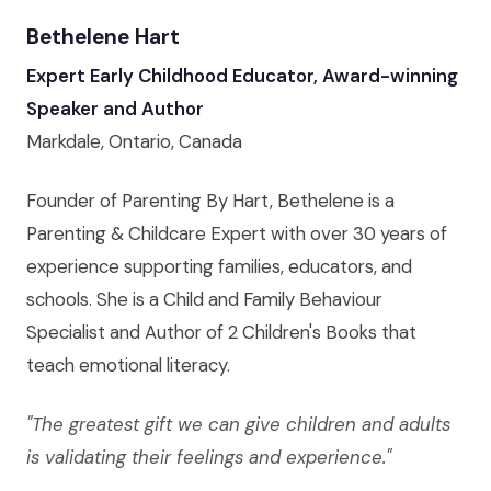
Bethelene Hart
Expert Early Childhood Educator, Award-winning
Speaker and Author
Markdale, Ontario, Canada
Founder of Parenting By Hart, Bethelene is a
Parenting & Childcare Expert with over 30 years of
experience supporting families, educators, and
schools. She is a Child and Family Behaviour
Specialist and Author of 2 Children's Books that
teach emotional literacy.
"The greatest gift we can give children and adults
is validating their feelings and experience."