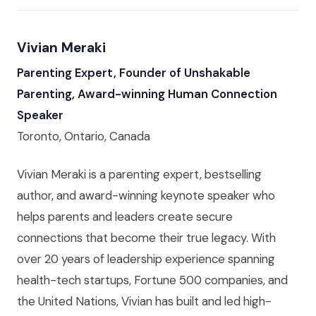
Vivian Meraki
Parenting Expert, Founder of Unshakable
Parenting, Award-winning Human Connection
Speaker
Toronto, Ontario, Canada
Vivian Meraki is a parenting expert, bestselling
author, and award-winning keynote speaker who
helps parents and leaders create secure
connections that become their true legacy. With
over 20 years of leadership experience spanning
health-tech startups, Fortune 500 companies, and
the United Nations, Vivian has built and led high-