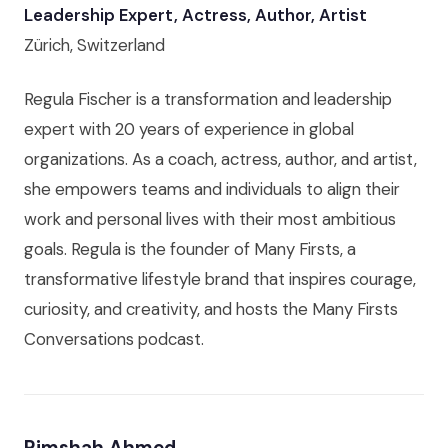
Leadership Expert, Actress, Author, Artist
Zürich, Switzerland
Regula Fischer is a transformation and leadership
expert with 20 years of experience in global
organizations. As a coach, actress, author, and artist,
she empowers teams and individuals to align their
work and personal lives with their most ambitious
goals. Regula is the founder of Many Firsts, a
transformative lifestyle brand that inspires courage,
curiosity, and creativity, and hosts the Many Firsts
Conversations podcast.
Rimshah Ahmed