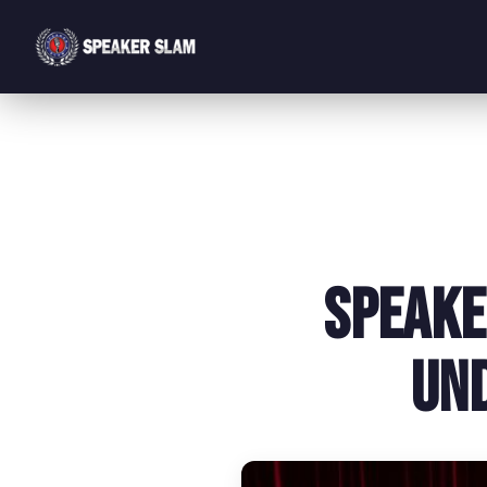
Speake
Un