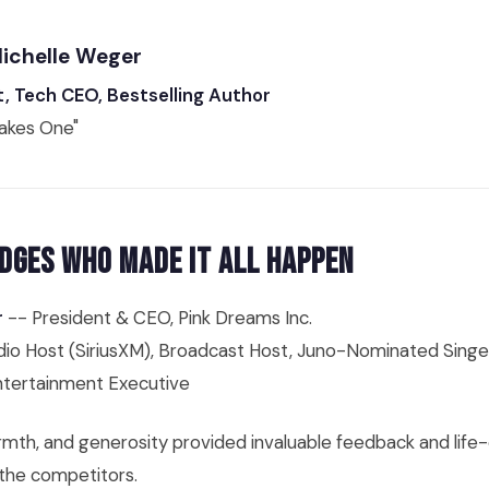
Michelle Weger
t, Tech CEO, Bestselling Author
Takes One"
dges Who Made It All Happen
r
-- President & CEO, Pink Dreams Inc.
io Host (SiriusXM), Broadcast Host, Juno-Nominated Singe
tertainment Executive
mth, and generosity provided invaluable feedback and life
 the competitors.