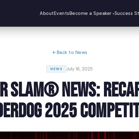
About
Events
Become a Speaker
Success St
Back to News
July 16, 2025
NEWS
r Slam® News: Recap
derdog 2025 Competit