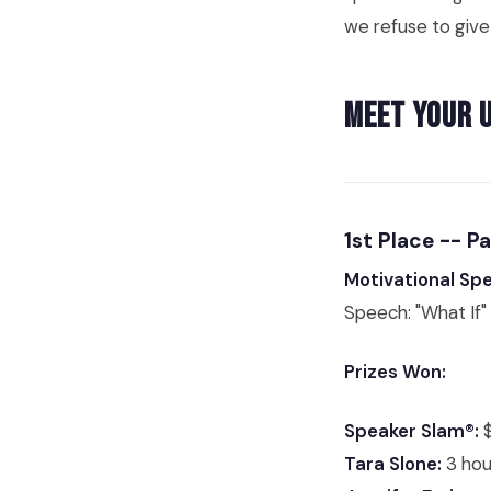
we refuse to give
Meet Your 
1st Place -- P
Motivational Sp
Speech: "What If"
Prizes Won:
Speaker Slam®:
$
Tara Slone:
3 hou