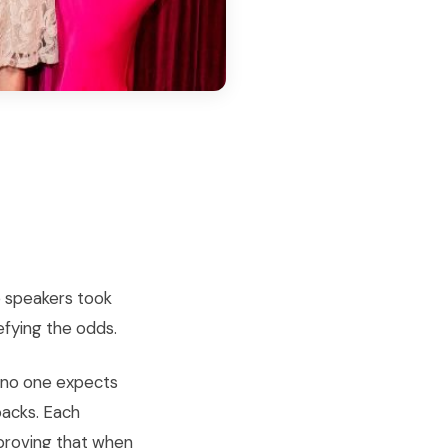
e speakers took
efying the odds.
n no one expects
backs. Each
proving that when