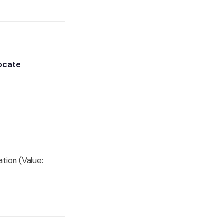
vocate
tion (Value: