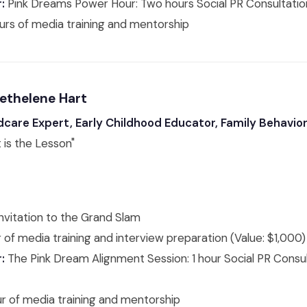
:
Pink Dreams Power Hour: Two hours Social PR Consultation
urs of media training and mentorship
Bethelene Hart
dcare Expert, Early Childhood Educator, Family Behavior
 is the Lesson"
nvitation to the Grand Slam
 of media training and interview preparation (Value: $1,000)
:
The Pink Dream Alignment Session: 1 hour Social PR Consul
ur of media training and mentorship