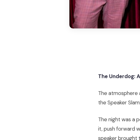
The Underdog: A 
The atmosphere at
the Speaker Slam®
The night was a p
it, push forward 
speaker brought t