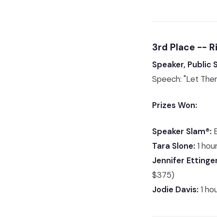
3rd Place --
Speaker, Public
Speech: "Let The
Prizes Won:
Speaker Slam®:
E
Tara Slone:
1 hour
Jennifer Ettinger
$375)
Jodie Davis:
1 ho