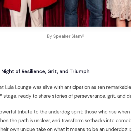
By
Speaker Slam®
Night of Resilience, Grit, and Triumph
 Lula Lounge was alive with anticipation as ten remarkabl
 stage, ready to share stories of perseverance, grit, and d
owerful tribute to the underdog spirit: those who rise whe
when the path is unclear, and transform setbacks into come
heir own unique take on what it means to be an underdog, 