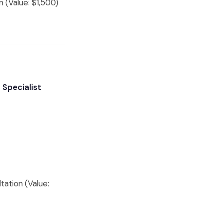
 (Value: $1,500)
 Specialist
tation (Value: