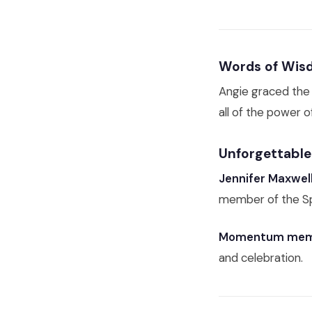
Words of Wisd
Angie graced the 
all of the power 
Unforgettabl
Jennifer Maxwel
member of the Sp
Momentum mem
and celebration.