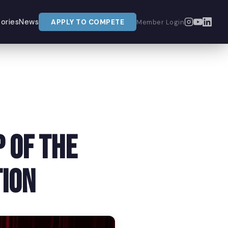
ories
News
APPLY TO COMPETE
Member Login
 of The
ion