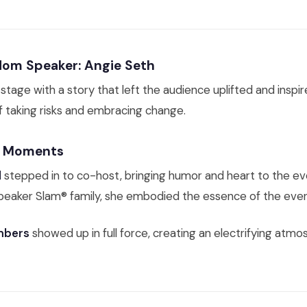
om Speaker: Angie Seth
stage with a story that left the audience uplifted and inspir
of taking risks and embracing change.
e Moments
l
stepped in to co-host, bringing humor and heart to the ev
eaker Slam® family, she embodied the essence of the even
bers
showed up in full force, creating an electrifying atm