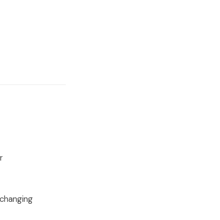
r
-changing