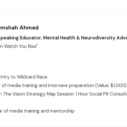
 Rimshah Ahmed
 Speaking Educator, Mental Health & Neurodiversity Ad
m Watch You Rise"
ntry to Wildcard Race
 of media training and interview preparation (Value: $1,000)
:
The Vision Strategy Map Session: 1 Hour Social PR Consulta
ur of media training and mentorship