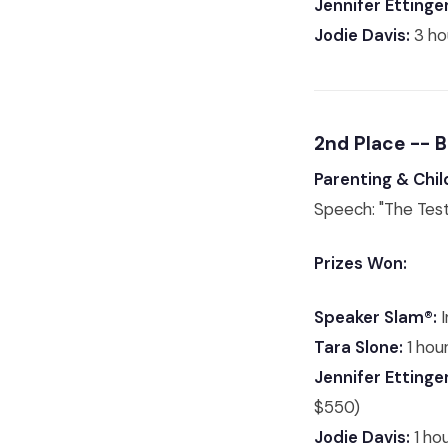
Jennifer Ettinger
Jodie Davis:
3 ho
2nd Place -- 
Parenting & Chil
Speech: "The Test
Prizes Won:
Speaker Slam®:
I
Tara Slone:
1 hour
Jennifer Ettinger
$550)
Jodie Davis:
1 ho