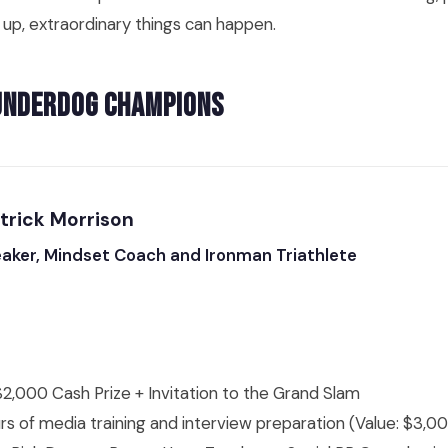
 up, extraordinary things can happen.
Underdog Champions
atrick Morrison
eaker, Mindset Coach and Ironman Triathlete
2,000 Cash Prize + Invitation to the Grand Slam
rs of media training and interview preparation (Value: $3,0