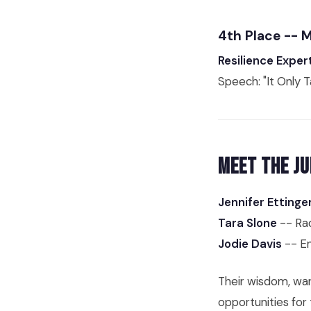
4th Place -- 
Resilience Exper
Speech: "It Only 
Meet the Ju
Jennifer Ettinge
Tara Slone
-- Rad
Jodie Davis
-- En
Their wisdom, war
opportunities for