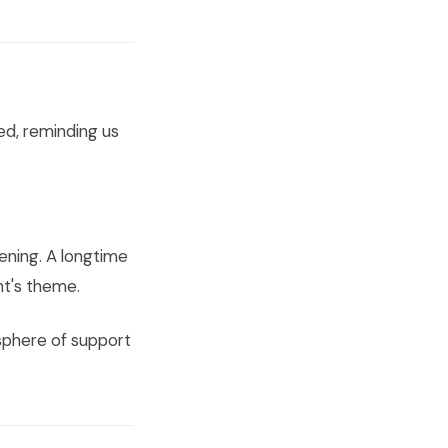
ed, reminding us
ening. A longtime
t's theme.
osphere of support